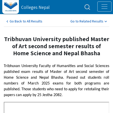
Colleges Nepal
Go Back to All Results
Go to Related Results
Tribhuvan University published Master
of Art second semester results of
Home Science and Nepal Bhasha
Tribhuvan University Faculty of Humanities and Social Sciences
published exam results of Master of Art second semester of
Home Science and Nepal Bhasha. Passed out students roll
numbers of March 2025 exams for both programs are
published. Those students who need to apply for retotaling their
papers can apply by 25 Jestha 2082.