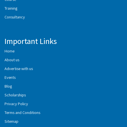
Training
Consultancy
Important Links
Home
About us
Advertise with us
Events
Blog
Scholarships
Privacy Policy
Terms and Conditions
Sitemap