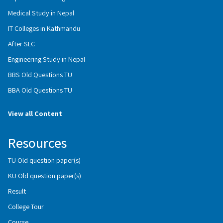
Medical Study in Nepal
IT Colleges in Kathmandu
After SLC
Engineering Study in Nepal
BBS Old Questions TU
BBA Old Questions TU
View all Content
Resources
TU Old question paper(s)
KU Old question paper(s)
Result
College Tour
Course