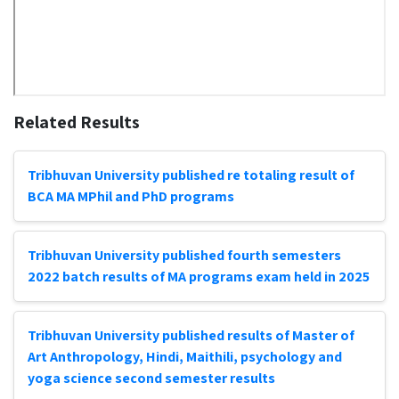
Related Results
Tribhuvan University published re totaling result of
BCA MA MPhil and PhD programs
Tribhuvan University published fourth semesters
2022 batch results of MA programs exam held in 2025
Tribhuvan University published results of Master of
Art Anthropology, Hindi, Maithili, psychology and
yoga science second semester results