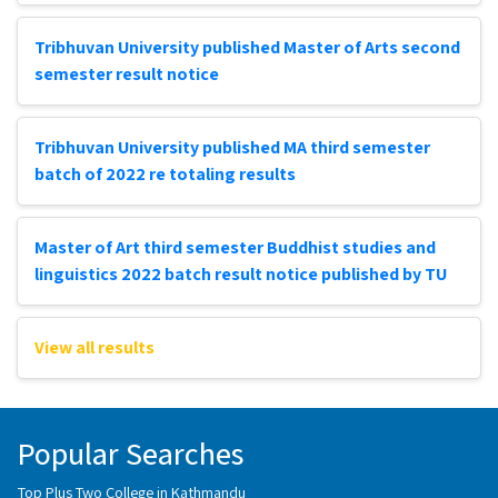
Tribhuvan University published Master of Arts second
semester result notice
Tribhuvan University published MA third semester
batch of 2022 re totaling results
Master of Art third semester Buddhist studies and
linguistics 2022 batch result notice published by TU
View all results
Popular Searches
Top Plus Two College in Kathmandu