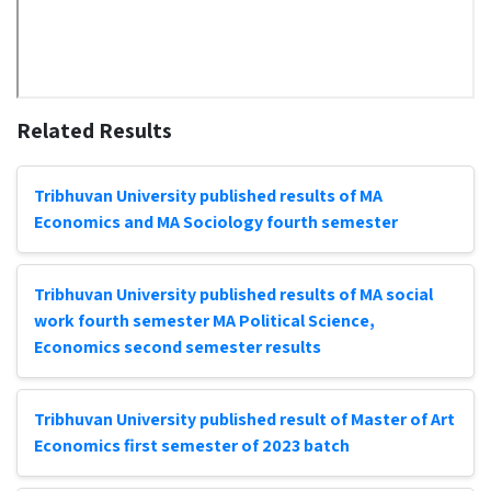
Related Results
Tribhuvan University published results of MA
Economics and MA Sociology fourth semester
Tribhuvan University published results of MA social
work fourth semester MA Political Science,
Economics second semester results
Tribhuvan University published result of Master of Art
Economics first semester of 2023 batch