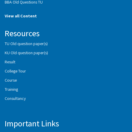
BBA Old Questions TU
View all Content
Resources
TU Old question paper(s)
KU Old question paper(s)
Result
College Tour
Course
Training
Consultancy
Important Links