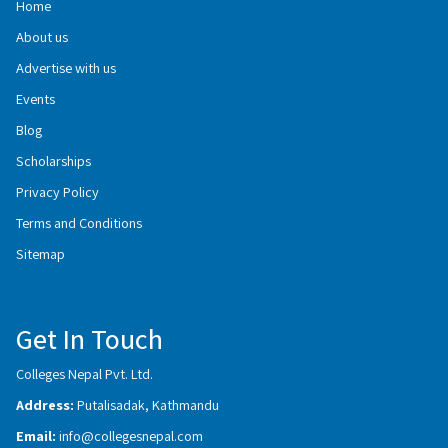
Home
About us
Advertise with us
Events
Blog
Scholarships
Privacy Policy
Terms and Conditions
Sitemap
Get In Touch
Colleges Nepal Pvt. Ltd.
Address:
Putalisadak, Kathmandu
Email:
info@collegesnepal.com