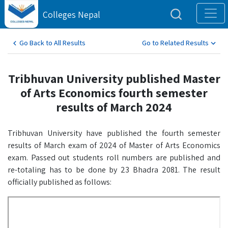
Colleges Nepal
Go Back to All Results
Go to Related Results
Tribhuvan University published Master
of Arts Economics fourth semester
results of March 2024
Tribhuvan University have published the fourth semester
results of March exam of 2024 of Master of Arts Economics
exam. Passed out students roll numbers are published and
re-totaling has to be done by 23 Bhadra 2081. The result
officially published as follows: