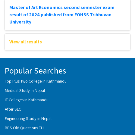
Master of Art Economics second semester exam
result of 2024 published from FOHSS Tribhuvan
University
View all results
Popular Searches
Top Plus Two College in Kathmandu
Medical Study in Nepal
IT Colleges in Kathmandu
After SLC
Engineering Study in Nepal
BBS Old Questions TU