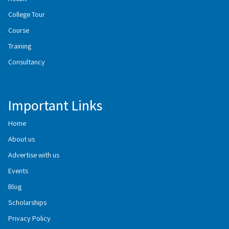
College Tour
Course
Training
Consultancy
Important Links
Home
About us
Advertise with us
Events
Blog
Scholarships
Privacy Policy