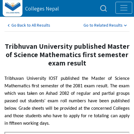
Colleges Nepal
Go Back to All Results
Go to Related Results
Tribhuvan University published Master
of Science Mathematics first semester
exam result
Tribhuvan University IOST published the Master of Science
Mathematics first semester of the 2081 exam result. The exam
which was taken on Ashad 2082 of regular and partial groups
passed out students’ exam roll numbers have been published
below. Grade sheets will be provided at the concerned Colleges
and those students who have to apply for re totaling can apply
in fifteen working days.