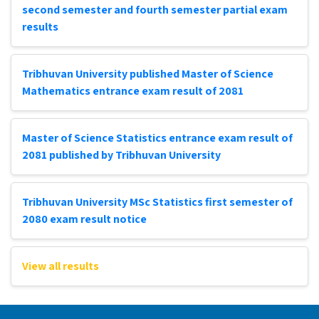
second semester and fourth semester partial exam
results
Tribhuvan University published Master of Science
Mathematics entrance exam result of 2081
Master of Science Statistics entrance exam result of
2081 published by Tribhuvan University
Tribhuvan University MSc Statistics first semester of
2080 exam result notice
View all results