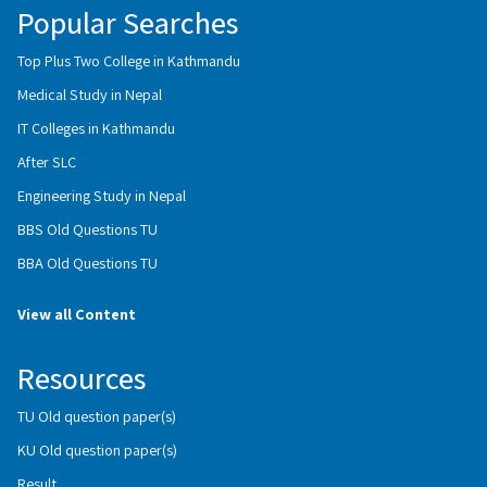
Popular Searches
Top Plus Two College in Kathmandu
Medical Study in Nepal
IT Colleges in Kathmandu
After SLC
Engineering Study in Nepal
BBS Old Questions TU
BBA Old Questions TU
View all Content
Resources
TU Old question paper(s)
KU Old question paper(s)
Result