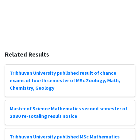
Related Results
Tribhuvan University published result of chance
exams of fourth semester of MSc Zoology, Math,
Chemistry, Geology
Master of Science Mathematics second semester of
2080 re-totaling result notice
Tribhuvan University published MSc Mathematics