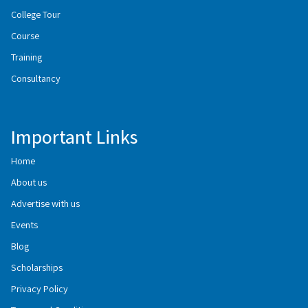
College Tour
Course
Training
Consultancy
Important Links
Home
About us
Advertise with us
Events
Blog
Scholarships
Privacy Policy