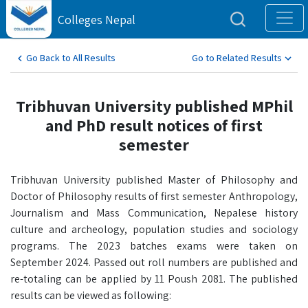
Colleges Nepal
Go Back to All Results
Go to Related Results
Tribhuvan University published MPhil
and PhD result notices of first
semester
Tribhuvan University published Master of Philosophy and
Doctor of Philosophy results of first semester Anthropology,
Journalism and Mass Communication, Nepalese history
culture and archeology, population studies and sociology
programs. The 2023 batches exams were taken on
September 2024. Passed out roll numbers are published and
re-totaling can be applied by 11 Poush 2081. The published
results can be viewed as following: