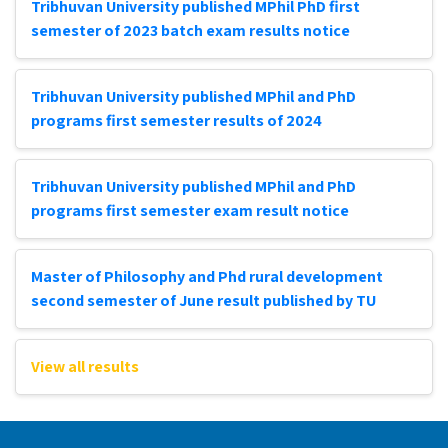
Tribhuvan University published MPhil PhD first
semester of 2023 batch exam results notice
Tribhuvan University published MPhil and PhD
programs first semester results of 2024
Tribhuvan University published MPhil and PhD
programs first semester exam result notice
Master of Philosophy and Phd rural development
second semester of June result published by TU
View all results