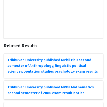
Related Results
Tribhuvan University published MPhil PhD second
semester of Anthropology, linguistic political
science population studies psychology exam results
Tribhuvan University published MPhil Mathematics
second semester of 2080 exam result notice