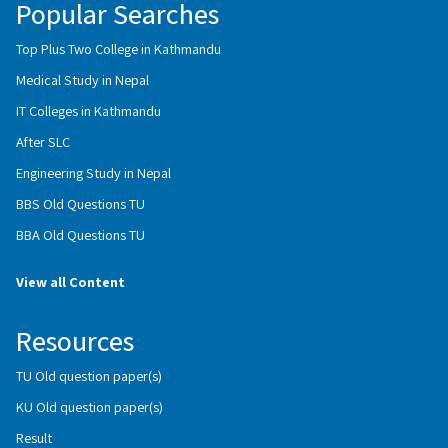
Popular Searches
Top Plus Two College in Kathmandu
Medical Study in Nepal
IT Colleges in Kathmandu
After SLC
Engineering Study in Nepal
BBS Old Questions TU
BBA Old Questions TU
View all Content
Resources
TU Old question paper(s)
KU Old question paper(s)
Result