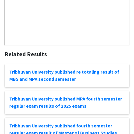
Related Results
Tribhuvan University published re totaling result of
MBS and MPA second semester
Tribhuvan University published MPA fourth semester
regular exam results of 2025 exams
Tribhuvan University published fourth semester
regular exam result of Master of Business Studies