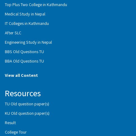
Top Plus Two College in Kathmandu
Medical Study in Nepal
IT Colleges in Kathmandu
After SLC
Engineering Study in Nepal
BBS Old Questions TU
BBA Old Questions TU
View all Content
Resources
TU Old question paper(s)
KU Old question paper(s)
Result
College Tour