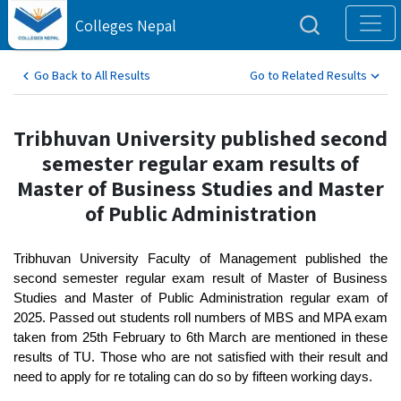
Colleges Nepal
Go Back to All Results
Go to Related Results
Tribhuvan University published second
semester regular exam results of
Master of Business Studies and Master
of Public Administration
Tribhuvan University Faculty of Management published the
second semester regular exam result of Master of Business
Studies and Master of Public Administration regular exam of
2025. Passed out students roll numbers of MBS and MPA exam
taken from 25th February to 6th March are mentioned in these
results of TU. Those who are not satisfied with their result and
need to apply for re totaling can do so by fifteen working days.