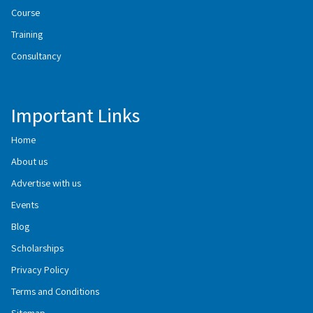
Course
Training
Consultancy
Important Links
Home
About us
Advertise with us
Events
Blog
Scholarships
Privacy Policy
Terms and Conditions
Sitemap