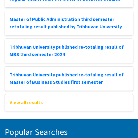
Master of Public Administration third semester
retotaling result published by Tribhuvan University
Tribhuvan University published re-totaling result of
MBS third semester 2024
Tribhuvan University published re-totaling result of
Master of Business Studies first semester
View all results
Popular Searches