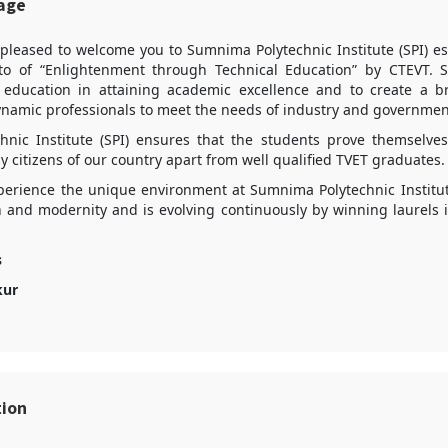
sage
 pleased to welcome you to Sumnima Polytechnic Institute (SPI) es
o of “Enlightenment through Technical Education” by CTEVT. S
l education in attaining academic excellence and to create a br
ynamic professionals to meet the needs of industry and government
hnic Institute (SPI) ensures that the students prove themselv
 citizens of our country apart from well qualified TVET graduates.
xperience the unique environment at Sumnima Polytechnic Institut
on and modernity and is evolving continuously by winning laurels 
s
kur
tion