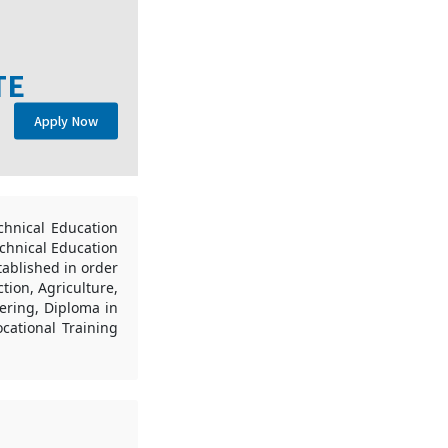
TE
Apply Now
chnical Education
echnical Education
tablished in order
tion, Agriculture,
eering, Diploma in
cational Training