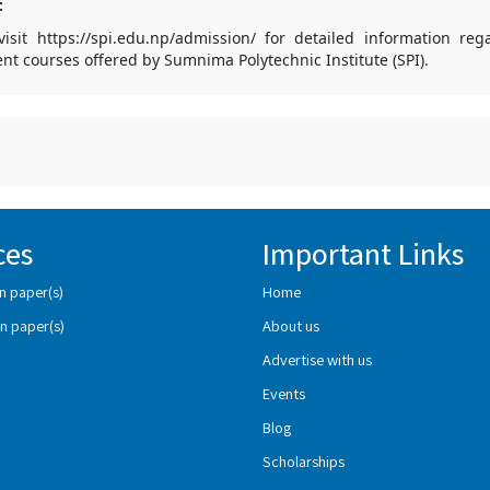
:
isit https://spi.edu.np/admission/ for detailed information re
ent courses offered by Sumnima Polytechnic Institute (SPI).
ces
Important Links
n paper(s)
Home
n paper(s)
About us
Advertise with us
Events
Blog
Scholarships