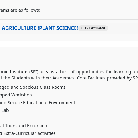
ams are as follows:
 AGRICULTURE (PLANT SCIENCE)
CTEVT Affiliated
ic Institute (SPI) acts as a host of opportunities for learning a
st the Students with their Academics. Core Facilities provided by SP
aged and Spacious Class Rooms
ipped Workshop
and Secure Educational Environment
 Lab
al Tours and Excursion
 Extra-Curricular activities