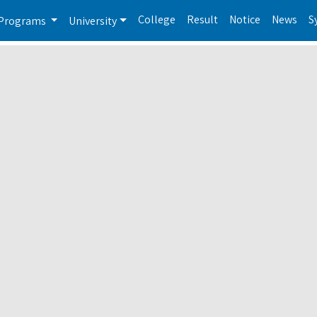
College
Result
Notice
News
S
Programs
University