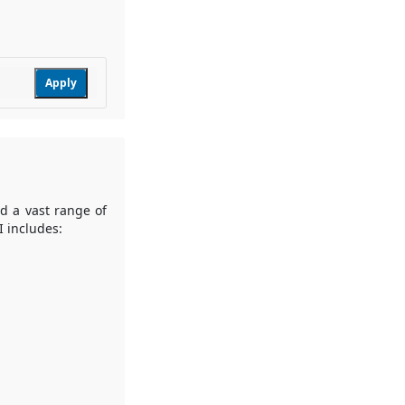
Apply
nd a vast range of
I includes: