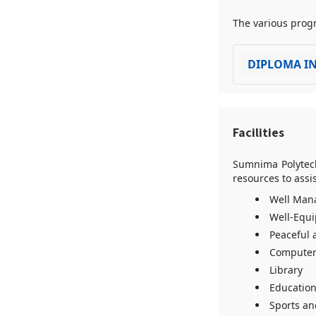
The various progr
DIPLOMA IN
Facilities
Sumnima Polytechn
resources to assi
Well Man
Well-Equ
Peaceful 
Computer
Library
Education
Sports and