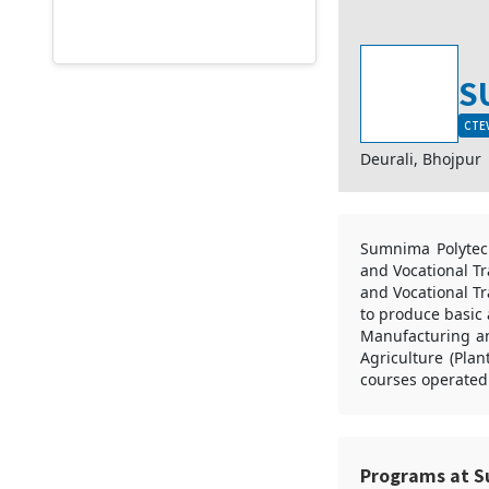
S
CTEV
Deurali, Bhojpur
Sumnima Polytech
and Vocational Tr
and Vocational Tr
to produce basic 
Manufacturing and
Agriculture (Pla
courses operated
Programs at S