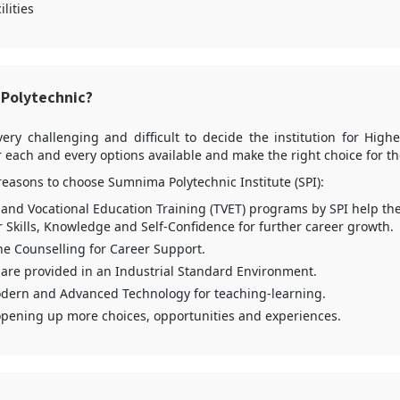
ilities
Polytechnic?
very challenging and difficult to decide the institution for Hig
 each and every options available and make the right choice for t
reasons to choose Sumnima Polytechnic Institute (SPI):
 and Vocational Education Training (TVET) programs by SPI help th
r Skills, Knowledge and Self-Confidence for further career growth.
e Counselling for Career Support.
 are provided in an Industrial Standard Environment.
dern and Advanced Technology for teaching-learning.
opening up more choices, opportunities and experiences.