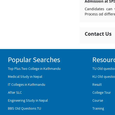
Admission at SPI
Candidates can v
Process od differ
Contact Us
Popular Searches
Resour
Top Plus Two College in Kathmandu
TU Old questio
Medical Study in Nepal
KU Old questio
IT Colleges in Kathmandu
Result
After SLC
College Tour
Engineering Study in Nepal
Course
BBS Old Questions TU
Training