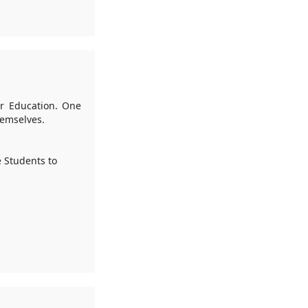
her Education. One
hemselves.
e Students to