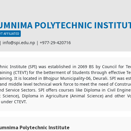
UMNIMA POLYTECHNIC INSTITU
T AFFILIATED
 |
info@spi.edu.np
|
+977-29-420716
nic Institute (SPI) was established in 2069 BS by Council for Te
aining (CTEVT) for the betterment of Students through effective T
aining. It is located in Bhojpur Municipality-06, Deurali. SPI was es
and middle level technical work force to meet the need of Construc
 Service Sectors. SPI offers courses like Diploma in Civil Engin
nt Science), Diploma in Agriculture (Animal Science) and other Vo
 under CTEVT.
umnima Polytechnic Institute