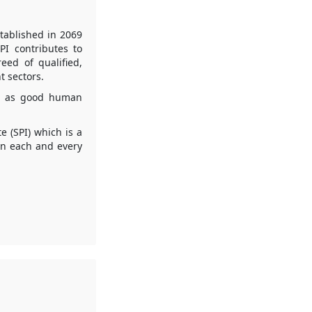
tablished in 2069
PI contributes to
eed of qualified,
 sectors.
es as good human
e (SPI) which is a
in each and every