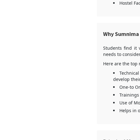
Hostel Fac
Why Sumnima 
Students find it 
needs to consider
Here are the top 
Technical
develop thei
One-to On
Trainings
Use of Mo
Helps in 