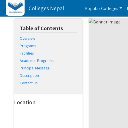
Colleges Nepal
Popular Colleges
Table of Contents
Overview
Programs
Facilities
Academic Programs
Principal Message
Description
Contact Us
Location