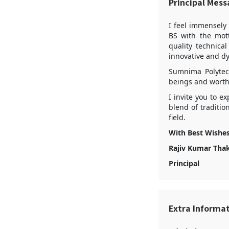
Principal Mes
I feel immensely
BS with the mott
quality technica
innovative and d
Sumnima Polytec
beings and worthy
I invite you to e
blend of traditi
field.
With Best Wishe
Rajiv Kumar Tha
Principal
Extra Informa