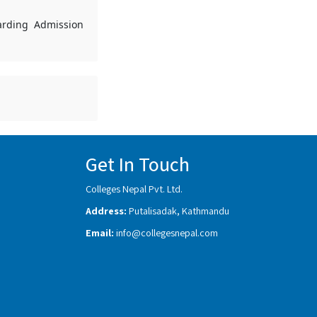
garding Admission
Get In Touch
Colleges Nepal Pvt. Ltd.
Address:
Putalisadak, Kathmandu
Email:
info@collegesnepal.com