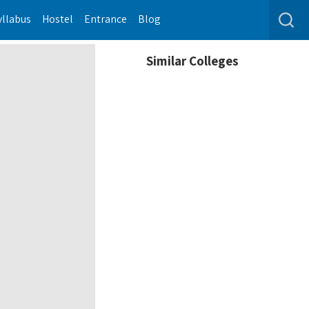
yllabus
Hostel
Entrance
Blog
Similar Colleges