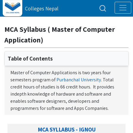
Colleges Nepal
MCA Syllabus ( Master of Computer
Application)
Table of Contents
Master of Computer Applications is two years four
semesters program of
Purbanchal University
. Total
credit hours of studies is 66 credit hours. It provides
indepth knowledge of hardware and software and
enables software designers, developers and
programmers for software and Apps Companies.
MCA SYLLABUS - IGNOU