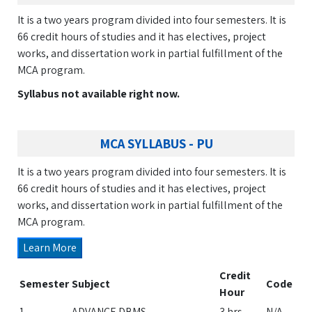
It is a two years program divided into four semesters. It is
66 credit hours of studies and it has electives, project
works, and dissertation work in partial fulfillment of the
MCA program.
Syllabus not available right now.
MCA SYLLABUS - PU
It is a two years program divided into four semesters. It is
66 credit hours of studies and it has electives, project
works, and dissertation work in partial fulfillment of the
MCA program.
Learn More
Credit
Semester
Subject
Code
Hour
1
ADVANCE DBMS
3 hrs
N/A