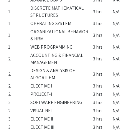
DISCRETE MATHEMATICAL
1
3 hrs
N/A
STRUCTURES
1
OPERATING SYSTEM
3 hrs
N/A
ORGANIZATIONAL BEHAVIOR
1
3 hrs
N/A
& HRM
1
WEB PROGRAMMING
3 hrs
N/A
ACCOUNTING & FINANCIAL
2
3 hrs
N/A
MANAGEMENT
DESIGN & ANALYSIS OF
2
3 hrs
N/A
ALGORITHM
2
ELECTIVE I
3 hrs
N/A
2
PROJECT-I
3 hrs
N/A
2
SOFTWARE ENGINEERING
3 hrs
N/A
2
VISUAL.NET
3 hrs
N/A
3
ELECTIVE II
3 hrs
N/A
3
ELECTIVE III
3 hrs
N/A