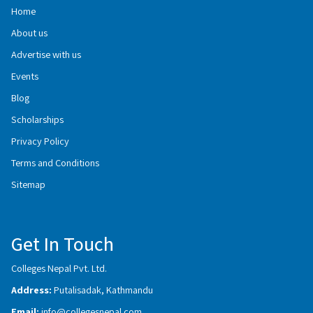
Home
About us
Advertise with us
Events
Blog
Scholarships
Privacy Policy
Terms and Conditions
Sitemap
Get In Touch
Colleges Nepal Pvt. Ltd.
Address:
Putalisadak, Kathmandu
Email:
info@collegesnepal.com