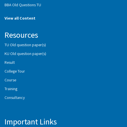
BBA Old Questions TU
View all Content
Resources
TU Old question paper(s)
KU Old question paper(s)
Result
College Tour
Course
Training
Consultancy
Important Links