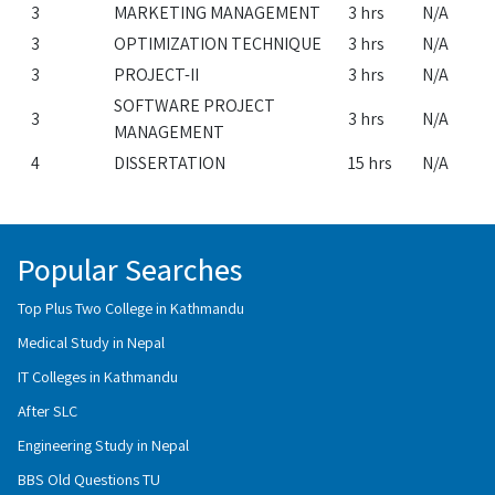
3
MARKETING MANAGEMENT
3 hrs
N/A
3
OPTIMIZATION TECHNIQUE
3 hrs
N/A
3
PROJECT-II
3 hrs
N/A
SOFTWARE PROJECT
3
3 hrs
N/A
MANAGEMENT
4
DISSERTATION
15 hrs
N/A
Popular Searches
Top Plus Two College in Kathmandu
Medical Study in Nepal
IT Colleges in Kathmandu
After SLC
Engineering Study in Nepal
BBS Old Questions TU