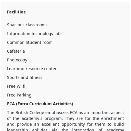
Facilities
Spacious classrooms
Information technology labs
Common Student room
Cafeteria
Photocopy
Learning resource center
Sports and fitness
Free Wi fi
Free Parking
ECA (Extra Curriculum Activities)
The British College emphasizes ECA as an important aspect
of the academy's program. They are for the enrichment
and provide an excellent opportunity for them to build
leadership abilities via the integration of academy