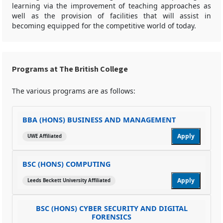
learning via the improvement of teaching approaches as
well as the provision of facilities that will assist in
becoming equipped for the competitive world of today.
Programs at The British College
The various programs are as follows:
BBA (HONS) BUSINESS AND MANAGEMENT
Apply
UWE Affiliated
BSC (HONS) COMPUTING
Apply
Leeds Beckett University Affiliated
BSC (HONS) CYBER SECURITY AND DIGITAL
FORENSICS