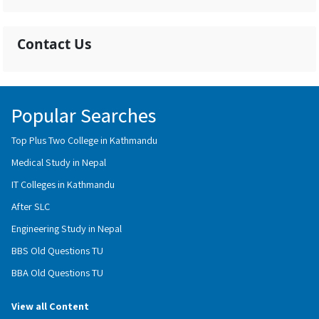
Contact Us
Popular Searches
Top Plus Two College in Kathmandu
Medical Study in Nepal
IT Colleges in Kathmandu
After SLC
Engineering Study in Nepal
BBS Old Questions TU
BBA Old Questions TU
View all Content