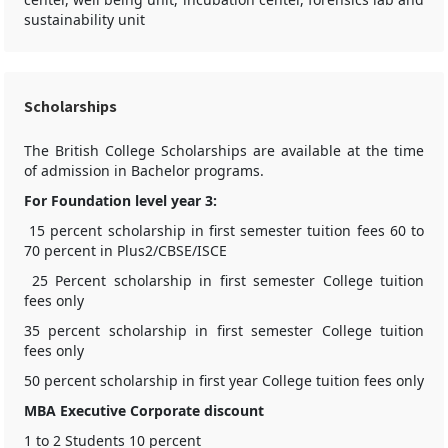
sustainability unit
Scholarships
The British College Scholarships are available at the time
of admission in Bachelor programs.
For Foundation level year 3:
15 percent scholarship in first semester tuition fees 60 to
70 percent in Plus2/CBSE/ISCE
25 Percent scholarship in first semester College tuition
fees only
35 percent scholarship in first semester College tuition
fees only
50 percent scholarship in first year College tuition fees only
MBA Executive Corporate discount
1 to 2 Students 10 percent