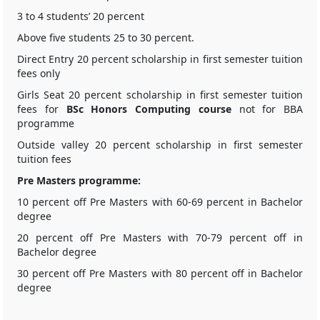
3 to 4 students’ 20 percent
Above five students 25 to 30 percent.
Direct Entry 20 percent scholarship in first semester tuition
fees only
Girls Seat 20 percent scholarship in first semester tuition
fees for
BSc Honors Computing course
not for BBA
programme
Outside valley 20 percent scholarship in first semester
tuition fees
Pre Masters programme:
10 percent off Pre Masters with 60-69 percent in Bachelor
degree
20 percent off Pre Masters with 70-79 percent off in
Bachelor degree
30 percent off Pre Masters with 80 percent off in Bachelor
degree