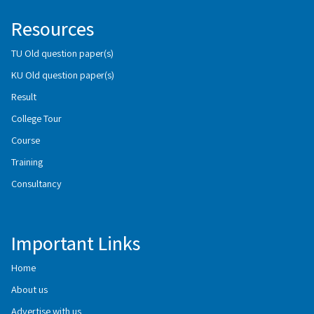
Resources
TU Old question paper(s)
KU Old question paper(s)
Result
College Tour
Course
Training
Consultancy
Important Links
Home
About us
Advertise with us