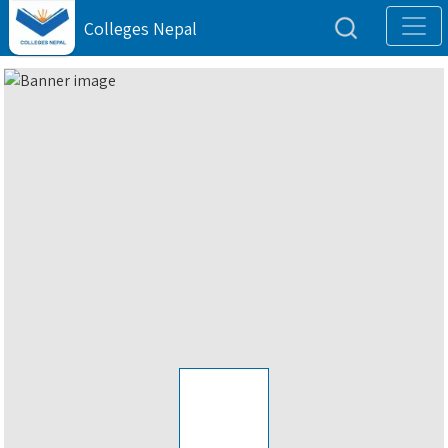
Colleges Nepal