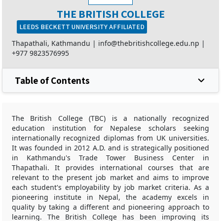
THE BRITISH COLLEGE
LEEDS BECKETT UNIVERSITY AFFILIATED
Thapathali, Kathmandu |
info@thebritishcollege.edu.np
|
+977 9823576995
Table of Contents
The British College (TBC) is a nationally recognized
education institution for Nepalese scholars seeking
internationally recognized diplomas from UK universities.
It was founded in 2012 A.D. and is strategically positioned
in Kathmandu's Trade Tower Business Center in
Thapathali. It provides international courses that are
relevant to the present job market and aims to improve
each student's employability by job market criteria. As a
pioneering institute in Nepal, the academy excels in
quality by taking a different and pioneering approach to
learning. The British College has been improving its