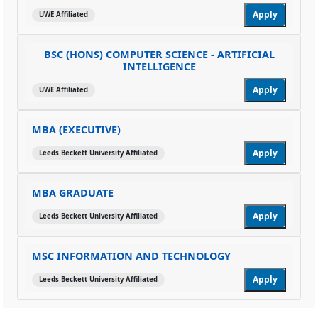
Apply
UWE Affiliated
BSC (HONS) COMPUTER SCIENCE - ARTIFICIAL
INTELLIGENCE
Apply
UWE Affiliated
MBA (EXECUTIVE)
Apply
Leeds Beckett University Affiliated
MBA GRADUATE
Apply
Leeds Beckett University Affiliated
MSC INFORMATION AND TECHNOLOGY
Apply
Leeds Beckett University Affiliated