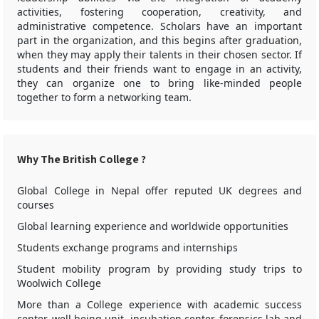
activities, fostering cooperation, creativity, and
administrative competence. Scholars have an important
part in the organization, and this begins after graduation,
when they may apply their talents in their chosen sector. If
students and their friends want to engage in an activity,
they can organize one to bring like-minded people
together to form a networking team.
Why The British College ?
Global College in Nepal offer reputed UK degrees and
courses
Global learning experience and worldwide opportunities
Students exchange programs and internships
Student mobility program by providing study trips to
Woolwich College
More than a College experience with academic success
center, well being unit, incubation center, forensics lab and