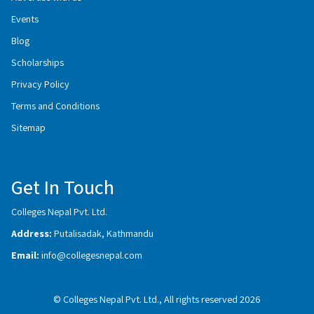
Events
Blog
Scholarships
Privacy Policy
Terms and Conditions
Sitemap
Get In Touch
Colleges Nepal Pvt. Ltd.
Address:
Putalisadak, Kathmandu
Email:
info@collegesnepal.com
© Colleges Nepal Pvt. Ltd., All rights reserved 2026