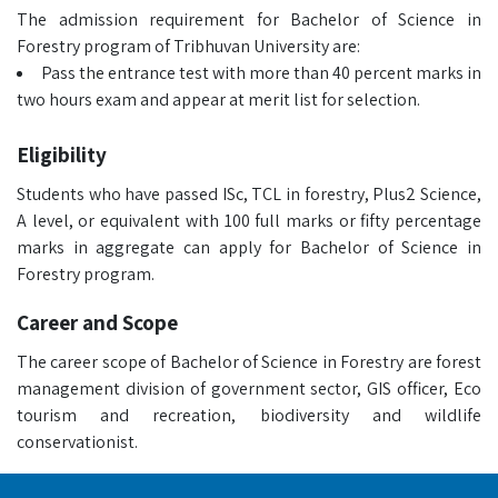
The admission requirement for Bachelor of Science in
Forestry program of Tribhuvan University are:
Pass the entrance test with more than 40 percent marks in
two hours exam and appear at merit list for selection.
Eligibility
Students who have passed ISc, TCL in forestry, Plus2 Science,
A level, or equivalent with 100 full marks or fifty percentage
marks in aggregate can apply for Bachelor of Science in
Forestry program.
Career and Scope
The career scope of Bachelor of Science in Forestry are forest
management division of government sector, GIS officer, Eco
tourism and recreation, biodiversity and wildlife
conservationist.