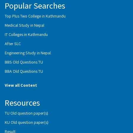
Popular Searches
Top Plus Two College in Kathmandu
Medical Study in Nepal
IT Colleges in Kathmandu
After SLC
Engineering Study in Nepal
BBS Old Questions TU
BBA Old Questions TU
View all Content
Resources
TU Old question paper(s)
KU Old question paper(s)
Result