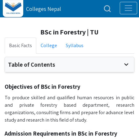
Colleges Nepal
BSc in Forestry | TU
Basic Facts
College
Syllabus
Table of Contents
Objectives of BSc in Forestry
To produce skilled and qualified human resources in public
and private forestry based department, research
organizations, consulting firms and prepare for advance level
study and research in this field of study.
Admission Requirements in BSc in Forestry