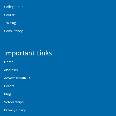
College Tour
Course
Training
Consultancy
Important Links
Home
About us
Advertise with us
Events
Blog
Scholarships
Privacy Policy