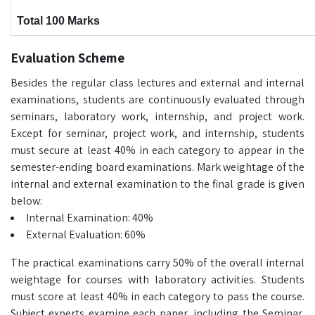
Total 100 Marks
Evaluation Scheme
Besides the regular class lectures and external and internal
examinations, students are continuously evaluated through
seminars, laboratory work, internship, and project work.
Except for seminar, project work, and internship, students
must secure at least 40% in each category to appear in the
semester-ending board examinations. Mark weightage of the
internal and external examination to the final grade is given
below:
Internal Examination: 40%
External Evaluation: 60%
The practical examinations carry 50% of the overall internal
weightage for courses with laboratory activities. Students
must score at least 40% in each category to pass the course.
Subject experts examine each paper, including the Seminar,