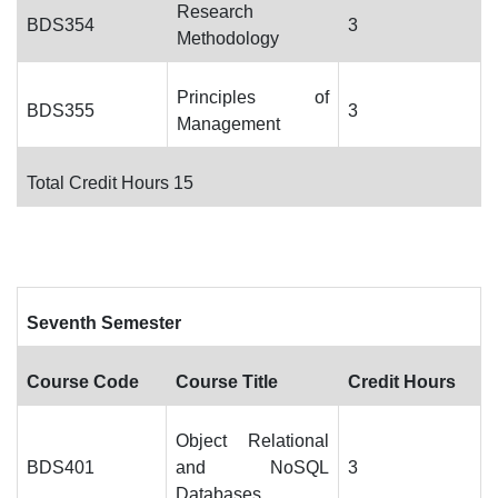
Research
BDS354
3
Methodology
Principles of
BDS355
3
Management
Total Credit Hours 15
Seventh Semester
Course Code
Course Title
Credit Hours
Object Relational
BDS401
and NoSQL
3
Databases