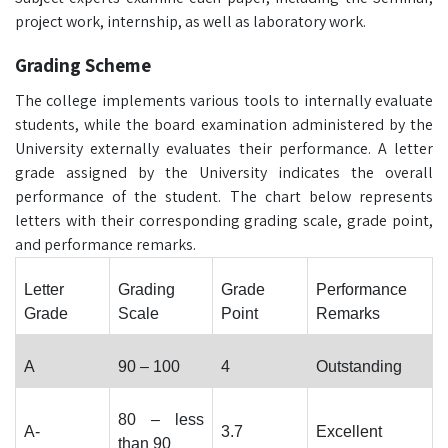
project work, internship, as well as laboratory work.
Grading Scheme
The college implements various tools to internally evaluate
students, while the board examination administered by the
University externally evaluates their performance. A letter
grade assigned by the University indicates the overall
performance of the student. The chart below represents
letters with their corresponding grading scale, grade point,
and performance remarks.
Letter
Grading
Grade
Performance
Grade
Scale
Point
Remarks
A
90 – 100
4
Outstanding
80 – less
A-
3.7
Excellent
than 90