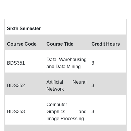
Sixth Semester
Course Code
Course Title
Credit Hours
Data Warehousing
BDS351
3
and Data Mining
Artificial Neural
BDS352
3
Network
Computer
BDS353
Graphics and
3
Image Processing