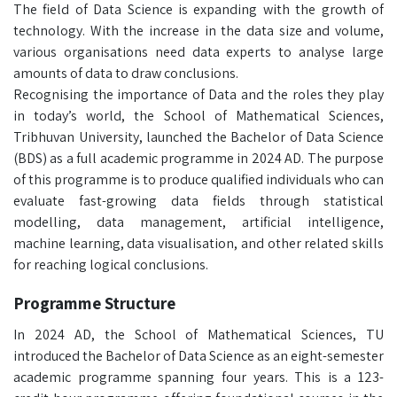
The field of Data Science is expanding with the growth of
technology. With the increase in the data size and volume,
various organisations need data experts to analyse large
amounts of data to draw conclusions.
Recognising the importance of Data and the roles they play
in today’s world, the School of Mathematical Sciences,
Tribhuvan University, launched the Bachelor of Data Science
(BDS) as a full academic programme in 2024 AD. The purpose
of this programme is to produce qualified individuals who can
evaluate fast-growing data fields through statistical
modelling, data management, artificial intelligence,
machine learning, data visualisation, and other related skills
for reaching logical conclusions.
Programme Structure
In 2024 AD, the School of Mathematical Sciences, TU
introduced the Bachelor of Data Science as an eight-semester
academic programme spanning four years. This is a 123-