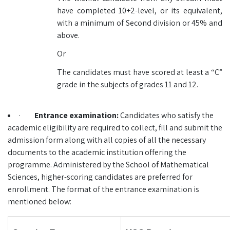
have completed 10+2-level, or its equivalent,
with a minimum of Second division or 45% and
above.
Or
The candidates must have scored at least a “C”
grade in the subjects of grades 11 and 12.
·
Entrance examination:
Candidates who satisfy the
academic eligibility are required to collect, fill and submit the
admission form along with all copies of all the necessary
documents to the academic institution offering the
programme. Administered by the School of Mathematical
Sciences, higher-scoring candidates are preferred for
enrollment. The format of the entrance examination is
mentioned below: