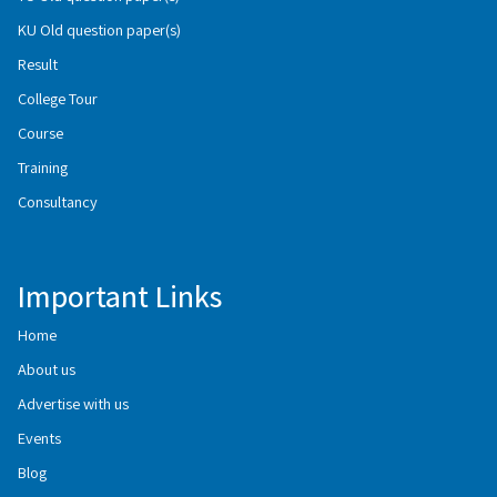
KU Old question paper(s)
Result
College Tour
Course
Training
Consultancy
Important Links
Home
About us
Advertise with us
Events
Blog