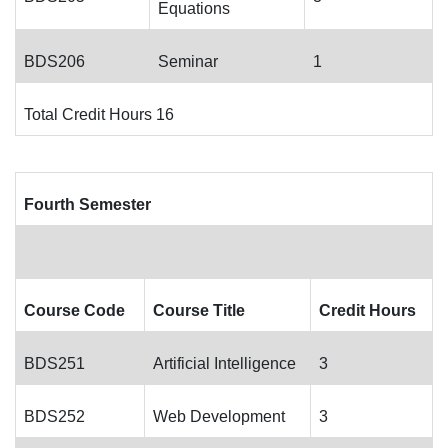
Equations
BDS206
Seminar
1
Total Credit Hours 16
Fourth Semester
Course Code
Course Title
Credit Hours
BDS251
Artificial Intelligence
3
BDS252
Web Development
3