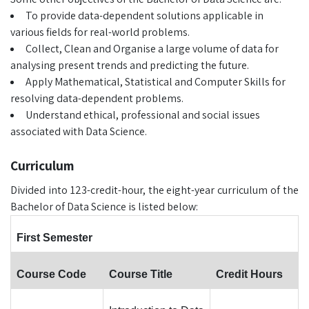
To provide data-dependent solutions applicable in
various fields for real-world problems.
Collect, Clean and Organise a large volume of data for
analysing present trends and predicting the future.
Apply Mathematical, Statistical and Computer Skills for
resolving data-dependent problems.
Understand ethical, professional and social issues
associated with Data Science.
Curriculum
Divided into 123-credit-hour, the eight-year curriculum of the
Bachelor of Data Science is listed below:
First Semester
Course Code
Course Title
Credit Hours