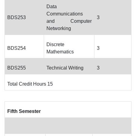
Data
Communications
BDS253
3
and Computer
Networking
Discrete
BDS254
3
Mathematics
BDS255
Technical Writing
3
Total Credit Hours 15
Fifth Semester