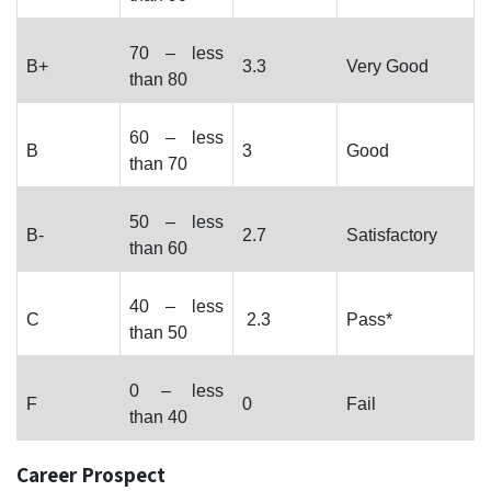
70 – less
B+
3.3
Very Good
than 80
60 – less
B
3
Good
than 70
50 – less
B-
2.7
Satisfactory
than 60
40 – less
C
2.3
Pass*
than 50
0 – less
F
0
Fail
than 40
Career Prospect