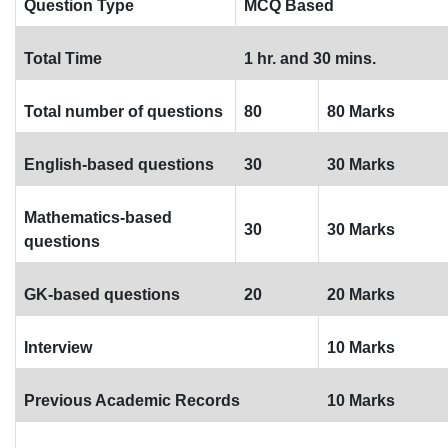
Question Type
MCQ Based
Total Time
1 hr. and 30 mins.
Total number of questions
80
80 Marks
English-based questions
30
30 Marks
Mathematics-based
30
30 Marks
questions
GK-based questions
20
20 Marks
Interview
10 Marks
Previous Academic Records
10 Marks