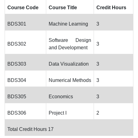
Course Code
Course Title
Credit Hours
BDS301
Machine Learning
3
Software Design
BDS302
3
and Development
BDS303
Data Visualization
3
BDS304
Numerical Methods
3
BDS305
Economics
3
BDS306
Project I
2
Total Credit Hours 17