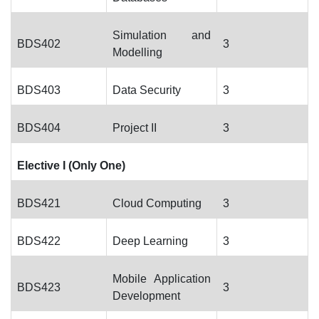
Simulation and
BDS402
3
Modelling
BDS403
Data Security
3
BDS404
Project II
3
Elective I (Only One)
BDS421
Cloud Computing
3
BDS422
Deep Learning
3
Mobile Application
BDS423
3
Development