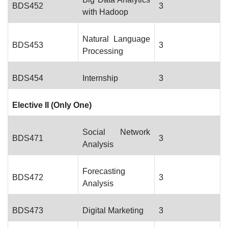
BDS452
3
with Hadoop
Natural Language
BDS453
3
Processing
BDS454
Internship
3
Elective II (Only One)
Social Network
BDS471
3
Analysis
Forecasting
BDS472
3
Analysis
BDS473
Digital Marketing
3