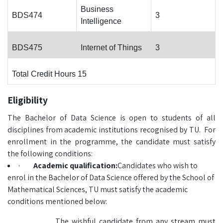
Business
BDS474
3
Intelligence
BDS475
Internet of Things
3
Total Credit Hours 15
Eligibility
The Bachelor of Data Science is open to students of all
disciplines from academic institutions recognised by TU. For
enrollment in the programme, the candidate must satisfy
the following conditions:
·
Academic qualification:
Candidates who wish to
enrol in the Bachelor of Data Science offered by the School of
Mathematical Sciences, TU must satisfy the academic
conditions mentioned below:
The wishful candidate from any stream must