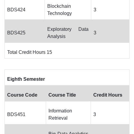
Blockchain
BDS424
3
Technology
Exploratory Data
BDS425
3
Analysis
Total Credit Hours 15
Eighth Semester
Course Code
Course Title
Credit Hours
Information
BDS451
3
Retrieval
Big Data Analytics