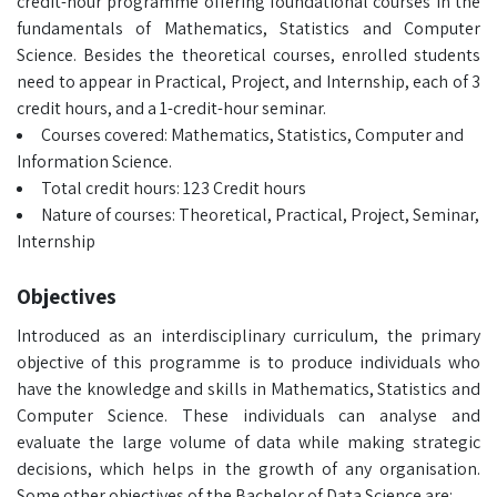
credit-hour programme offering foundational courses in the
fundamentals of Mathematics, Statistics and Computer
Science. Besides the theoretical courses, enrolled students
need to appear in Practical, Project, and Internship, each of 3
credit hours, and a 1-credit-hour seminar.
Courses covered: Mathematics, Statistics, Computer and
Information Science.
Total credit hours: 123 Credit hours
Nature of courses: Theoretical, Practical, Project, Seminar,
Internship
Objectives
Introduced as an interdisciplinary curriculum, the primary
objective of this programme is to produce individuals who
have the knowledge and skills in Mathematics, Statistics and
Computer Science. These individuals can analyse and
evaluate the large volume of data while making strategic
decisions, which helps in the growth of any organisation.
Some other objectives of the Bachelor of Data Science are: