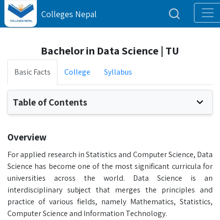
Colleges Nepal
Bachelor in Data Science | TU
Basic Facts
College
Syllabus
Table of Contents
Overview
For applied research in Statistics and Computer Science, Data
Science has become one of the most significant curricula for
universities across the world. Data Science is an
interdisciplinary subject that merges the principles and
practice of various fields, namely Mathematics, Statistics,
Computer Science and Information Technology.