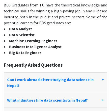
BDS Graduates from TU have the theoretical knowledge and
technical skills for winning a high-paying job in any IT-based
industry, both in the public and private sectors. Some of the
potential careers for BDS graduates are:
Data Analyst
Data Scientist
Machine Learning Engineer
Business Intelligence Analyst
Big Data Engineer
Frequently Asked Questions
Can I work abroad after studying data science in
+
Nepal?
What industries hire data scientists in Nepal?
+