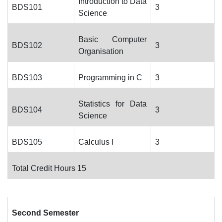
Introduction to Data
BDS101
3
Science
Basic Computer
BDS102
3
Organisation
BDS103
Programming in C
3
Statistics for Data
BDS104
3
Science
BDS105
Calculus I
3
Total Credit Hours 15
Second Semester