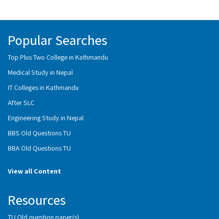
Popular Searches
Top Plus Two College in Kathmandu
Medical Study in Nepal
IT Colleges in Kathmandu
After SLC
Engineering Study in Nepal
BBS Old Questions TU
BBA Old Questions TU
View all Content
Resources
TU Old question paper(s)