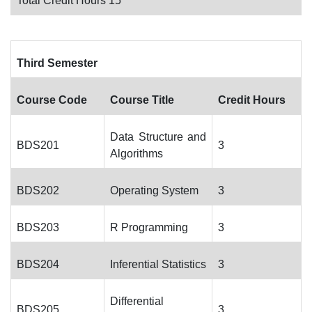
Total Credit Hours 15
Third Semester
Course Code
Course Title
Credit Hours
Data Structure and
BDS201
3
Algorithms
BDS202
Operating System
3
BDS203
R Programming
3
BDS204
Inferential Statistics
3
Differential
BDS205
3