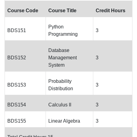
Course Code
Course Title
Credit Hours
Python
BDS151
3
Programming
Database
BDS152
Management
3
System
Probability
BDS153
3
Distribution
BDS154
Calculus II
3
BDS155
Linear Algebra
3