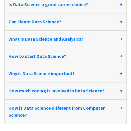
Is Data Science a good career choice?
+
Can I learn Data Science?
+
What is Data Science and Analytics?
+
How to start Data Science?
+
Why is Data Science important?
+
How much coding is involved in Data Science?
+
How is Data Science different from Computer
+
Science?