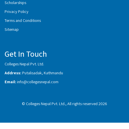
Scholarships
Privacy Policy
Terms and Conditions
Sitemap
Get In Touch
Colleges Nepal Pvt. Ltd.
Address:
Putalisadak, Kathmandu
Email:
info@collegesnepal.com
© Colleges Nepal Pvt. Ltd., All rights reserved 2026