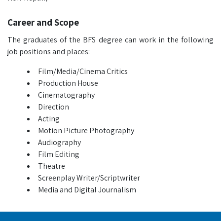
Career and Scope
The graduates of the BFS degree can work in the following
job positions and places:
Film/Media/Cinema Critics
Production House
Cinematography
Direction
Acting
Motion Picture Photography
Audiography
Film Editing
Theatre
Screenplay Writer/Scriptwriter
Media and Digital Journalism