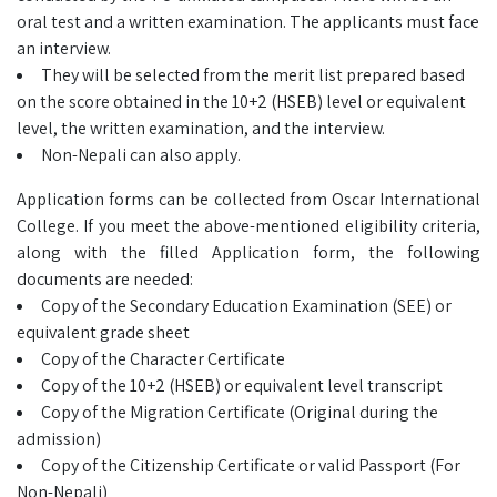
oral test and a written examination. The applicants must face
an interview.
They will be selected from the merit list prepared based
on the score obtained in the 10+2 (HSEB) level or equivalent
level, the written examination, and the interview.
Non-Nepali can also apply.
Application forms can be collected from Oscar International
College. If you meet the above-mentioned eligibility criteria,
along with the filled Application form, the following
documents are needed:
Copy of the Secondary Education Examination (SEE) or
equivalent grade sheet
Copy of the Character Certificate
Copy of the 10+2 (HSEB) or equivalent level transcript
Copy of the Migration Certificate (Original during the
admission)
Copy of the Citizenship Certificate or valid Passport (For
Non-Nepali)