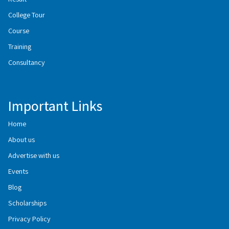
College Tour
Course
Training
Consultancy
Important Links
Home
About us
Advertise with us
Events
Blog
Scholarships
Privacy Policy