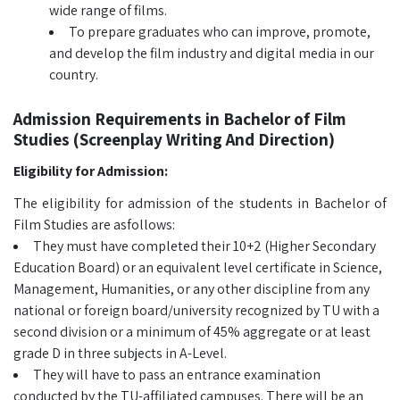
wide range of films.
To prepare graduates who can improve, promote,
and develop the film industry and digital media in our
country.
Admission Requirements in Bachelor of Film
Studies (Screenplay Writing And Direction)
Eligibility for Admission:
The eligibility for admission of the students in Bachelor of
Film Studies are asfollows:
They must have completed their 10+2 (Higher Secondary
Education Board) or an equivalent level certificate in Science,
Management, Humanities, or any other discipline from any
national or foreign board/university recognized by TU with a
second division or a minimum of 45% aggregate or at least
grade D in three subjects in A-Level.
They will have to pass an entrance examination
conducted by the TU-affiliated campuses. There will be an