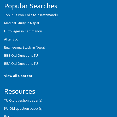
Popular Searches
Top Plus Two College in Kathmandu
Medical Study in Nepal
IT Colleges in Kathmandu
After SLC
Engineering Study in Nepal
BBS Old Questions TU
BBA Old Questions TU
View all Content
Resources
TU Old question paper(s)
KU Old question paper(s)
Result