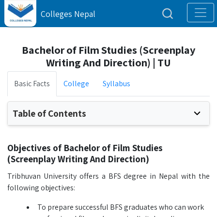
Colleges Nepal
Bachelor of Film Studies (Screenplay
Writing And Direction) | TU
Basic Facts
College
Syllabus
Table of Contents
Objectives of Bachelor of Film Studies
(Screenplay Writing And Direction)
Tribhuvan University offers a BFS degree in Nepal with the
following objectives:
To prepare successful BFS graduates who can work