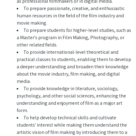
as professional filmmakers or in digital media.
To prepare passionate, creative, and enthusiastic
human resources in the field of the film industry and
movie making.
To prepare students for higher-level studies, such as
a Master's program in Film Making, Photography, or
other related fields.
To provide international-level theoretical and
practical classes to students, enabling them to develop
a deeper understanding and broaden their knowledge
about the movie industry, film making, and digital
media.
To provide knowledge in literature, sociology,
psychology, and other social sciences, enhancing the
understanding and enjoyment of film as a major art
form.
To help develop technical skills and cultivate
students' interest while making them understand the
artistic vision of film making by introducing them to a