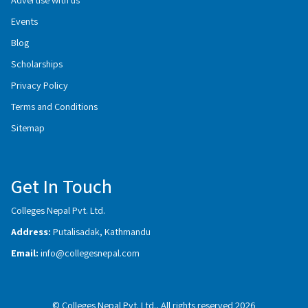
Events
Blog
Scholarships
Privacy Policy
Terms and Conditions
Sitemap
Get In Touch
Colleges Nepal Pvt. Ltd.
Address:
Putalisadak, Kathmandu
Email:
info@collegesnepal.com
© Colleges Nepal Pvt. Ltd., All rights reserved 2026