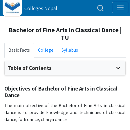
Colleges Nepal
Bachelor of Fine Arts in Classical Dance |
TU
Basic Facts
College
Syllabus
Table of Contents
Objectives of Bachelor of Fine Arts in Classical
Dance
The main objective of the Bachelor of Fine Arts in classical
dance is to provide knowledge and techniques of classical
dance, folk dance, charya dance.