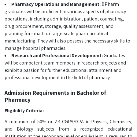
Pharmacy Operations and Management:
BPharm
graduates will be proficient in various aspects of pharmacy
operations, including administration, patient counseling,
drug procurement, storage, quality assessment, and
planning for small- or large-scale pharmaceutical
manufacturing. They will also possess the necessary skills to
manage hospital pharmacies.
Research and Professional Development:
Graduates
will be competent team members in research projects and
exhibit a passion for further educational attainment and
professional development in the field of pharmacy.
Admission Requirements in Bachelor of
Pharmacy
Eligibility Criteria:
A minimum of 50% or 2.4 CGPA/GPA in Physics, Chemistry,
and Biology subjects from a recognized educational
institution at the secondary level or equivalent is required to