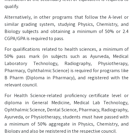
qualify.
Alternatively, in other programs that follow the A-level or
similar grading system, studying Physics, Chemistry, and
Biology subjects and obtaining a minimum of 50% or 2.4
CGPA/GPA is required to pass.
For qualifications related to health sciences, a minimum of
50% pass mark (in subjects such as Ayurveda, Medical
Laboratory Technology, Radiography, Physiotherapy,
Pharmacy, Ophthalmic Science) is required for programs like
B Pharm (Diploma in Pharmacy), and registered with the
relevant council.
For Health Science-related proficiency certificate level or
diploma in General Medicine, Medical Lab Technology,
Ophthalmic Science, Dental Science, Pharmacy, Radiography,
Ayurveda, or Physiotherapy, students must have passed with
a minimum of 50% aggregate in Physics, Chemistry, and
Biology and also be registered in the respective council.