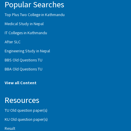
Popular Searches
Top Plus Two College in Kathmandu
Medical Study in Nepal
IT Colleges in Kathmandu
After SLC
Engineering Study in Nepal
BBS Old Questions TU
BBA Old Questions TU
View all Content
Resources
TU Old question paper(s)
KU Old question paper(s)
Result