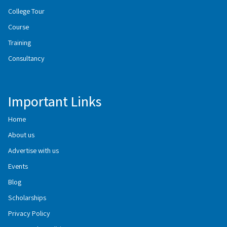
College Tour
Course
Training
Consultancy
Important Links
Home
About us
Advertise with us
Events
Blog
Scholarships
Privacy Policy