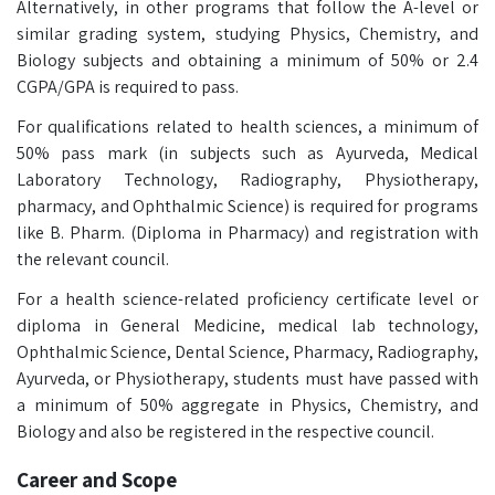
Alternatively, in other programs that follow the A-level or
similar grading system, studying Physics, Chemistry, and
Biology subjects and obtaining a minimum of 50% or 2.4
CGPA/GPA is required to pass.
For qualifications related to health sciences, a minimum of
50% pass mark (in subjects such as Ayurveda, Medical
Laboratory Technology, Radiography, Physiotherapy,
pharmacy, and Ophthalmic Science) is required for programs
like B. Pharm. (Diploma in Pharmacy) and registration with
the relevant council.
For a health science-related proficiency certificate level or
diploma in General Medicine, medical lab technology,
Ophthalmic Science, Dental Science, Pharmacy, Radiography,
Ayurveda, or Physiotherapy, students must have passed with
a minimum of 50% aggregate in Physics, Chemistry, and
Biology and also be registered in the respective council.
Career and Scope