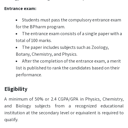
Entrance exam:
Students must pass the compulsory entrance exam
for the BPharm program.
The entrance exam consists of a single paper with a
total of 100 marks.
The paper includes subjects such as Zoology,
Botany, Chemistry, and Physics.
After the completion of the entrance exam, a merit
list is published to rank the candidates based on their
performance.
Eligibility
A minimum of 50% or 2.4 CGPA/GPA in Physics, Chemistry,
and Biology subjects from a recognized educational
institution at the secondary level or equivalent is required to
qualify.