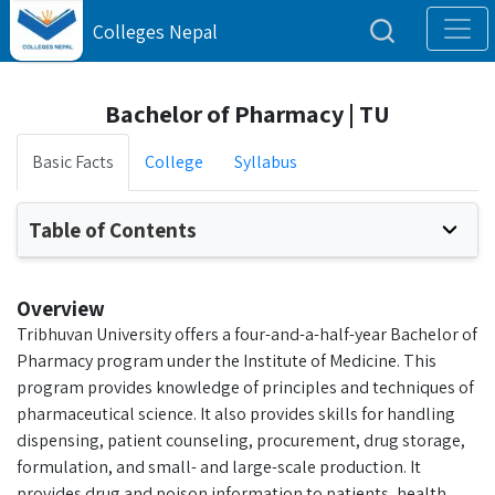
Colleges Nepal
Bachelor of Pharmacy | TU
Basic Facts
College
Syllabus
Table of Contents
Overview
Tribhuvan University offers a four-and-a-half-year Bachelor of
Pharmacy program under the Institute of Medicine. This
program provides knowledge of principles and techniques of
pharmaceutical science. It also provides skills for handling
dispensing, patient counseling, procurement, drug storage,
formulation, and small- and large-scale production. It
provides drug and poison information to patients, health