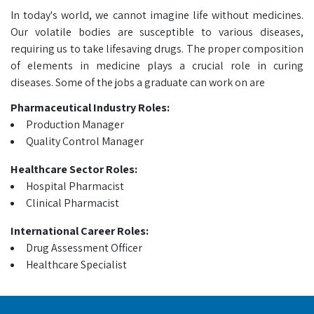
In today's world, we cannot imagine life without medicines.
Our volatile bodies are susceptible to various diseases,
requiring us to take lifesaving drugs. The proper composition
of elements in medicine plays a crucial role in curing
diseases. Some of the jobs a graduate can work on are
Pharmaceutical Industry Roles:
Production Manager
Quality Control Manager
Healthcare Sector Roles:
Hospital Pharmacist
Clinical Pharmacist
International Career Roles:
Drug Assessment Officer
Healthcare Specialist