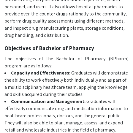
personnel, and users. It also allows hospital pharmacies to
provide over-the-counter drugs rationally to the community,
perform drug quality assessments using different methods,
and inspect drug manufacturing plants, storage conditions,
drug handling, and distribution.
Objectives of Bachelor of Pharmacy
The objectives of the Bachelor of Pharmacy (BPharm)
program are as follows:
Capacity and Effectiveness:
Graduates will demonstrate
the ability to work effectively both individually and as part of
a multidisciplinary healthcare team, applying the knowledge
and skills acquired during their studies.
Communication and Management:
Graduates will
effectively communicate drug and medication information to
healthcare professionals, doctors, and the general public.
They will also be able to plan, manage, assess, and expand
retail and wholesale industries in the field of pharmacy.