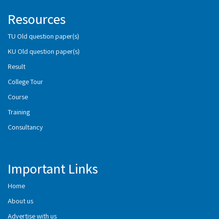
Resources
TU Old question paper(s)
KU Old question paper(s)
Result
College Tour
Course
Training
Consultancy
Important Links
Home
About us
Advertise with us