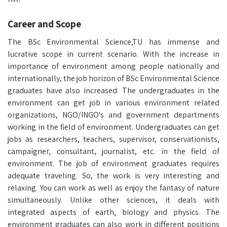
Career and Scope
The BSc Environmental Science,TU has immense and
lucrative scope in current scenario. With the increase in
importance of environment among people nationally and
internationally, the job horizon of BSc Environmental Science
graduates have also increased. The undergraduates in the
environment can get job in various environment related
organizations, NGO/INGO's and government departments
working in the field of environment. Undergraduates can get
jobs as researchers, teachers, supervisor, conservationists,
campaigner, consultant, journalist, etc. in the field of
environment. The job of environment graduates requires
adequate traveling. So, the work is very interesting and
relaxing. You can work as well as enjoy the fantasy of nature
simultaneously. Unlike other sciences, it deals with
integrated aspects of earth, biology and physics. The
environment graduates can also work in different positions