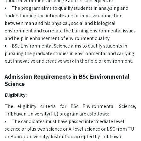
about environmental change and its consequences.
The program aims to qualify students in analyzing and
understanding the intimate and interactive connection
between man and his physical, social and biological
environment and correlate the burning environmental issues
and help in enhancement of environment quality.
BSc Environmental Science aims to qualify students in
pursuing the graduate studies in environmental and carrying
out innovative and creative work in the field of environment.
Admission Requirements in BSc Environmental
Science
Eligibility:
The eligibiity criteria for BSc Environmental Science,
Tribhuvan University(TU) program are asfollows:
The candidates must have passed intermediate level
science or plus two science or A-level science or I. SC from TU
or Board/ University/ Institution accepted by Tribhuvan