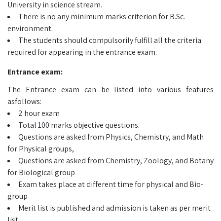
University in science stream.
There is no any minimum marks criterion for B.Sc.
environment.
The students should compulsorily fulfill all the criteria
required for appearing in the entrance exam.
Entrance exam:
The Entrance exam can be listed into various features
asfollows:
2 hour exam
Total 100 marks objective questions.
Questions are asked from Physics, Chemistry, and Math
for Physical groups,
Questions are asked from Chemistry, Zoology, and Botany
for Biological group
Exam takes place at different time for physical and Bio-
group
Merit list is published and admission is taken as per merit
list.