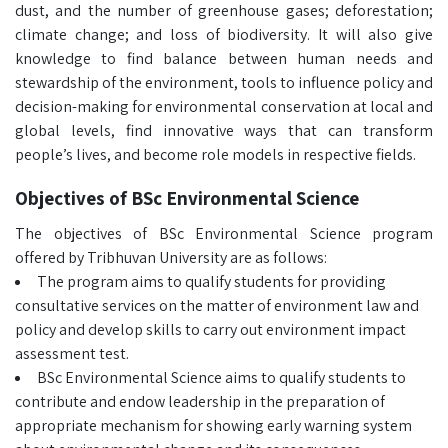
dust, and the number of greenhouse gases; deforestation;
climate change; and loss of biodiversity. It will also give
knowledge to find balance between human needs and
stewardship of the environment, tools to influence policy and
decision-making for environmental conservation at local and
global levels, find innovative ways that can transform
people’s lives, and become role models in respective fields.
Objectives of BSc Environmental Science
The objectives of BSc Environmental Science program
offered by Tribhuvan University are as follows:
The program aims to qualify students for providing
consultative services on the matter of environment law and
policy and develop skills to carry out environment impact
assessment test.
BSc Environmental Science aims to qualify students to
contribute and endow leadership in the preparation of
appropriate mechanism for showing early warning system