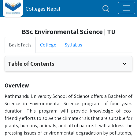
Colleges Nepal
BSc Environmental Science | TU
Basic Facts
College
Syllabus
Table of Contents
Overview
Kathmandu University School of Science offers a Bachelor of
Science in Environmental Science program of four years
duration. This program will provide knowledge of eco-
friendly efforts to solve the climate crisis that are suitable for
plants, humans, animals, and all of nature. It will address the
pressing issues of environmental degradation by pollutants,