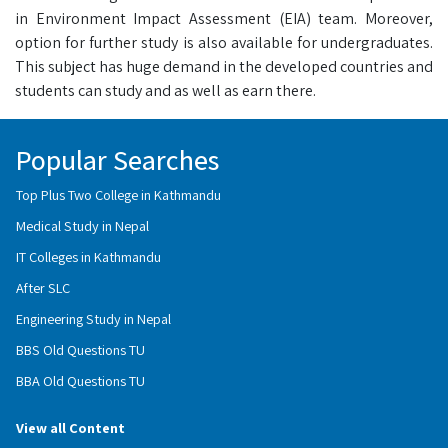
in Environment Impact Assessment (EIA) team. Moreover,
option for further study is also available for undergraduates.
This subject has huge demand in the developed countries and
students can study and as well as earn there.
Popular Searches
Top Plus Two College in Kathmandu
Medical Study in Nepal
IT Colleges in Kathmandu
After SLC
Engineering Study in Nepal
BBS Old Questions TU
BBA Old Questions TU
View all Content