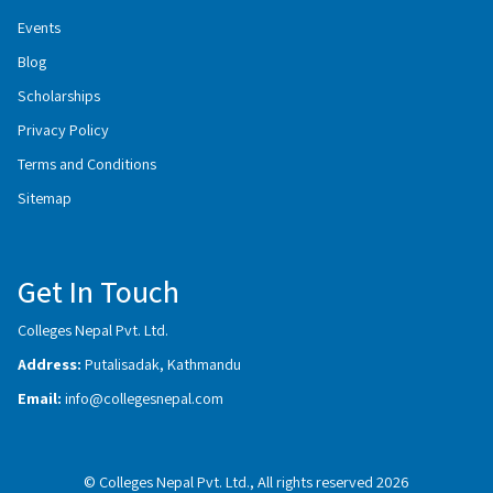
Events
Blog
Scholarships
Privacy Policy
Terms and Conditions
Sitemap
Get In Touch
Colleges Nepal Pvt. Ltd.
Address:
Putalisadak, Kathmandu
Email:
info@collegesnepal.com
© Colleges Nepal Pvt. Ltd., All rights reserved 2026