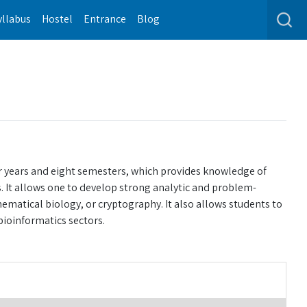
yllabus
Hostel
Entrance
Blog
r years and eight semesters, which provides knowledge of
 It allows one to develop strong analytic and problem-
hematical biology, or cryptography. It also allows students to
ioinformatics sectors.