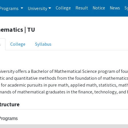
College
Result
Notice
News
S
Programs
University
ematics | TU
s
College
Syllabus
iversity offers a Bachelor of Mathematical Science program of fou
ytic and quantitative methods from the foundation of mathematics.
s for academic pursuits in pure math, applied math, statistics, mat
ands of mathematical graduates in the finance, technology, and b
tructure
Programs