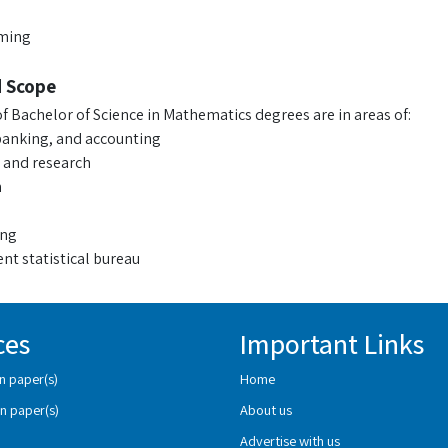
ming
d Scope
f Bachelor of Science in Mathematics degrees are in areas of:
banking, and accounting
 and research
n
ing
t statistical bureau
ces
Important Links
n paper(s)
Home
n paper(s)
About us
Advertise with us