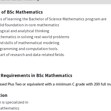
s of BSc Mathematics
es of learning the Bachelor of Science Mathematics program are
olid foundation in core mathematics
ogical and analytical thinking
hematics in solving real-world problems
d skills of mathematical modeling
ogramming and computation tools.
rt of research and data-related fields.
 Requirements in BSc Mathematics
sed Plus Two or equivalent with a minimum C grade with 200 full mar
tion
is specialized in
Mathematics