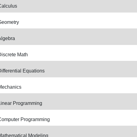
Calculus
Geometry
Algebra
Discrete Math
ifferential Equations
Mechanics
Linear Programming
Computer Programming
Mathematical Modeling