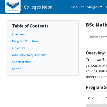
Colleges Nepal
Popular Colleges
BSc Math
Table of Contents
Overview
Basic Fact
Program Structure
Objective
Overview
Admission Requirements
Tribhuvan Un
Specialization
various anal
Scope
solving skill
meet the dem
Program S
S.N