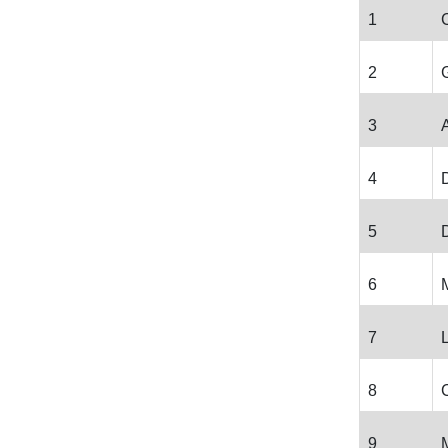
1
2
3
4
5
D
6
7
8
9