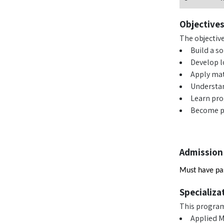
Objective
The objectiv
Build a s
Develop l
Apply mat
Understan
Learn pr
Become pa
Admission
Must have pas
Specializa
This program 
Applied 