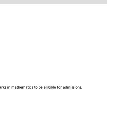
ks in mathematics to be eligible for admissions.