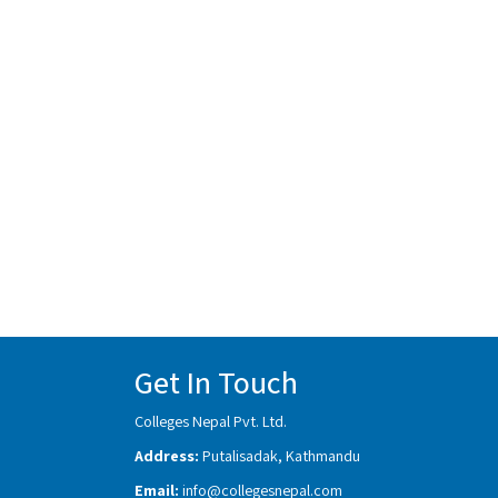
Get In Touch
Colleges Nepal Pvt. Ltd.
Address:
Putalisadak, Kathmandu
Email:
info@collegesnepal.com