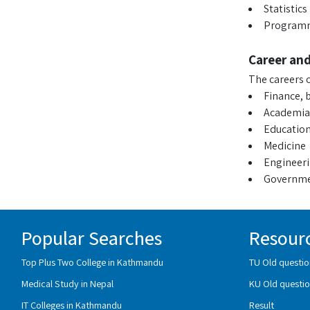
Statistics
Program
Career an
The careers o
Finance, 
Academia
Educatio
Medicine
Engineer
Governmen
Popular Searches
Resour
Top Plus Two College in Kathmandu
TU Old questio
Medical Study in Nepal
KU Old questio
IT Colleges in Kathmandu
Result