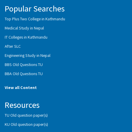
Popular Searches
Top Plus Two College in Kathmandu
Medical Study in Nepal
IT Colleges in Kathmandu
After SLC
Engineering Study in Nepal
BBS Old Questions TU
BBA Old Questions TU
View all Content
Resources
TU Old question paper(s)
KU Old question paper(s)