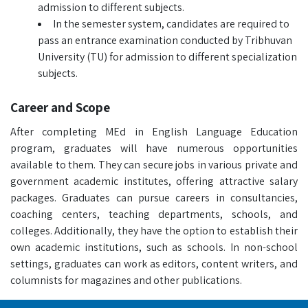
admission to different subjects.
In the semester system, candidates are required to
pass an entrance examination conducted by Tribhuvan
University (TU) for admission to different specialization
subjects.
Career and Scope
After completing MEd in English Language Education
program, graduates will have numerous opportunities
available to them. They can secure jobs in various private and
government academic institutes, offering attractive salary
packages. Graduates can pursue careers in consultancies,
coaching centers, teaching departments, schools, and
colleges. Additionally, they have the option to establish their
own academic institutions, such as schools. In non-school
settings, graduates can work as editors, content writers, and
columnists for magazines and other publications.