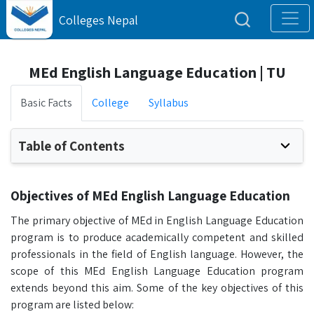
Colleges Nepal
MEd English Language Education | TU
Basic Facts
College
Syllabus
Table of Contents
Objectives of MEd English Language Education
The primary objective of MEd in English Language Education
program is to produce academically competent and skilled
professionals in the field of English language. However, the
scope of this MEd English Language Education program
extends beyond this aim. Some of the key objectives of this
program are listed below: