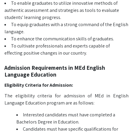
To enable graduates to utilize innovative methods of
authentic assessment and strategies as tools to evaluate
students' learning progress.
To equip graduates with a strong command of the English
language.
To enhance the communication skills of graduates.
To cultivate professionals and experts capable of
effecting positive changes in our country.
Admission Requirements in MEd English
Language Education
Eligibility Criteria for Admission:
The eligibility criteria for admission of MEd in English
Language Education program are as follows:
Interested candidates must have completed a
Bachelors Degree in Education.
Candidates must have specific qualifications for