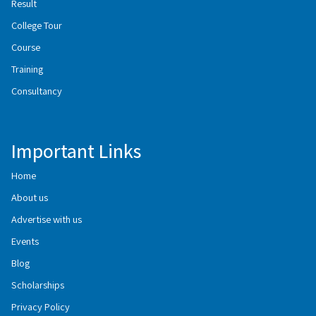
Result
College Tour
Course
Training
Consultancy
Important Links
Home
About us
Advertise with us
Events
Blog
Scholarships
Privacy Policy