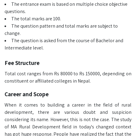
The entrance exam is based on multiple choice objective
questions.
The total marks are 100.
The question pattern and total marks are subject to
change.
The question is asked from the course of Bachelor and
Intermediate level.
Fee Structure
Total cost ranges from Rs 80000 to Rs 150000, depending on
constituent or affiliated colleges in Nepal.
Career and Scope
When it comes to building a career in the field of rural
development, there are various doubt and suspicion
considering its name. However, this is not the case. The study
of MA Rural Development field in today's changed context
has got huge response. People have realized the fact that the