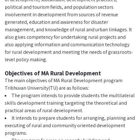
political and tourism fields, and population sectors
involvement in development from sources of revenue
generated, education and awareness for disaster
management, and knowledge of rural and urban linkages. It
also gives competency for undertaking rural projects and
also applying information and communication technology
for rural development and meeting the needs of grassroots-
level policy making.
Objectives of MA Rural Development
The main objectives of MA Rural Development program
Tribhuvan University(TU) are as follows:
The program intends to provide students the multilateral
skills development training targeting the theoretical and
practical areas of rural development.
It intends to prepare students for arranging, planning and
executing of rural and community oriented development
programs.