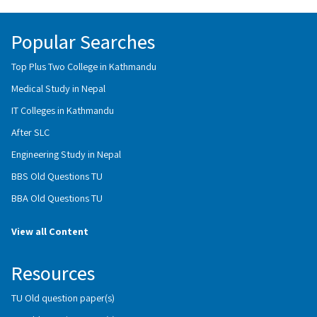
Popular Searches
Top Plus Two College in Kathmandu
Medical Study in Nepal
IT Colleges in Kathmandu
After SLC
Engineering Study in Nepal
BBS Old Questions TU
BBA Old Questions TU
View all Content
Resources
TU Old question paper(s)