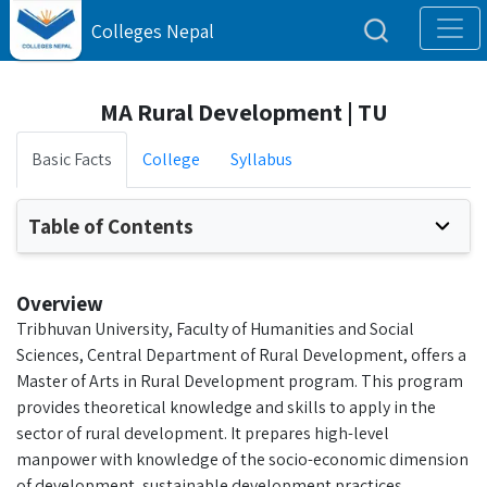
Colleges Nepal
MA Rural Development | TU
Basic Facts
College
Syllabus
Table of Contents
Overview
Tribhuvan University, Faculty of Humanities and Social
Sciences, Central Department of Rural Development, offers a
Master of Arts in Rural Development program. This program
provides theoretical knowledge and skills to apply in the
sector of rural development. It prepares high-level
manpower with knowledge of the socio-economic dimension
of development, sustainable development practices,