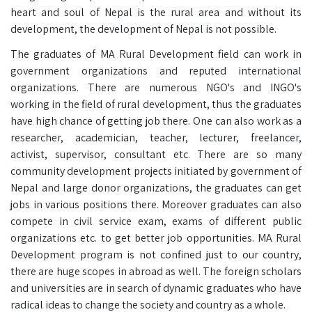
heart and soul of Nepal is the rural area and without its
development, the development of Nepal is not possible.
The graduates of MA Rural Development field can work in
government organizations and reputed international
organizations. There are numerous NGO's and INGO's
working in the field of rural development, thus the graduates
have high chance of getting job there. One can also work as a
researcher, academician, teacher, lecturer, freelancer,
activist, supervisor, consultant etc. There are so many
community development projects initiated by government of
Nepal and large donor organizations, the graduates can get
jobs in various positions there. Moreover graduates can also
compete in civil service exam, exams of different public
organizations etc. to get better job opportunities. MA Rural
Development program is not confined just to our country,
there are huge scopes in abroad as well. The foreign scholars
and universities are in search of dynamic graduates who have
radical ideas to change the society and country as a whole.