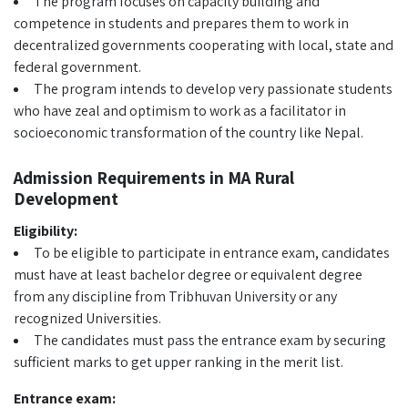
The program focuses on capacity building and
competence in students and prepares them to work in
decentralized governments cooperating with local, state and
federal government.
The program intends to develop very passionate students
who have zeal and optimism to work as a facilitator in
socioeconomic transformation of the country like Nepal.
Admission Requirements in MA Rural
Development
Eligibility:
To be eligible to participate in entrance exam, candidates
must have at least bachelor degree or equivalent degree
from any discipline from Tribhuvan University or any
recognized Universities.
The candidates must pass the entrance exam by securing
sufficient marks to get upper ranking in the merit list.
Entrance exam: