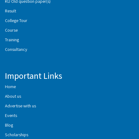
KU Old question paper(s)
Result
College Tour
Course
Training
Consultancy
Important Links
Home
About us
Advertise with us
Events
Blog
Scholarships