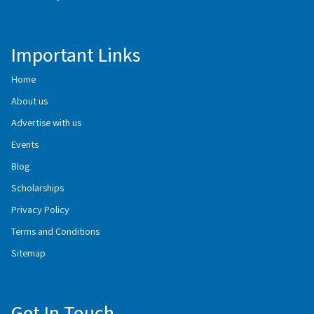
Important Links
Home
About us
Advertise with us
Events
Blog
Scholarships
Privacy Policy
Terms and Conditions
Sitemap
Get In Touch