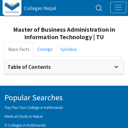
Colleges Nepal
Master of Business Administration in
Information Technology | TU
Basic Facts
College
Syllabus
Table of Contents
Popular Searches
Top Plus Two College in Kathmandu
Medical Study in Nepal
IT Colleges in Kathmandu