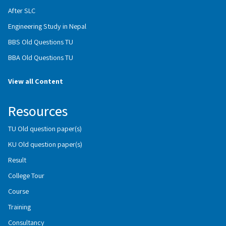
After SLC
Engineering Study in Nepal
BBS Old Questions TU
BBA Old Questions TU
View all Content
Resources
TU Old question paper(s)
KU Old question paper(s)
Result
College Tour
Course
Training
Consultancy