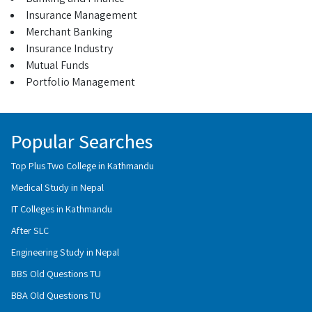
Insurance Management
Merchant Banking
Insurance Industry
Mutual Funds
Portfolio Management
Popular Searches
Top Plus Two College in Kathmandu
Medical Study in Nepal
IT Colleges in Kathmandu
After SLC
Engineering Study in Nepal
BBS Old Questions TU
BBA Old Questions TU