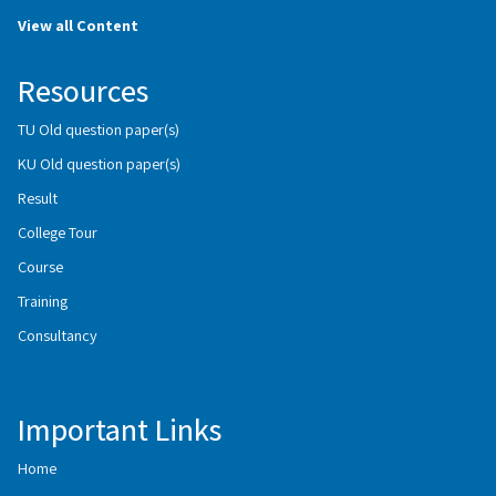
View all Content
Resources
TU Old question paper(s)
KU Old question paper(s)
Result
College Tour
Course
Training
Consultancy
Important Links
Home