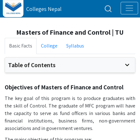
Colleges Nepal
Masters of Finance and Control | TU
Basic Facts
College
Syllabus
Table of Contents
Objectives of Masters of Finance and Control
The key goal of this program is to produce graduates with
the skill of Control. The graduate of MFC program will have
the capacity to serve as fund officers in various banks and
financial institutions, business firms, non-government
associations and in government ventures.
The major objectives of this program are: