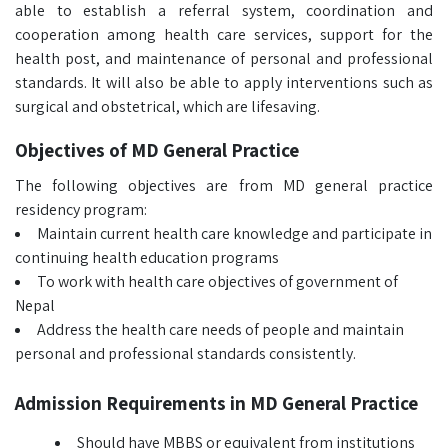
able to establish a referral system, coordination and
cooperation among health care services, support for the
health post, and maintenance of personal and professional
standards. It will also be able to apply interventions such as
surgical and obstetrical, which are lifesaving.
Objectives of MD General Practice
The following objectives are from MD general practice
residency program:
Maintain current health care knowledge and participate in
continuing health education programs
To work with health care objectives of government of
Nepal
Address the health care needs of people and maintain
personal and professional standards consistently.
Admission Requirements in MD General Practice
Should have MBBS or equivalent from institutions