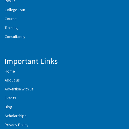
Result
College Tour
Course
Training
Consultancy
Important Links
Home
About us
Advertise with us
Events
Blog
Scholarships
Privacy Policy