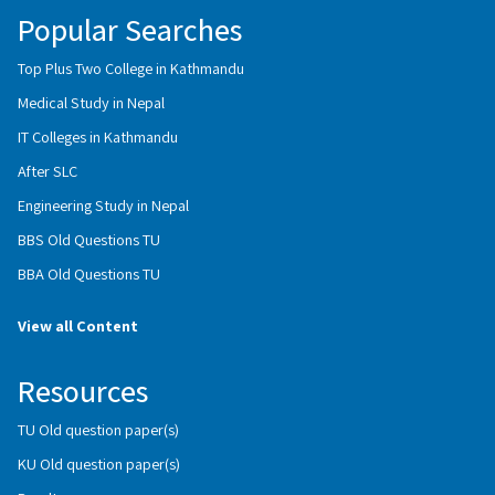
Popular Searches
Top Plus Two College in Kathmandu
Medical Study in Nepal
IT Colleges in Kathmandu
After SLC
Engineering Study in Nepal
BBS Old Questions TU
BBA Old Questions TU
View all Content
Resources
TU Old question paper(s)
KU Old question paper(s)