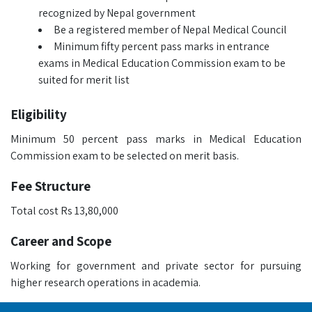
recognized by Nepal government
Be a registered member of Nepal Medical Council
Minimum fifty percent pass marks in entrance
exams in Medical Education Commission exam to be
suited for merit list
Eligibility
Minimum 50 percent pass marks in Medical Education
Commission exam to be selected on merit basis.
Fee Structure
Total cost Rs 13,80,000
Career and Scope
Working for government and private sector for pursuing
higher research operations in academia.