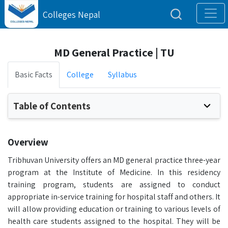
Colleges Nepal
MD General Practice | TU
Basic Facts
College
Syllabus
Table of Contents
Overview
Tribhuvan University offers an MD general practice three-year
program at the Institute of Medicine. In this residency
training program, students are assigned to conduct
appropriate in-service training for hospital staff and others. It
will allow providing education or training to various levels of
health care students assigned to the hospital. They will be