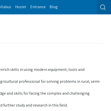
yllabus
Hostel
Entrance
Blog
enrich skills in using modern equipment, tools and
ricultural professional for solving problems in rural, semi-
dge and skills for facing the complex and challenging
 further study and research in this field.