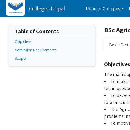
Colleges Nepal
Popular Colleges
BSc Agric
Table of Contents
Objective
Basic Fact
Admission Requirements
Scope
Objectives
The main obje
To make s
techniques a
To develo
rural and urb
BSc. Agri
problems in t
To motivat