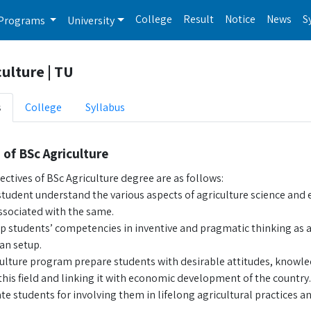
College
Result
Notice
News
S
Programs
University
ulture | TU
s
College
Syllabus
 of BSc Agriculture
ctives of BSc Agriculture degree are as follows:
tudent understand the various aspects of agriculture science and 
ssociated with the same.
p students’ competencies in inventive and pragmatic thinking as ag
an setup.
culture program prepare students with desirable attitudes, knowle
his field and linking it with economic development of the country.
e students for involving them in lifelong agricultural practices and