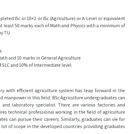
leted ISc or 10+2 or ISc (Agriculture) or A-Level or equivalent
at least 50 marks each of Math and Physics with a minimum of
by TU.
s
Math and 10 marks in General Agriculture
f SLC and 10% of Intermediate level.
y with efficient agriculture system has leap forward in the
d manpower in this field. BSc Agriculture undergraduates can
or, and laboratory specialist. There are various factories and
es technical professional working in the field of agriculture
es can pursue their careers. Similarly, graduates can vie for
lot of scope in the developed countries providing graduates