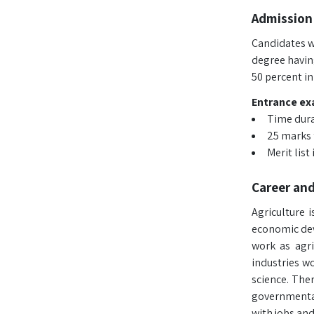
Admission 
Candidates wi
degree havin
50 percent in
Entrance exa
Time dura
25 marks 
Merit lis
Career an
Agriculture 
economic dev
work as agric
industries w
science. The
governmental
with jobs and