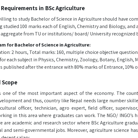
Requirements in BSc Agriculture
lling to study Bachelor of Science in Agriculture should have comp
g studied 100 marks each of English, Chemistry and Biology, and 
 aggregate from TU or institutions/ board/ University recognized 
m for Bachelor of Science in Agriculture:
tion: 2 hours, Total marks: 160, multiple choice objective question
for each subject in Physics, Chemistry, Zoology, Botany, English, 
t is published after the entrance with 80% marks of Entrance, 10% o
d Scope
is one of the most important aspect of the economy. The countr
elopment and thus, country like Nepal needs large number skille
ultural officer, technician, agro expert, field officer, supervis
orking in this area where graduates can work. The NGO/ INGO’s hir
re are academic and research sector where BSc Agriculture graduat
 and semi-governmental jobs. Moreover, agriculture science has 
 decent salary.