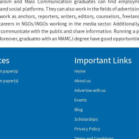
alism and Mass Communication graduates can find employment
nd social platforms. They can also work in the fields of advertis
work as anchors, reporters, writers, editors, counselors, freelan
careers in NGOs/INGOs working in the media sector. Additionally
communicate with the public and share information. Running a 
 Moreover, graduates with an MAMCJ degree have good opportunitie
ces
Important Links
n paper(s)
Home
n paper(s)
About us
Advertise with us
Events
Blog
Scholarships
Privacy Policy
Terms and Conditions