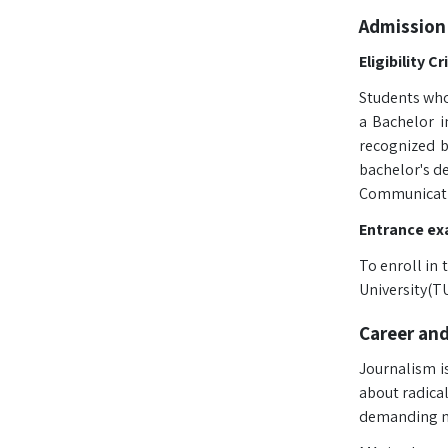
Admission
Eligibility Cr
Students who
a Bachelor i
recognized b
bachelor's de
Communicati
Entrance ex
To enroll in
University(TU
Career an
Journalism is
about radica
demanding na