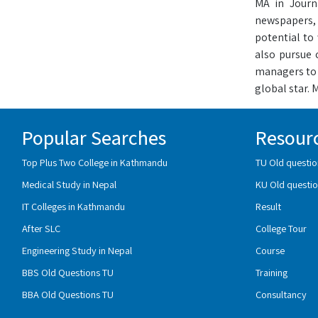
MA in Journ
newspapers, a
potential to 
also pursue 
managers to 
global star.
Popular Searches
Resour
Top Plus Two College in Kathmandu
TU Old questio
Medical Study in Nepal
KU Old questio
IT Colleges in Kathmandu
Result
After SLC
College Tour
Engineering Study in Nepal
Course
BBS Old Questions TU
Training
BBA Old Questions TU
Consultancy