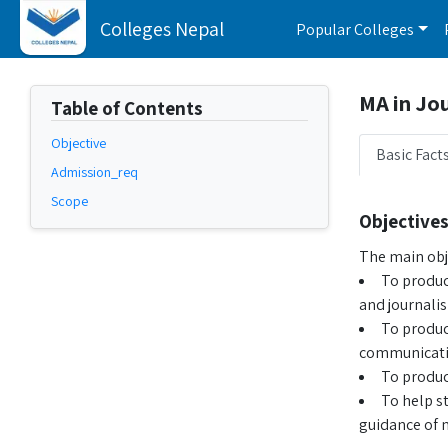
Colleges Nepal
Popular Colleges
MA in Jo
Table of Contents
Objective
Basic Fact
Admission_req
Scope
Objective
The main obj
To produc
and journali
To produce
communicatio
To produc
To help s
guidance of 