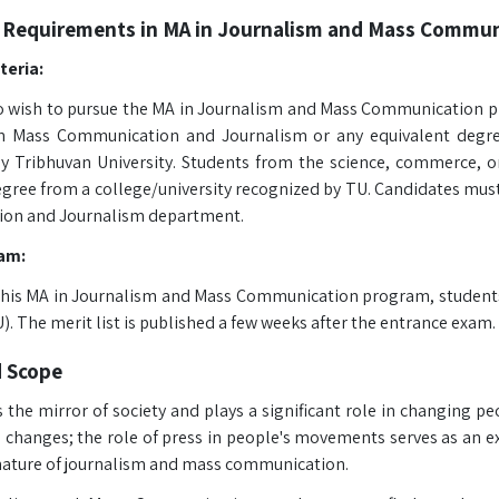
 Requirements in MA in Journalism and Mass Commun
iteria:
 wish to pursue the MA in Journalism and Mass Communication p
n Mass Communication and Journalism or any equivalent degree
y Tribhuvan University. Students from the science, commerce, o
gree from a college/university recognized by TU. Candidates must 
on and Journalism department.
am:
 this MA in Journalism and Mass Communication program, student
). The merit list is published a few weeks after the entrance exam. 
d Scope
 the mirror of society and plays a significant role in changing peo
l changes; the role of press in people's movements serves as an
ture of journalism and mass communication.