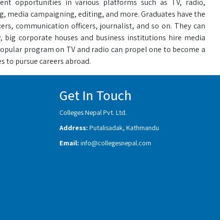
 opportunities in various platforms such as TV, radio,
ing, media campaigning, editing, and more. Graduates have the
cers, communication officers, journalist, and so on. They can
, big corporate houses and business institutions hire media
popular program on TV and radio can propel one to become a
s to pursue careers abroad.
Get In Touch
Colleges Nepal Pvt. Ltd.
Address:
Putalisadak, Kathmandu
Email:
info@collegesnepal.com