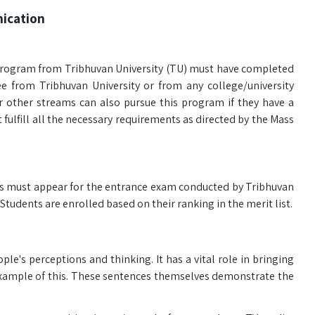
ication
rogram from Tribhuvan University (TU) must have completed
 from Tribhuvan University or from any college/university
r other streams can also pursue this program if they have a
fulfill all the necessary requirements as directed by the Mass
s must appear for the entrance exam conducted by Tribhuvan
Students are enrolled based on their ranking in the merit list.
ple's perceptions and thinking. It has a vital role in bringing
 example of this. These sentences themselves demonstrate the