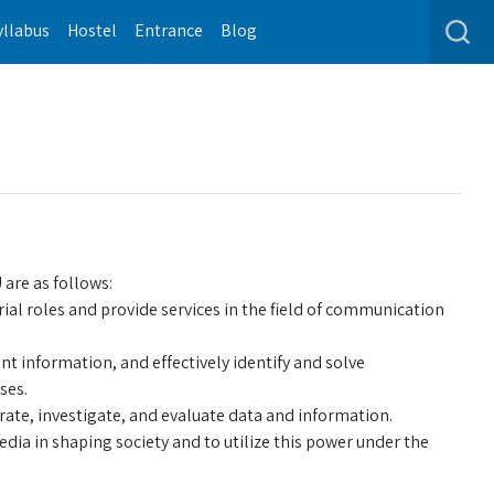
yllabus
Hostel
Entrance
Blog
are as follows:
ial roles and provide services in the field of communication
ent information, and effectively identify and solve
ses.
ate, investigate, and evaluate data and information.
a in shaping society and to utilize this power under the