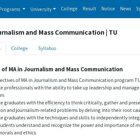
College
Result
Notice
News
S
Programs
University
urnalism and Mass Communication | TU
s
College
Syllabus
s of MA in Journalism and Mass Communication
ectives of MA in Journalism and Mass Communication program TU 
e professionals with the ability to take up leadership and manager
sm.
 graduates with the efficiency to think critically, gather and pres
n and journalism-related problems by delving into their root cau
e graduates with the techniques and skills to independently integr
tudents understand and recognize the power and importance of medi
morals and ethics.