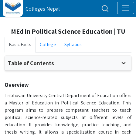
Colleges Nepal
MEd in Political Science Education | TU
Basic Facts
College
Syllabus
Table of Contents
Overview
Tribhuvan University Central Department of Education offers
a Master of Education in Political Science Education. This
program aims to prepare competent teachers to teach
political science-related subjects at different levels of
education. It provides knowledge, practice teaching, and
thesis writing. It allows a specialization course in each