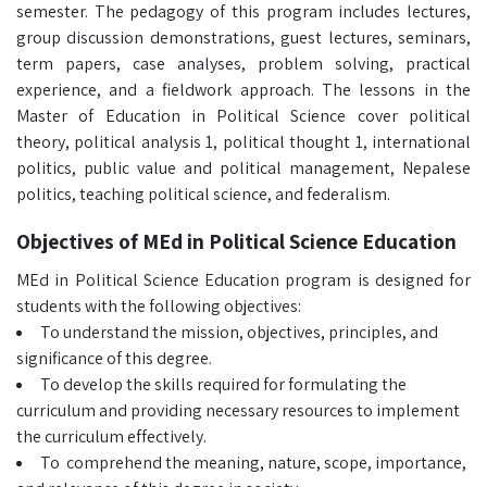
semester. The pedagogy of this program includes lectures,
group discussion demonstrations, guest lectures, seminars,
term papers, case analyses, problem solving, practical
experience, and a fieldwork approach. The lessons in the
Master of Education in Political Science cover political
theory, political analysis 1, political thought 1, international
politics, public value and political management, Nepalese
politics, teaching political science, and federalism.
Objectives of MEd in Political Science Education
MEd in Political Science Education program is designed for
students with the following objectives:
To understand the mission, objectives, principles, and
significance of this degree.
To develop the skills required for formulating the
curriculum and providing necessary resources to implement
the curriculum effectively.
To comprehend the meaning, nature, scope, importance,