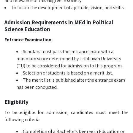
and relevance of this degree in society.
To foster the development of aptitude, vision, and skills.
Admission Requirements in MEd in Political
Science Education
Entrance Examination:
Scholars must pass the entrance exam with a
minimum score determined by Tribhuvan University
(TU) to be considered for admission to this program.
Selection of students is based on a merit list.
The merit list is published after the entrance exam
has been conducted.
Eligibility
To be eligible for admission, candidates must meet the
following criteria:
Completion of a Bachelor's Degree in Education or