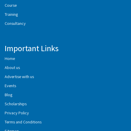
Course
Training
Consultancy
Important Links
Home
About us
Advertise with us
Events
Blog
Scholarships
Privacy Policy
Terms and Conditions
Sitemap