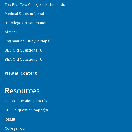
Top Plus Two College in Kathmandu
Medical Study in Nepal
IT Colleges in Kathmandu
After SLC
Engineering Study in Nepal
BBS Old Questions TU
BBA Old Questions TU
View all Content
Resources
TU Old question paper(s)
KU Old question paper(s)
Result
College Tour