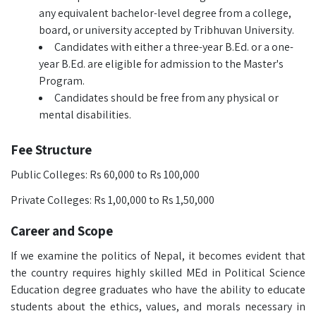
any equivalent bachelor-level degree from a college,
board, or university accepted by Tribhuvan University.
Candidates with either a three-year B.Ed. or a one-
year B.Ed. are eligible for admission to the Master's
Program.
Candidates should be free from any physical or
mental disabilities.
Fee Structure
Public Colleges: Rs 60,000 to Rs 100,000
Private Colleges: Rs 1,00,000 to Rs 1,50,000
Career and Scope
If we examine the politics of Nepal, it becomes evident that
the country requires highly skilled MEd in Political Science
Education degree graduates who have the ability to educate
students about the ethics, values, and morals necessary in