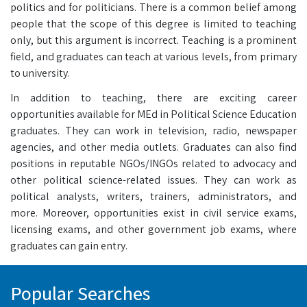
politics and for politicians. There is a common belief among
people that the scope of this degree is limited to teaching
only, but this argument is incorrect. Teaching is a prominent
field, and graduates can teach at various levels, from primary
to university.
In addition to teaching, there are exciting career
opportunities available for MEd in Political Science Education
graduates. They can work in television, radio, newspaper
agencies, and other media outlets. Graduates can also find
positions in reputable NGOs/INGOs related to advocacy and
other political science-related issues. They can work as
political analysts, writers, trainers, administrators, and
more. Moreover, opportunities exist in civil service exams,
licensing exams, and other government job exams, where
graduates can gain entry.
Popular Searches