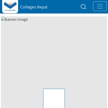
Colleges Nepal