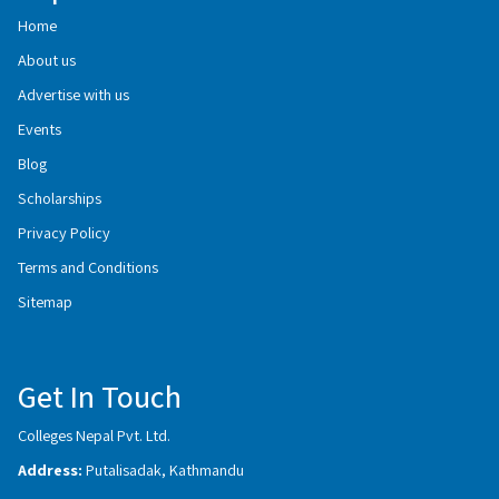
Home
About us
Advertise with us
Events
Blog
Scholarships
Privacy Policy
Terms and Conditions
Sitemap
Get In Touch
Colleges Nepal Pvt. Ltd.
Address:
Putalisadak, Kathmandu