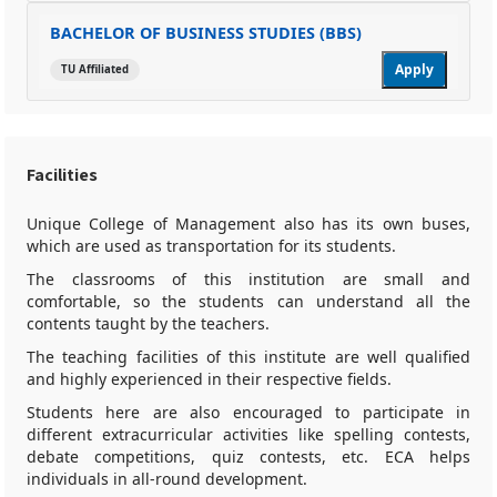
BACHELOR OF BUSINESS STUDIES (BBS)
Apply
TU Affiliated
Facilities
Unique College of Management also has its own buses,
which are used as transportation for its students.
The classrooms of this institution are small and
comfortable, so the students can understand all the
contents taught by the teachers.
The teaching facilities of this institute are well qualified
and highly experienced in their respective fields.
Students here are also encouraged to participate in
different extracurricular activities like spelling contests,
debate competitions, quiz contests, etc. ECA helps
individuals in all-round development.