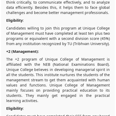
think critically, to communicate effectively, and to analyze
data efficiently. Besides this, it helps them to face global
challenges and become better management professionals.
Eligibility
:
Candidates willing to join this program at Unique College
of Management must have completed at least ten plus two
programs or equivalent with a second division score (45%)
from any institution recognized by TU (Tribhvan University).
+2 (Management):
The +2 program of Unique College of Management is
affiliated with the NEB (National Examinations Board).
Unique College believes in developing managerial spirit in
all the students. This institute nurtures the students of the
management stream to get them acquainted with human
values and functions. Unique College of Management
mainly focuses on providing practical education to its
students. They mainly get engaged in the practical
learning activities.
Eligibility
: