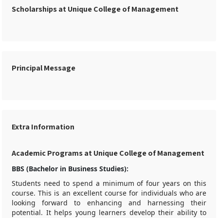
Scholarships at Unique College of Management
Principal Message
Extra Information
Academic Programs at Unique College of Management
BBS (Bachelor in Business Studies):
Students need to spend a minimum of four years on this
course. This is an excellent course for individuals who are
looking forward to enhancing and harnessing their
potential. It helps young learners develop their ability to