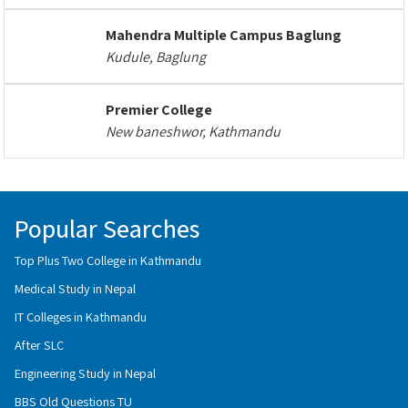
Mahendra Multiple Campus Baglung
Kudule, Baglung
Premier College
New baneshwor, Kathmandu
Popular Searches
Top Plus Two College in Kathmandu
Medical Study in Nepal
IT Colleges in Kathmandu
After SLC
Engineering Study in Nepal
BBS Old Questions TU