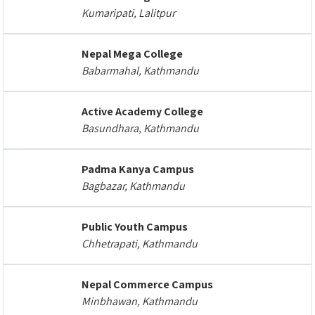
Kumaripati, Lalitpur
Nepal Mega College
Babarmahal, Kathmandu
Active Academy College
Basundhara, Kathmandu
Padma Kanya Campus
Bagbazar, Kathmandu
Public Youth Campus
Chhetrapati, Kathmandu
Nepal Commerce Campus
Minbhawan, Kathmandu