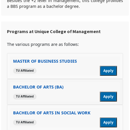
Besides the +2 level in management, this college provides
a BBS program as a bachelor degree.
Programs at Unique College of Management
The various programs are as follows:
MASTER OF BUSINESS STUDIES
Apply
TU Affiliated
BACHELOR OF ARTS (BA)
Apply
TU Affiliated
BACHELOR OF ARTS IN SOCIAL WORK
Apply
TU Affiliated