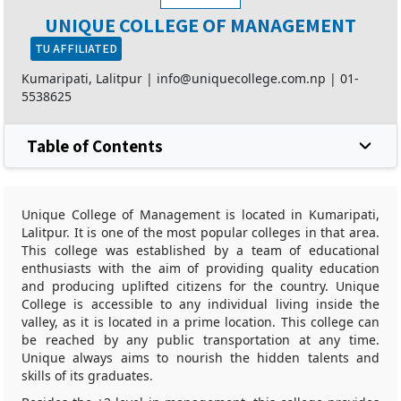
UNIQUE COLLEGE OF MANAGEMENT
TU AFFILIATED
Kumaripati, Lalitpur |
info@uniquecollege.com.np
|
01-
5538625
Table of Contents
Unique College of Management is located in Kumaripati,
Lalitpur. It is one of the most popular colleges in that area.
This college was established by a team of educational
enthusiasts with the aim of providing quality education
and producing uplifted citizens for the country. Unique
College is accessible to any individual living inside the
valley, as it is located in a prime location. This college can
be reached by any public transportation at any time.
Unique always aims to nourish the hidden talents and
skills of its graduates.