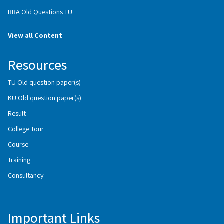
BBA Old Questions TU
View all Content
Resources
TU Old question paper(s)
KU Old question paper(s)
Result
College Tour
Course
Training
Consultancy
Important Links