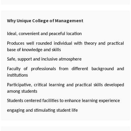
Why Unique College of Management
Ideal, convenient and peaceful location
Produces well rounded individual with theory and practical
base of knowledge and skills
Safe, support and inclusive atmosphere
Faculty of professionals from different background and
institutions
Participative, critical learning and practical skills developed
among students
Students centered facilities to enhance learning experience
engaging and stimulating student life