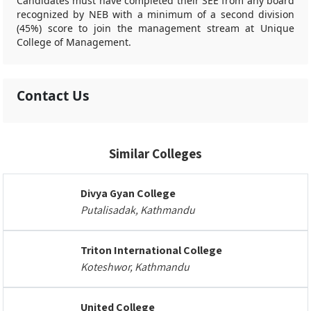
Candidates must have completed their SEE from any board
recognized by NEB with a minimum of a second division
(45%) score to join the management stream at Unique
College of Management.
Contact Us
Similar Colleges
Divya Gyan College
Putalisadak, Kathmandu
Triton International College
Koteshwor, Kathmandu
United College