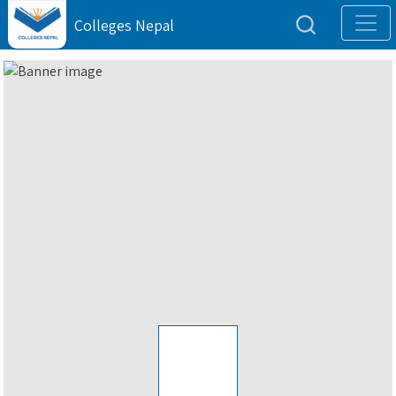
Colleges Nepal