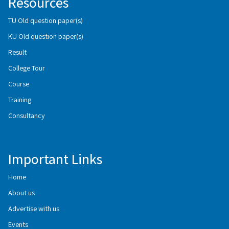
Resources
TU Old question paper(s)
KU Old question paper(s)
Result
College Tour
Course
Training
Consultancy
Important Links
Home
About us
Advertise with us
Events