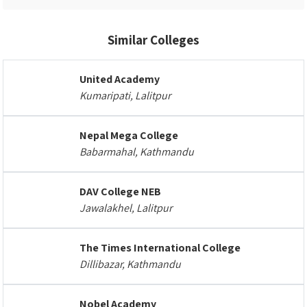
Similar Colleges
United Academy
Kumaripati, Lalitpur
Nepal Mega College
Babarmahal, Kathmandu
DAV College NEB
Jawalakhel, Lalitpur
The Times International College
Dillibazar, Kathmandu
Nobel Academy