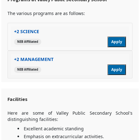
The various programs are as follows:
+2 SCIENCE
Apply
NEB Affiliated
+2 MANAGEMENT
Apply
NEB Affiliated
Facilities
Here are some of Valley Public Secondary School's
distinguishing facilities:
Excellent academic standing
Emphasis on extracurricular activities.