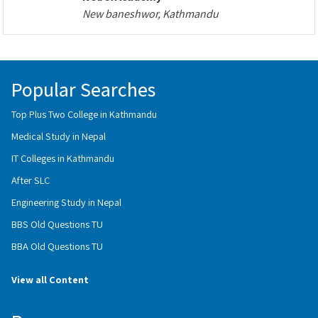
New baneshwor, Kathmandu
Popular Searches
Top Plus Two College in Kathmandu
Medical Study in Nepal
IT Colleges in Kathmandu
After SLC
Engineering Study in Nepal
BBS Old Questions TU
BBA Old Questions TU
View all Content