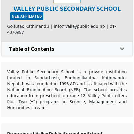
VALLEY PUBLIC SECONDARY SCHOOL
NEB AFFILIATED
Golfutar, Kathmandu |
info@valleypublic.edu.np
|
01-
4370987
Table of Contents
Valley Public Secondary School is a private institution
located in Sundarbasti, Budhanilkantha, Kathmandu,
Nepal. It was founded in 1993 AD and is affiliated with the
National Examination Board (NEB). The school provides
education from preschool to grade 12. Valley Public offers
Plus Two (+2) programs in Science, Management and
Humanities streams.
Programs at Valley Public Secondary School