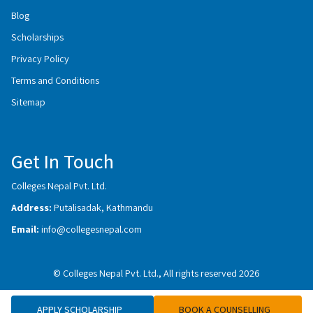
Blog
Scholarships
Privacy Policy
Terms and Conditions
Sitemap
Get In Touch
Colleges Nepal Pvt. Ltd.
Address:
Putalisadak, Kathmandu
Email:
info@collegesnepal.com
© Colleges Nepal Pvt. Ltd., All rights reserved 2026
APPLY SCHOLARSHIP
BOOK A COUNSELLING