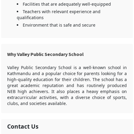
Facilities that are adequately well-equipped
Teachers with relevant experience and
qualifications
Environment that is safe and secure
Why Valley Public Secondary School
Valley Public Secondary School is a well-known school in
Kathmandu and a popular choice for parents looking for a
high-quality education for their children. The school has a
great academic reputation and has routinely produced
NEB high achievers. It also places a heavy emphasis on
extracurricular activities, with a diverse choice of sports,
clubs, and societies available.
Contact Us