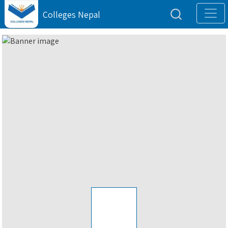
Colleges Nepal