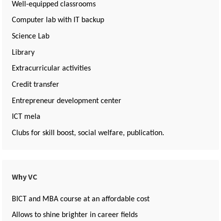
Well-equipped classrooms
Computer lab with IT backup
Science Lab
Library
Extracurricular activities
Credit transfer
Entrepreneur development center
ICT mela
Clubs for skill boost, social welfare, publication.
Why VC
BICT and MBA course at an affordable cost
Allows to shine brighter in career fields