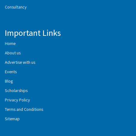
Consultancy
Important Links
Home
About us
Advertise with us
Events
Blog
Scholarships
Privacy Policy
Terms and Conditions
Sitemap