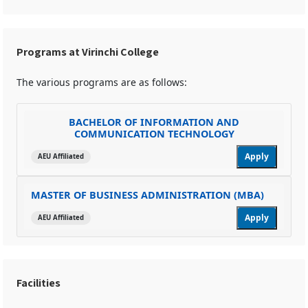
Programs at Virinchi College
The various programs are as follows:
BACHELOR OF INFORMATION AND
COMMUNICATION TECHNOLOGY
Apply
AEU Affiliated
MASTER OF BUSINESS ADMINISTRATION (MBA)
Apply
AEU Affiliated
Facilities