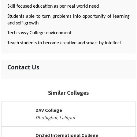
Skill focused education as per real world need
Students able to turn problems into opportunity of learning
and self-growth
Tech savvy College environment
Teach students to become creative and smart by intellect
Contact Us
Similar Colleges
DAV College
Dhobighat, Lalitpur
Orchid International College