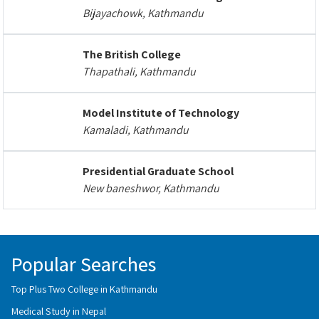
Bijayachowk, Kathmandu
The British College
Thapathali, Kathmandu
Model Institute of Technology
Kamaladi, Kathmandu
Presidential Graduate School
New baneshwor, Kathmandu
Popular Searches
Top Plus Two College in Kathmandu
Medical Study in Nepal