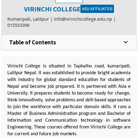
VIRINCHI COLLEGE
AEU AFFILIATED
Kumaripati, Lalitpur |
info@virinchicollege.edu.np
|
015553396
Table of Contents
Virinchi College is situated in Taphalho road, kumaripati,
Lalitpur Nepal. It was established to provide bright academia
with industry for global standard education for students of
Nepal and become job prepared. It is partnered with Asia e
University. It prepares students to become ready for change,
think innovatively, solve problems and skill-based approaches
to join the workforce with particular domain skills. It runs a
Master of Business Administration program and Bachelor of
Information and Communication technology in software
Engineering. These courses offered from Virinchi College are
for current and future job markets.