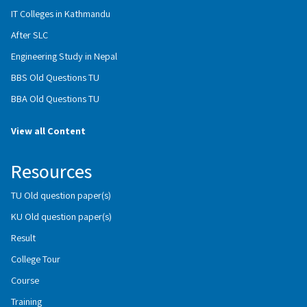
IT Colleges in Kathmandu
After SLC
Engineering Study in Nepal
BBS Old Questions TU
BBA Old Questions TU
View all Content
Resources
TU Old question paper(s)
KU Old question paper(s)
Result
College Tour
Course
Training