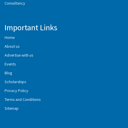
Consultancy
Important Links
Home
About us
Advertise with us
Events
Blog
Scholarships
Privacy Policy
Terms and Conditions
Sitemap