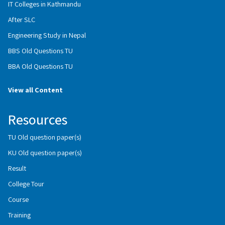
IT Colleges in Kathmandu
After SLC
Engineering Study in Nepal
BBS Old Questions TU
BBA Old Questions TU
View all Content
Resources
TU Old question paper(s)
KU Old question paper(s)
Result
College Tour
Course
Training