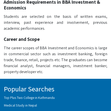
Admission Requirements in BBA Investment &
Economics
Students are selected on the basis of written exams,
interview, past experience and involvement, previous
academic performances.
Career and Scope
The career scopes of BBA Investment and Economics is large
in commercial sector such as investment banking, foreign
trade, finance, retail, projects etc. The graduates can become
financial analyst, financial managers, investment banker,
property developer etc.
Popular Searches
Top Plus Two College in Kathmandu
Medical Study in Nepal