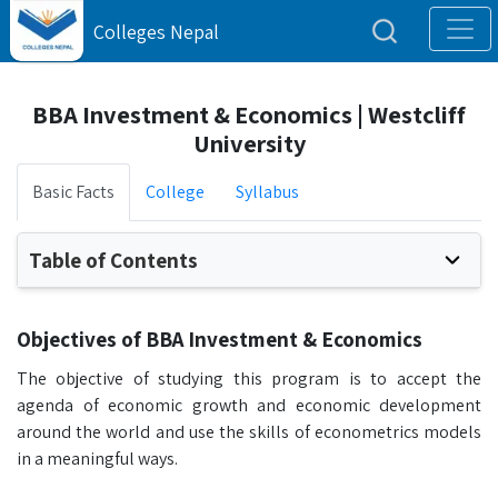
Colleges Nepal
BBA Investment & Economics | Westcliff
University
Basic Facts
College
Syllabus
Table of Contents
Objectives of BBA Investment & Economics
The objective of studying this program is to accept the
agenda of economic growth and economic development
around the world and use the skills of econometrics models
in a meaningful ways.