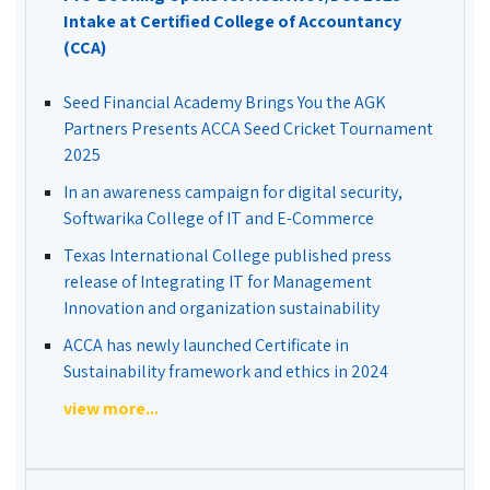
Intake at Certified College of Accountancy
(CCA)
Seed Financial Academy Brings You the AGK
Partners Presents ACCA Seed Cricket Tournament
2025
In an awareness campaign for digital security,
Softwarika College of IT and E-Commerce
Texas International College published press
release of Integrating IT for Management
Innovation and organization sustainability
ACCA has newly launched Certificate in
Sustainability framework and ethics in 2024
view more...