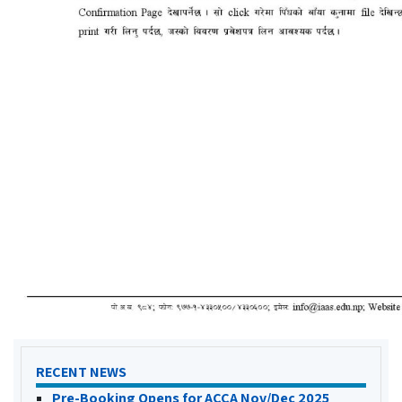
RECENT NEWS
Pre-Booking Opens for ACCA Nov/Dec 2025