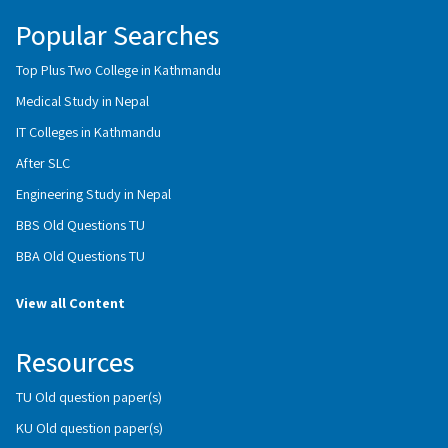
Popular Searches
Top Plus Two College in Kathmandu
Medical Study in Nepal
IT Colleges in Kathmandu
After SLC
Engineering Study in Nepal
BBS Old Questions TU
BBA Old Questions TU
View all Content
Resources
TU Old question paper(s)
KU Old question paper(s)