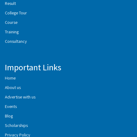
Result
College Tour
Course
Training
Consultancy
Important Links
Home
About us
Advertise with us
Events
Blog
Scholarships
Privacy Policy