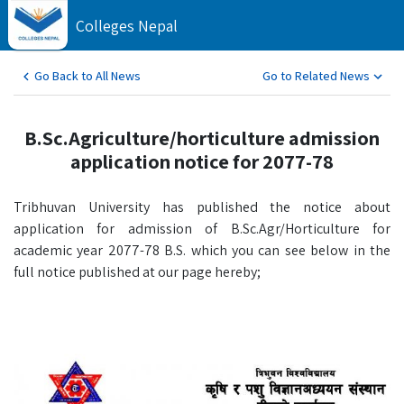
Colleges Nepal
Go Back to All News
Go to Related News
B.Sc.Agriculture/horticulture admission
application notice for 2077-78
Tribhuvan University has published the notice about
application for admission of B.Sc.Agr/Horticulture for
academic year 2077-78 B.S. which you can see below in the
full notice published at our page hereby;