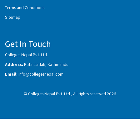
Terms and Conditions
Sitemap
Get In Touch
Colleges Nepal Pvt. Ltd.
Address:
Putalisadak, Kathmandu
Email:
info@collegesnepal.com
© Colleges Nepal Pvt. Ltd., All rights reserved 2026