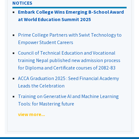
NOTICES
Embark College Wins Emerging B-School Award
at World Education Summit 2025
Prime College Partners with Swivt Technology to
Empower Student Careers
Council of Technical Education and Vocational
training Nepal published new admission process
for Diploma and Certificate courses of 2082-83
ACCA Graduation 2025 : Seed Financial Academy
Leads the Celebration
Training on Generative AI and Machine Learning
Tools: for Mastering future
view more...