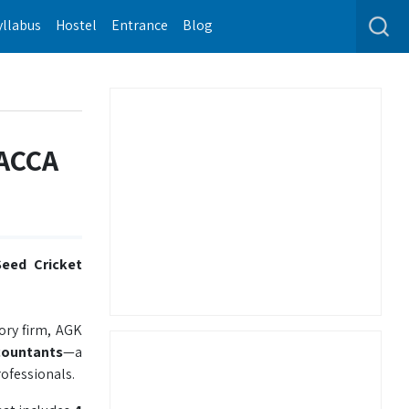
yllabus
Hostel
Entrance
Blog
 ACCA
eed Cricket
ory firm, AGK
countants
—a
ofessionals.