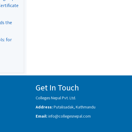
rtificate
ds the
s: for
Get In Touch
Colleges Nepal Pvt. Ltd.
Address:
Putalisadak, Kathmandu
Email:
info@collegesnepal.com