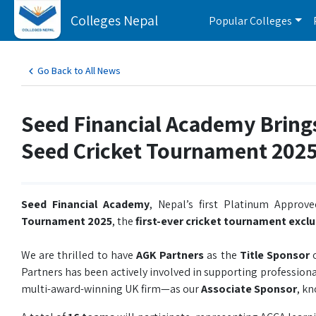
Colleges Nepal
Popular Colleges
Go Back to All News
Seed Financial Academy Bring
Seed Cricket Tournament 202
Seed Financial Academy
, Nepal’s first Platinum Approv
Tournament 2025
, the
first-ever cricket tournament excl
We are thrilled to have
AGK Partners
as the
Title Sponsor
o
Partners has been actively involved in supporting professio
multi-award-winning UK firm—as our
Associate Sponsor
, k