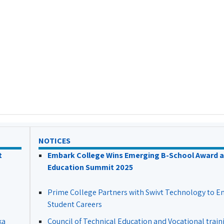
NOTICES
t
Embark College Wins Emerging B-School Award a
Education Summit 2025
Prime College Partners with Swivt Technology to 
Student Careers
ka
Council of Technical Education and Vocational train