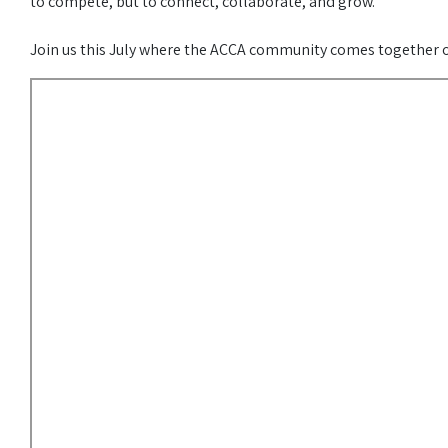
to compete, but to connect, collaborate, and grow.
Join us this July where the ACCA community comes together on