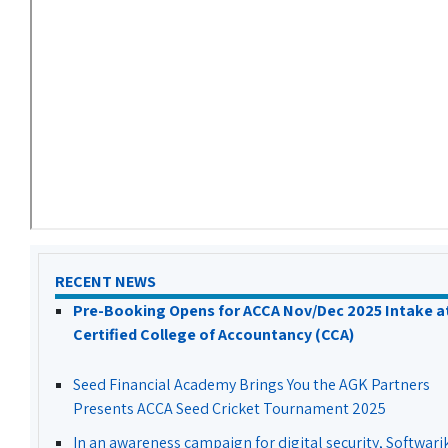
RECENT NEWS
Pre-Booking Opens for ACCA Nov/Dec 2025 Intake a
Certified College of Accountancy (CCA)
Seed Financial Academy Brings You the AGK Partners
Presents ACCA Seed Cricket Tournament 2025
In an awareness campaign for digital security, Softwari