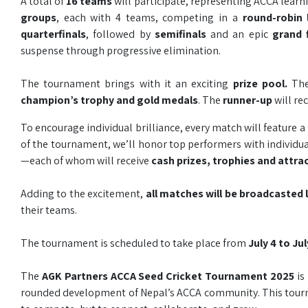
A total of
16 teams
will participate, representing ACCA lear
groups
, each with 4 teams, competing in a
round-robin
quarterfinals
, followed by
semifinals
and an epic
grand 
suspense through progressive elimination.
The tournament brings with it an exciting
prize pool.
Th
champion’s trophy and gold medals
. The
runner-up
will re
To encourage individual brilliance, every match will feature a
of the tournament, we’ll honor top performers with individual
—each of whom will receive
cash prizes, trophies and attra
Adding to the excitement,
all matches will be broadcasted
their teams.
The tournament is scheduled to take place from
July 4 to Ju
The
AGK Partners ACCA Seed Cricket Tournament 2025
is
rounded development of Nepal’s ACCA community. This tourna