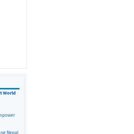
t World
Empower
ing Nepal