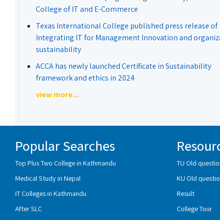
College of IT and E-Commerce
Texas International College published press release of
Integrating IT for Management Innovation and organiz
sustainability
ACCA has newly launched Certificate in Sustainability
framework and ethics in 2024
view more...
Popular Searches
Resour
Top Plus Two College in Kathmandu
TU Old questio
Medical Study in Nepal
KU Old questio
IT Colleges in Kathmandu
Result
After SLC
College Tour