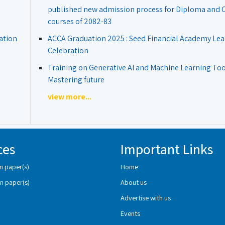
published new admission process for Diploma and Ce
courses of 2082-83
ation
ACCA Graduation 2025 : Seed Financial Academy Lea
Celebration
Training on Generative AI and Machine Learning Tool
Mastering future
view more...
ces
Important Links
n paper(s)
Home
n paper(s)
About us
Advertise with us
Events