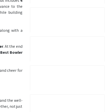
mat includes
4
vance to the
hile building
 along with a
er
. At the end
 Best Bowler
 and cheer for
 and the well-
her, not just