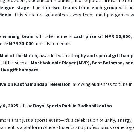
ning providers, student communities, and corporate firms. The for
 league stage
. The
top two teams from each group
will ad
finale
. This structure guarantees every team multiple games w
e
winning team
will take home a
cash prize of NPR 50,000
,
ceive
NPR 30,000
and silver medals.
Man of the Match
, awarded with a
trophy and special gift hamp
 titles such as
Most Valuable Player (MVP), Best Batsman, and
ctive gift hampers
.
 live on Kasthamandap Television
, allowing audiences to tune in
ly 6, 2025
, at the
Royal Sports Park in Budhanilkantha
.
 more than just a sports event—it’s a celebration of unity, energy,
ment is a platform where students and professionals come toget