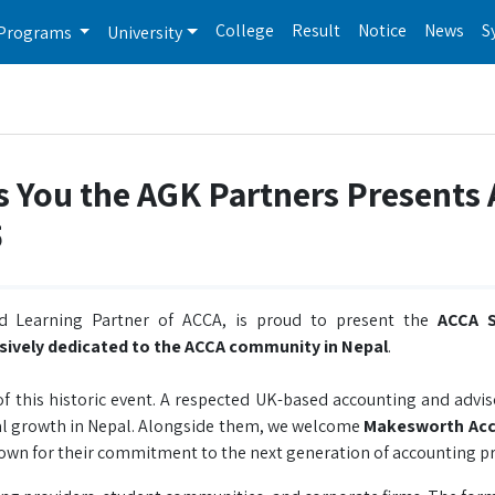
College
Result
Notice
News
S
Programs
University
s You the AGK Partners Presents
5
ed Learning Partner of ACCA, is proud to present the
ACCA S
usively dedicated to the ACCA community in Nepal
.
f this historic event. A respected UK-based accounting and advis
nal growth in Nepal. Alongside them, we welcome
Makesworth Ac
nown for their commitment to the next generation of accounting pr