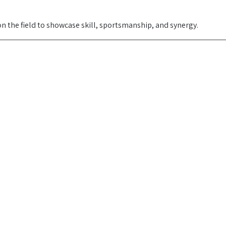
 the field to showcase skill, sportsmanship, and synergy.