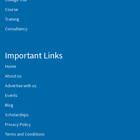
Course
Training
Consultancy
Important Links
Home
About us
Advertise with us
Events
Blog
Scholarships
Privacy Policy
Terms and Conditions