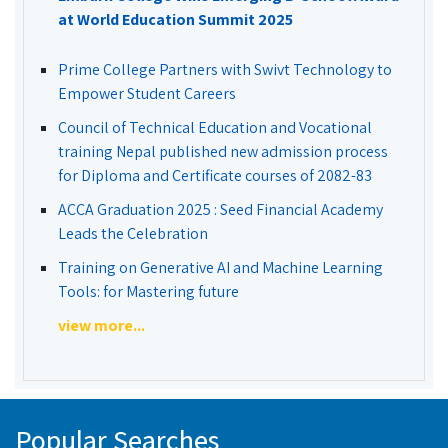
at World Education Summit 2025
Prime College Partners with Swivt Technology to
Empower Student Careers
Council of Technical Education and Vocational
training Nepal published new admission process
for Diploma and Certificate courses of 2082-83
ACCA Graduation 2025 : Seed Financial Academy
Leads the Celebration
Training on Generative AI and Machine Learning
Tools: for Mastering future
view more...
Popular Searches