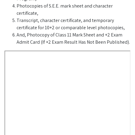
Photocopies of S.E.E. mark sheet and character
certificate,
Transcript, character certificate, and temporary
certificate for 10+2 or comparable level photocopies,
And, Photocopy of Class 11 Mark Sheet and +2 Exam
Admit Card (If +2 Exam Result Has Not Been Published).