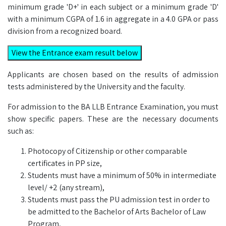
minimum grade 'D+' in each subject or a minimum grade 'D'
with a minimum CGPA of 1.6 in aggregate in a 4.0 GPA or pass
division from a recognized board.
View the Entrance exam result below
Applicants are chosen based on the results of admission
tests administered by the University and the faculty.
For admission to the BA LLB Entrance Examination, you must
show specific papers. These are the necessary documents
such as:
Photocopy of Citizenship or other comparable
certificates in PP size,
Students must have a minimum of 50% in intermediate
level/ +2 (any stream),
Students must pass the PU admission test in order to
be admitted to the Bachelor of Arts Bachelor of Law
Program,