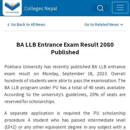
Colleges Nepal
Go Back to All News
Go to Related News
BA LLB Entrance Exam Result 2080
Published
Pokhara University has recently published BA LLB entrance
exam result on Monday, September 18, 2023. Overall
hundreds of students were able to pass the examination. The
BA LLB program under PU has a total of 40 seats available.
According to the university's guidelines, 20% of seats are
reserved for scholarships.
A separate application is required the PU scholarship
procedure. A student who has passed intermediate level
(10+2) or any other equivalent degree in any subject with a