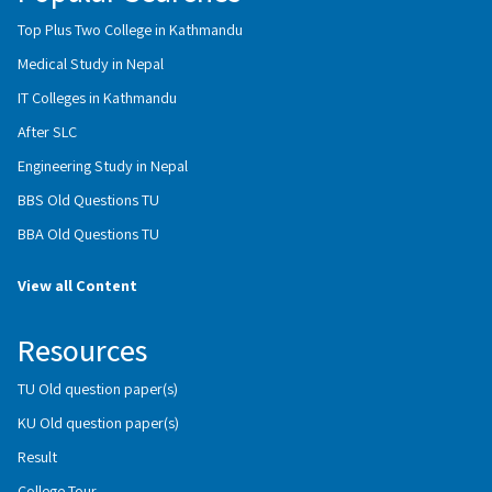
Top Plus Two College in Kathmandu
Medical Study in Nepal
IT Colleges in Kathmandu
After SLC
Engineering Study in Nepal
BBS Old Questions TU
BBA Old Questions TU
View all Content
Resources
TU Old question paper(s)
KU Old question paper(s)
Result
College Tour