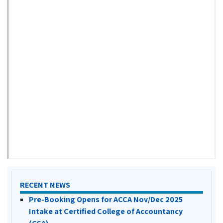
RECENT NEWS
Pre-Booking Opens for ACCA Nov/Dec 2025
Intake at Certified College of Accountancy