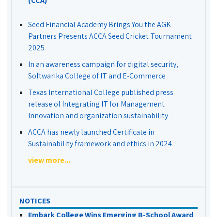
(CCA)
Seed Financial Academy Brings You the AGK
Partners Presents ACCA Seed Cricket Tournament
2025
In an awareness campaign for digital security,
Softwarika College of IT and E-Commerce
Texas International College published press
release of Integrating IT for Management
Innovation and organization sustainability
ACCA has newly launched Certificate in
Sustainability framework and ethics in 2024
view more...
NOTICES
Embark College Wins Emerging B-School Award