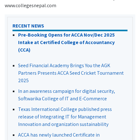
www.collegesnepal.com
RECENT NEWS
Pre-Booking Opens for ACCA Nov/Dec 2025
Intake at Certified College of Accountancy
(CCA)
Seed Financial Academy Brings You the AGK
Partners Presents ACCA Seed Cricket Tournament
2025
In an awareness campaign for digital security,
Softwarika College of IT and E-Commerce
Texas International College published press
release of Integrating IT for Management
Innovation and organization sustainability
ACCA has newly launched Certificate in