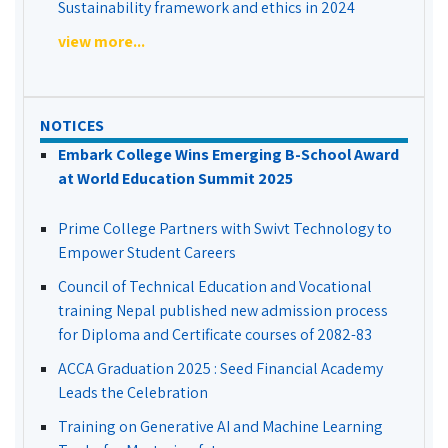
Sustainability framework and ethics in 2024
view more...
NOTICES
Embark College Wins Emerging B-School Award
at World Education Summit 2025
Prime College Partners with Swivt Technology to
Empower Student Careers
Council of Technical Education and Vocational
training Nepal published new admission process
for Diploma and Certificate courses of 2082-83
ACCA Graduation 2025 : Seed Financial Academy
Leads the Celebration
Training on Generative AI and Machine Learning