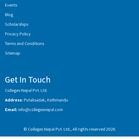
Events
Blog
Scholarships
Privacy Policy
Terms and Conditions
Sitemap
Get In Touch
Colleges Nepal Pvt. Ltd.
Address:
Putalisadak, Kathmandu
Email:
info@collegesnepal.com
© Colleges Nepal Pvt. Ltd., All rights reserved 2026