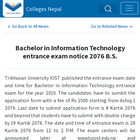
Colleges Nepal
Go Back to All News
Go to Related News
Bachelor in Information Technology
entrance exam notice 2076 B.S.
Tribhuvan University IOST published the entrance exam date
and time for Bachelor in Information Technology entrance
exam for the year 2019. The candidates have to sumbit the
application form with a fee of Rs 1500 starting from Ashoj 1
2076. Last date to submit application form is 8 Kartik 2076
and beyond that students have to submit with double charge
by 19 Kartik 2076. The date and time of entrance exam is 28
Kartik 2076 from 12 to 2 P.M. The exam centers will be
announced later at www.tuiost.edu.np and