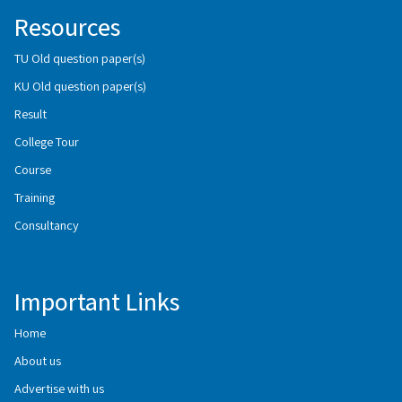
Resources
TU Old question paper(s)
KU Old question paper(s)
Result
College Tour
Course
Training
Consultancy
Important Links
Home
About us
Advertise with us