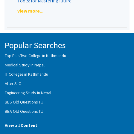
Tools: for Mastering future
view more...
Popular Searches
Top Plus Two College in Kathmandu
Medical Study in Nepal
IT Colleges in Kathmandu
After SLC
Engineering Study in Nepal
BBS Old Questions TU
BBA Old Questions TU
View all Content