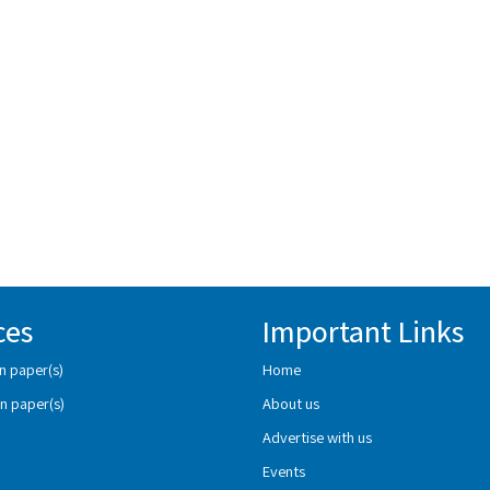
ces
Important Links
n paper(s)
Home
n paper(s)
About us
Advertise with us
Events