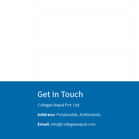
Get In Touch
Colleges Nepal Pvt. Ltd.
Address:
Putalisadak, Kathmandu
Email:
info@collegesnepal.com