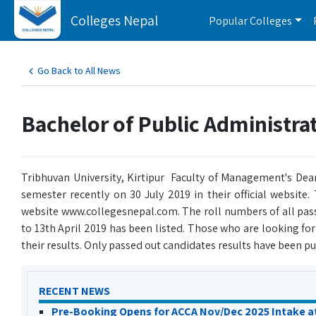
Colleges Nepal
Popular Colleges
Go Back to All News
Bachelor of Public Administrat
Tribhuvan University, Kirtipur Faculty of Management's Dean
semester recently on 30 July 2019 in their official website
website www.collegesnepal.com. The roll numbers of all pass
to 13th April 2019 has been listed. Those who are looking fo
their results. Only passed out candidates results have been put
RECENT NEWS
Pre-Booking Opens for ACCA Nov/Dec 2025 Intake a