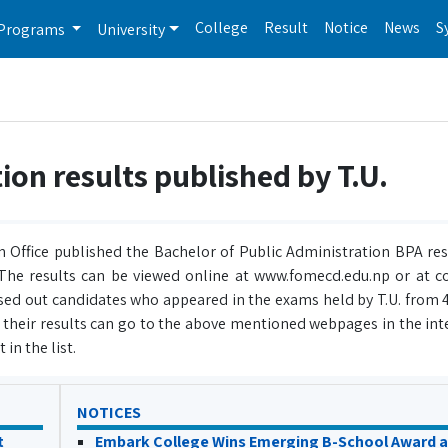
College
Result
Notice
News
S
Programs
University
ion results published by T.U.
 Office published the Bachelor of Public Administration BPA resu
. The results can be viewed online at www.fomecd.edu.np or at c
ed out candidates who appeared in the exams held by T.U. from 4
r their results can go to the above mentioned webpages in the int
 in the list.
NOTICES
t
Embark College Wins Emerging B-School Award a