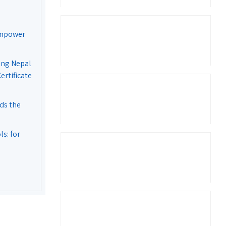
Empower
ing Nepal
rtificate
ds the
s: for