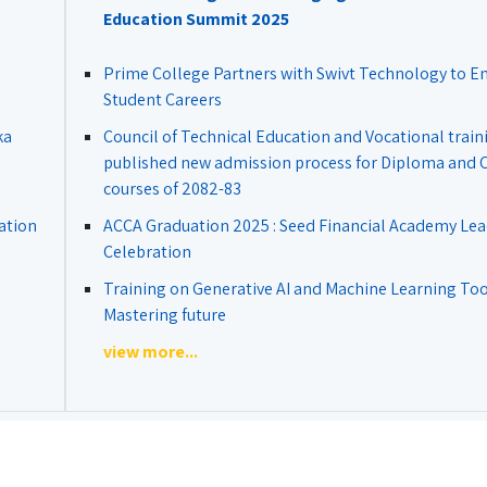
Education Summit 2025
Prime College Partners with Swivt Technology to 
Student Careers
ka
Council of Technical Education and Vocational train
published new admission process for Diploma and Ce
courses of 2082-83
ation
ACCA Graduation 2025 : Seed Financial Academy Lea
Celebration
Training on Generative AI and Machine Learning Tool
Mastering future
view more...