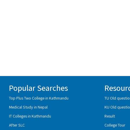
Popular Searches
Resour
Top Plus Two College in Kathmandu
TU Old questio
Medical Study in Nepal
KU Old questio
IT Colleges in Kathmandu
Result
After SLC
College Tour