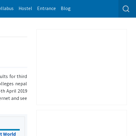
yllabus
Hostel
Entrance
Blog
lts for third
olleges nepal
th April 2019
ernet and see
t World