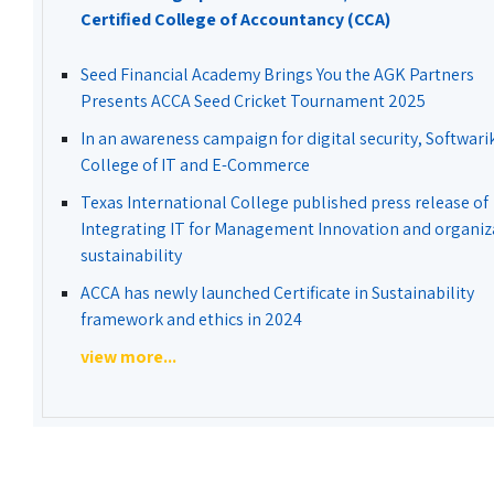
Certified College of Accountancy (CCA)
Seed Financial Academy Brings You the AGK Partners
Presents ACCA Seed Cricket Tournament 2025
In an awareness campaign for digital security, Softwari
College of IT and E-Commerce
Texas International College published press release of
Integrating IT for Management Innovation and organiz
sustainability
ACCA has newly launched Certificate in Sustainability
framework and ethics in 2024
view more...