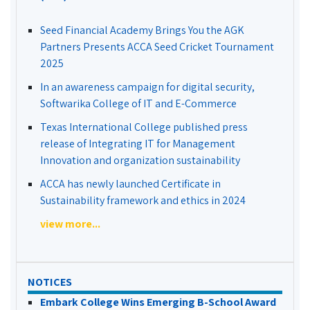
Seed Financial Academy Brings You the AGK
Partners Presents ACCA Seed Cricket Tournament
2025
In an awareness campaign for digital security,
Softwarika College of IT and E-Commerce
Texas International College published press
release of Integrating IT for Management
Innovation and organization sustainability
ACCA has newly launched Certificate in
Sustainability framework and ethics in 2024
view more...
NOTICES
Embark College Wins Emerging B-School Award