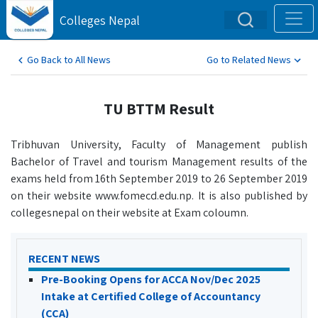
Colleges Nepal
Go Back to All News
Go to Related News
TU BTTM Result
Tribhuvan University, Faculty of Management publish
Bachelor of Travel and tourism Management results of the
exams held from 16th September 2019 to 26 September 2019
on their website www.fomecd.edu.np. It is also published by
collegesnepal on their website at Exam coloumn.
RECENT NEWS
Pre-Booking Opens for ACCA Nov/Dec 2025
Intake at Certified College of Accountancy
(CCA)