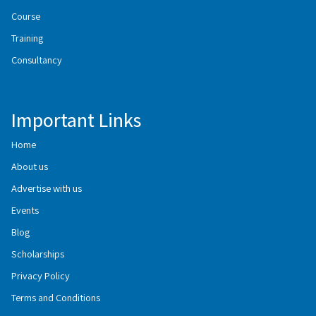
Course
Training
Consultancy
Important Links
Home
About us
Advertise with us
Events
Blog
Scholarships
Privacy Policy
Terms and Conditions