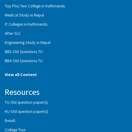
Top Plus Two College in Kathmandu
Medical Study in Nepal
IT Colleges in Kathmandu
After SLC
Engineering Study in Nepal
BBS Old Questions TU
BBA Old Questions TU
View all Content
Resources
TU Old question paper(s)
KU Old question paper(s)
Result
College Tour