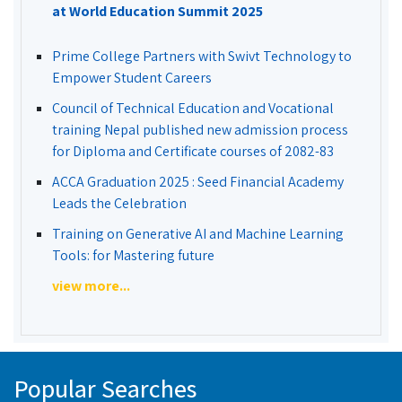
at World Education Summit 2025
Prime College Partners with Swivt Technology to
Empower Student Careers
Council of Technical Education and Vocational
training Nepal published new admission process
for Diploma and Certificate courses of 2082-83
ACCA Graduation 2025 : Seed Financial Academy
Leads the Celebration
Training on Generative AI and Machine Learning
Tools: for Mastering future
view more...
Popular Searches