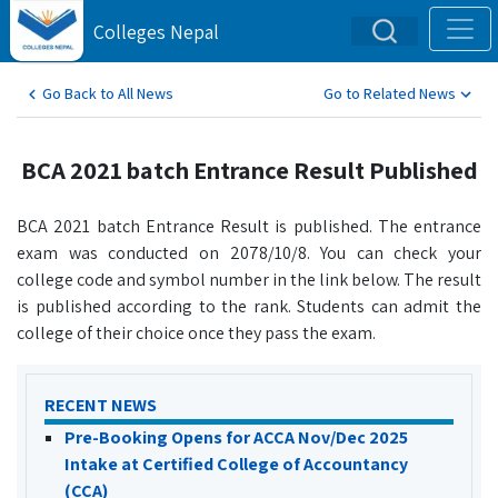
Colleges Nepal
Go Back to All News
Go to Related News
BCA 2021 batch Entrance Result Published
BCA 2021 batch Entrance Result is published. The entrance
exam was conducted on 2078/10/8. You can check your
college code and symbol number in the link below. The result
is published according to the rank. Students can admit the
college of their choice once they pass the exam.
RECENT NEWS
Pre-Booking Opens for ACCA Nov/Dec 2025
Intake at Certified College of Accountancy
(CCA)