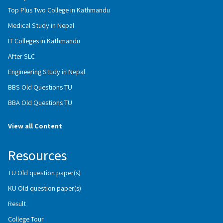
Top Plus Two College in Kathmandu
Medical Study in Nepal
IT Colleges in Kathmandu
After SLC
Engineering Study in Nepal
BBS Old Questions TU
BBA Old Questions TU
View all Content
Resources
TU Old question paper(s)
KU Old question paper(s)
Result
College Tour