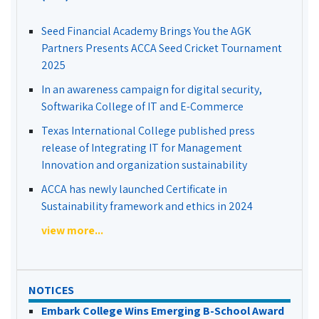
Seed Financial Academy Brings You the AGK
Partners Presents ACCA Seed Cricket Tournament
2025
In an awareness campaign for digital security,
Softwarika College of IT and E-Commerce
Texas International College published press
release of Integrating IT for Management
Innovation and organization sustainability
ACCA has newly launched Certificate in
Sustainability framework and ethics in 2024
view more...
NOTICES
Embark College Wins Emerging B-School Award