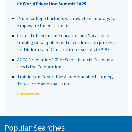
at World Education Summit 2025
Prime College Partners with Swivt Technology to
Empower Student Careers
Council of Technical Education and Vocational
training Nepal published new admission process
for Diploma and Certificate courses of 2082-83
ACCA Graduation 2025 : Seed Financial Academy
Leads the Celebration
Training on Generative AI and Machine Learning
Tools: for Mastering future
view more...
Popular Searches