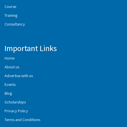
Course
Training
Consultancy
Important Links
Home
About us
Advertise with us
Events
Blog
Scholarships
Privacy Policy
Terms and Conditions