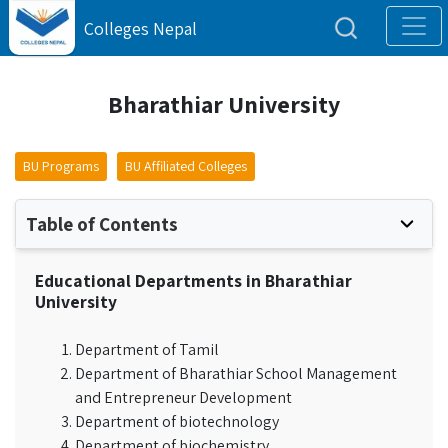
Colleges Nepal
Bharathiar University
BU Programs
BU Affiliated Colleges
Table of Contents
Educational Departments in Bharathiar
University
Department of Tamil
Department of Bharathiar School Management
and Entrepreneur Development
Department of biotechnology
Department of biochemistry