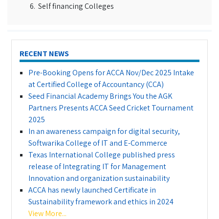
Self financing Colleges
RECENT NEWS
Pre-Booking Opens for ACCA Nov/Dec 2025 Intake
at Certified College of Accountancy (CCA)
Seed Financial Academy Brings You the AGK
Partners Presents ACCA Seed Cricket Tournament
2025
In an awareness campaign for digital security,
Softwarika College of IT and E-Commerce
Texas International College published press
release of Integrating IT for Management
Innovation and organization sustainability
ACCA has newly launched Certificate in
Sustainability framework and ethics in 2024
View More...