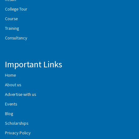
College Tour
Course
Training
Consultancy
Important Links
Home
About us
Advertise with us
Events
Blog
Scholarships
Privacy Policy