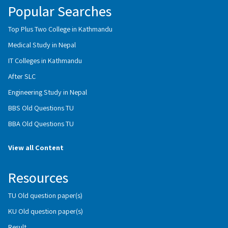
Popular Searches
Top Plus Two College in Kathmandu
Medical Study in Nepal
IT Colleges in Kathmandu
After SLC
Engineering Study in Nepal
BBS Old Questions TU
BBA Old Questions TU
View all Content
Resources
TU Old question paper(s)
KU Old question paper(s)
Result