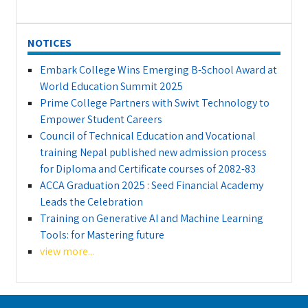
NOTICES
Embark College Wins Emerging B-School Award at
World Education Summit 2025
Prime College Partners with Swivt Technology to
Empower Student Careers
Council of Technical Education and Vocational
training Nepal published new admission process
for Diploma and Certificate courses of 2082-83
ACCA Graduation 2025 : Seed Financial Academy
Leads the Celebration
Training on Generative AI and Machine Learning
Tools: for Mastering future
view more...