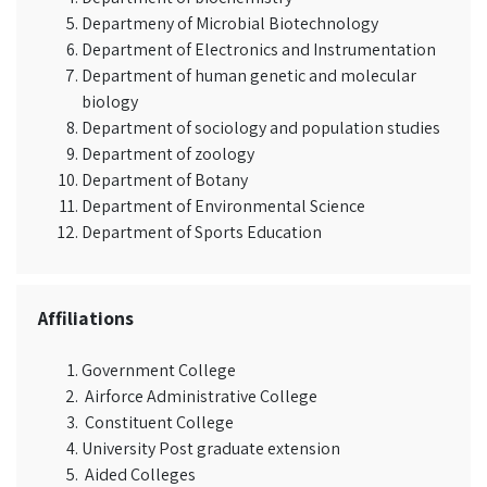
Departmeny of Microbial Biotechnology
Department of Electronics and Instrumentation
Department of human genetic and molecular
biology
Department of sociology and population studies
Department of zoology
Department of Botany
Department of Environmental Science
Department of Sports Education
Affiliations
Government College
Airforce Administrative College
Constituent College
University Post graduate extension
Aided Colleges