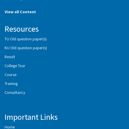
View all Content
Resources
TU Old question paper(s)
KU Old question paper(s)
Result
College Tour
Course
Training
Consultancy
Important Links
Home