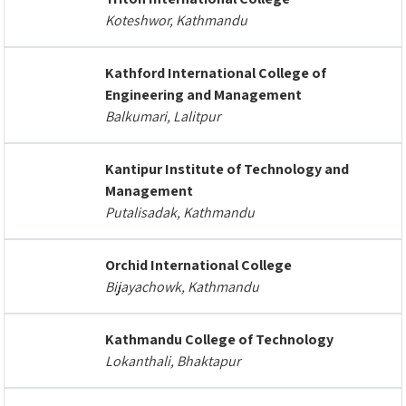
Koteshwor, Kathmandu
Kathford International College of
Engineering and Management
Balkumari, Lalitpur
Kantipur Institute of Technology and
Management
Putalisadak, Kathmandu
Orchid International College
Bijayachowk, Kathmandu
Kathmandu College of Technology
Lokanthali, Bhaktapur