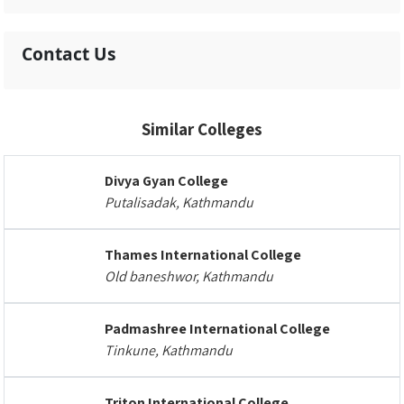
Contact Us
Similar Colleges
Divya Gyan College
Putalisadak, Kathmandu
Thames International College
Old baneshwor, Kathmandu
Padmashree International College
Tinkune, Kathmandu
Triton International College