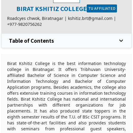
BIRAT KSHITIZ COLLEGE
TU AFFILIATED
Roadcyes chwok, Biratnagar |
kshitiz.brt@gmail.com
|
+977-9820756262
Table of Contents
Birat Kshitiz College is the best information technology
college in Biratnagar. It offers Tribhuvan University-
affiliated Bachelor of Science in Computer Science and
Information Technology and Bachelor of Computer
Application programs. Besides academics, the college also
offers extensive training courses in information technology
fields. Birat Kshitiz College has national and international
partnerships with different organizations for job
placements. It has also produced state toppers in the
eighth semester results of the T.U. of BSc CSIT programs. It
has state-of-the-art facilities and also provides students
with seminars from professional guest speakers,