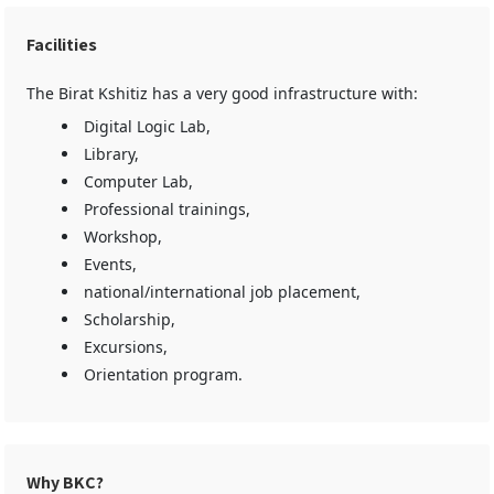
Facilities
The Birat Kshitiz has a very good infrastructure with:
Digital Logic Lab,
Library,
Computer Lab,
Professional trainings,
Workshop,
Events,
national/international job placement,
Scholarship,
Excursions,
Orientation program.
Why BKC?