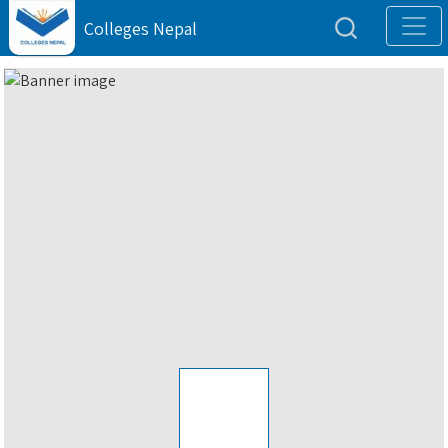
Colleges Nepal