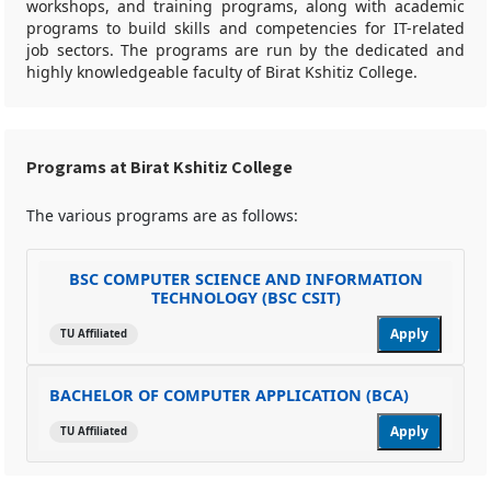
workshops, and training programs, along with academic
programs to build skills and competencies for IT-related
job sectors. The programs are run by the dedicated and
highly knowledgeable faculty of Birat Kshitiz College.
Programs at Birat Kshitiz College
The various programs are as follows:
BSC COMPUTER SCIENCE AND INFORMATION
TECHNOLOGY (BSC CSIT)
Apply
TU Affiliated
BACHELOR OF COMPUTER APPLICATION (BCA)
Apply
TU Affiliated