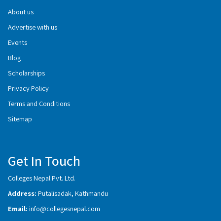
About us
Advertise with us
Events
Blog
Scholarships
Privacy Policy
Terms and Conditions
Sitemap
Get In Touch
Colleges Nepal Pvt. Ltd.
Address:
Putalisadak, Kathmandu
Email:
info@collegesnepal.com