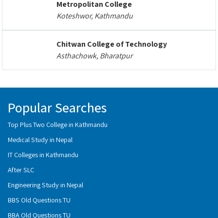
Metropolitan College
Koteshwor, Kathmandu
Chitwan College of Technology
Asthachowk, Bharatpur
Popular Searches
Top Plus Two College in Kathmandu
Medical Study in Nepal
IT Colleges in Kathmandu
After SLC
Engineering Study in Nepal
BBS Old Questions TU
BBA Old Questions TU