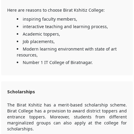
Here are reasons to choose Birat Kshitiz College:
inspiring faculty members,
interactive teaching and learning process,
Academic toppers,
Job placements,
Modern learning environment with state of art
resources,
Number 1 IT College of Biratnagar.
Scholarships
The Birat Kshitiz has a merit-based scholarship scheme.
Birat College has a provision to award district toppers and
entrance toppers. Moreover, students from different
marginalized groups can also apply at the college for
scholarships.