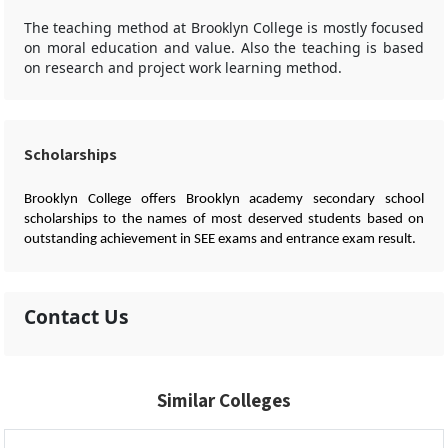
The teaching method at Brooklyn College is mostly focused
on moral education and value. Also the teaching is based
on research and project work learning method.
Scholarships
Brooklyn College offers Brooklyn academy secondary school
scholarships to the names of most deserved students based on
outstanding achievement in SEE exams and entrance exam result.
Contact Us
Similar Colleges