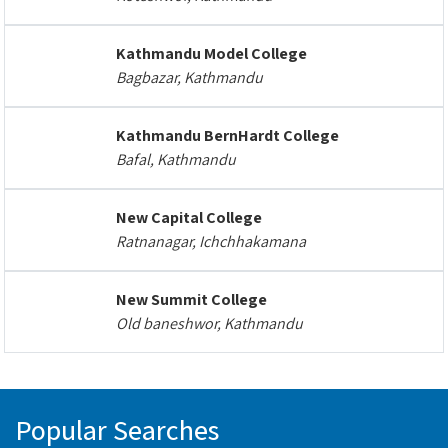
Kathmandu Model College
Bagbazar, Kathmandu
Kathmandu BernHardt College
Bafal, Kathmandu
New Capital College
Ratnanagar, Ichchhakamana
New Summit College
Old baneshwor, Kathmandu
Popular Searches