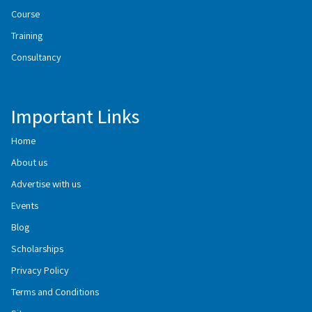
Course
Training
Consultancy
Important Links
Home
About us
Advertise with us
Events
Blog
Scholarships
Privacy Policy
Terms and Conditions