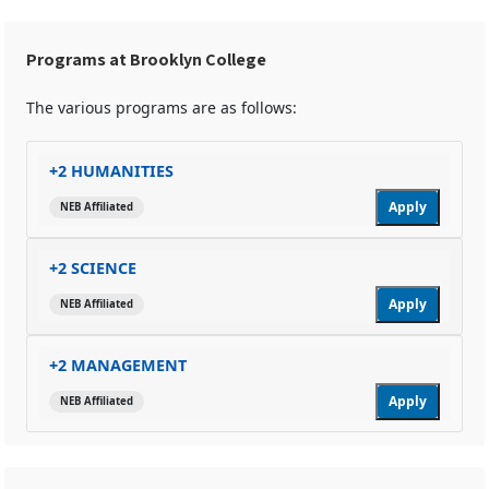
Programs at Brooklyn College
The various programs are as follows:
+2 HUMANITIES
Apply
NEB Affiliated
+2 SCIENCE
Apply
NEB Affiliated
+2 MANAGEMENT
Apply
NEB Affiliated