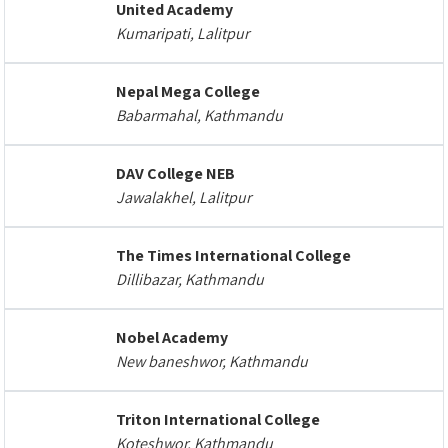
United Academy
Kumaripati, Lalitpur
Nepal Mega College
Babarmahal, Kathmandu
DAV College NEB
Jawalakhel, Lalitpur
The Times International College
Dillibazar, Kathmandu
Nobel Academy
New baneshwor, Kathmandu
Triton International College
Koteshwor, Kathmandu