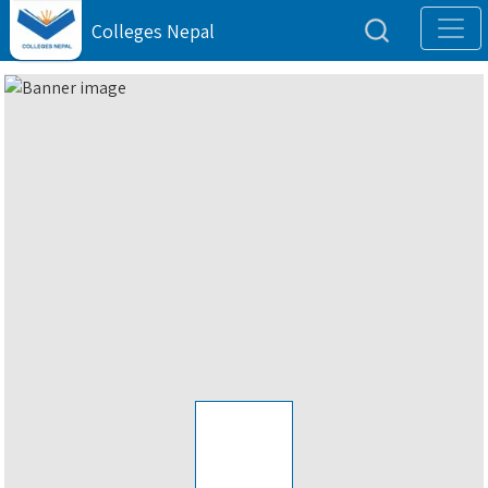
Colleges Nepal