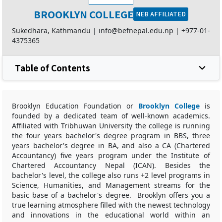
BROOKLYN COLLEGE
NEB AFFILIATED
Sukedhara, Kathmandu |
info@befnepal.edu.np
|
+977-01-
4375365
Table of Contents
Brooklyn Education Foundation or
Brooklyn College
is
founded by a dedicated team of well-known academics.
Affiliated with Tribhuwan University the college is running
the four years bachelor's degree program in BBS, three
years bachelor's degree in BA, and also a CA (Chartered
Accountancy) five years program under the Institute of
Chartered Accountancy Nepal (ICAN). Besides the
bachelor's level, the college also runs +2 level programs in
Science, Humanities, and Management streams for the
basic base of a bachelor's degree. Brooklyn offers you a
true learning atmosphere filled with the newest technology
and innovations in the educational world within an