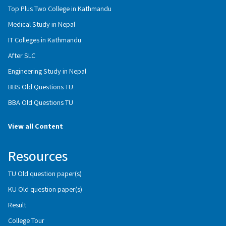
Top Plus Two College in Kathmandu
Medical Study in Nepal
IT Colleges in Kathmandu
After SLC
Engineering Study in Nepal
BBS Old Questions TU
BBA Old Questions TU
View all Content
Resources
TU Old question paper(s)
KU Old question paper(s)
Result
College Tour