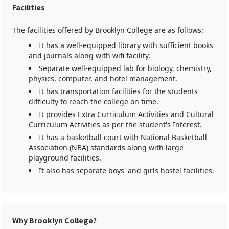
Facilities
The facilities offered by Brooklyn College are as follows:
It has a well-equipped library with sufficient books
and journals along with wifi facility.
Separate well-equipped lab for biology, chemistry,
physics, computer, and hotel management.
It has transportation facilities for the students
difficulty to reach the college on time.
It provides Extra Curriculum Activities and Cultural
Curriculum Activities as per the student's Interest.
It has a basketball court with National Basketball
Association (NBA) standards along with large
playground facilities.
It also has separate boys' and girls hostel facilities.
Why Brooklyn College?