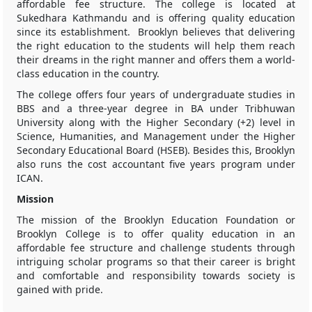
affordable fee structure. The college is located at
Sukedhara Kathmandu and is offering quality education
since its establishment. Brooklyn believes that delivering
the right education to the students will help them reach
their dreams in the right manner and offers them a world-
class education in the country.
The college offers four years of undergraduate studies in
BBS and a three-year degree in BA under Tribhuwan
University along with the Higher Secondary (+2) level in
Science, Humanities, and Management under the Higher
Secondary Educational Board (HSEB). Besides this, Brooklyn
also runs the cost accountant five years program under
ICAN.
Mission
The mission of the Brooklyn Education Foundation or
Brooklyn College is to offer quality education in an
affordable fee structure and challenge students through
intriguing scholar programs so that their career is bright
and comfortable and responsibility towards society is
gained with pride.