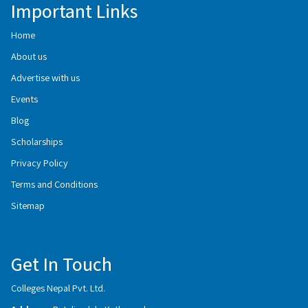
Important Links
Home
About us
Advertise with us
Events
Blog
Scholarships
Privacy Policy
Terms and Conditions
Sitemap
Get In Touch
Colleges Nepal Pvt. Ltd.