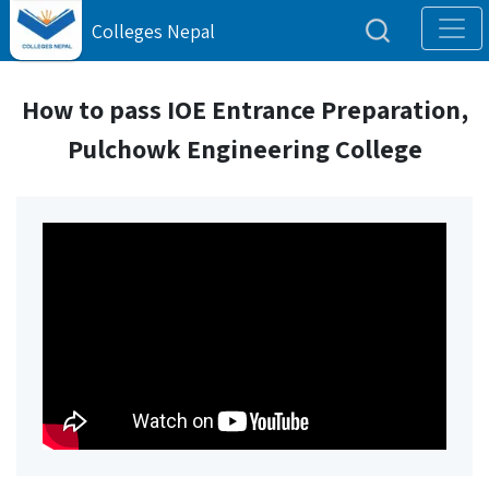
Colleges Nepal
How to pass IOE Entrance Preparation,
Pulchowk Engineering College