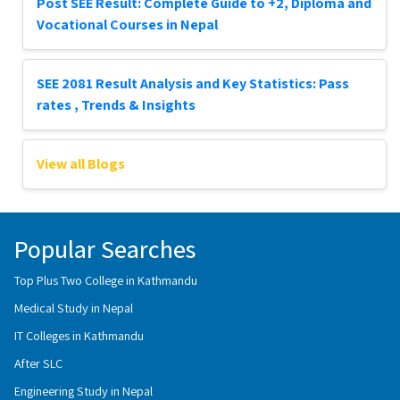
Post SEE Result: Complete Guide to +2, Diploma and
Vocational Courses in Nepal
SEE 2081 Result Analysis and Key Statistics: Pass
rates , Trends & Insights
View all Blogs
Popular Searches
Top Plus Two College in Kathmandu
Medical Study in Nepal
IT Colleges in Kathmandu
After SLC
Engineering Study in Nepal