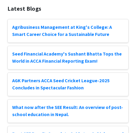
Latest Blogs
Agribusiness Management at King's College: A
Smart Career Choice for a Sustainable Future
Seed Financial Academy's Sushant Bhatta Tops the
World in ACCA Financial Reporting Exam!
AGK Partners ACCA Seed Cricket League-2025
Concludes in Spectacular Fashion
What now after the SEE Result: An overview of post-
school education in Nepal.