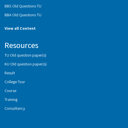
BBS Old Questions TU
BBA Old Questions TU
View all Content
Resources
TU Old question paper(s)
KU Old question paper(s)
Result
College Tour
Course
Training
Consultancy