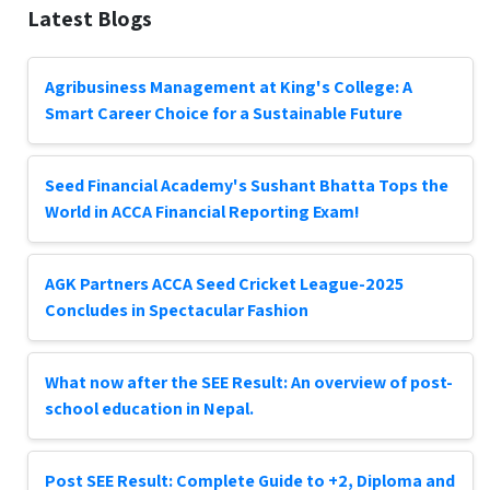
Latest Blogs
Agribusiness Management at King's College: A
Smart Career Choice for a Sustainable Future
Seed Financial Academy's Sushant Bhatta Tops the
World in ACCA Financial Reporting Exam!
AGK Partners ACCA Seed Cricket League-2025
Concludes in Spectacular Fashion
What now after the SEE Result: An overview of post-
school education in Nepal.
Post SEE Result: Complete Guide to +2, Diploma and