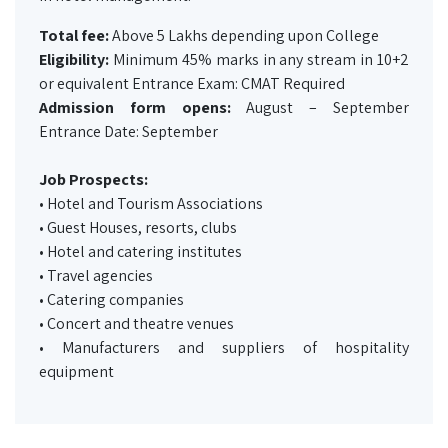
Total fee:
Above 5 Lakhs depending upon College
Eligibility:
Minimum 45% marks in any stream in 10+2
or equivalent Entrance Exam: CMAT Required
Admission form opens:
August – September
Entrance Date: September
Job Prospects:
• Hotel and Tourism Associations
• Guest Houses, resorts, clubs
• Hotel and catering institutes
• Travel agencies
• Catering companies
• Concert and theatre venues
• Manufacturers and suppliers of hospitality
equipment