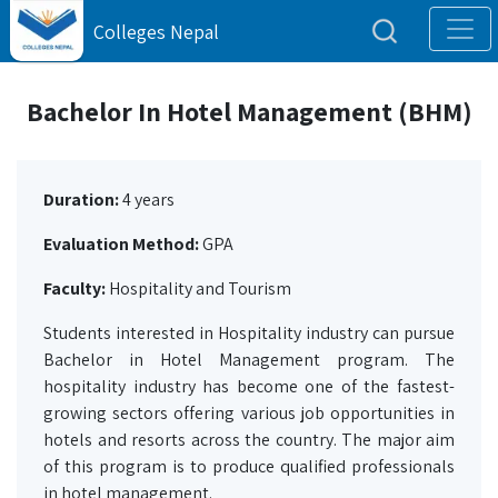
Colleges Nepal
Bachelor In Hotel Management (BHM)
Duration:
4 years
Evaluation Method:
GPA
Faculty:
Hospitality and Tourism
Students interested in Hospitality industry can pursue
Bachelor in Hotel Management program. The
hospitality industry has become one of the fastest-
growing sectors offering various job opportunities in
hotels and resorts across the country. The major aim
of this program is to produce qualified professionals
in hotel management.