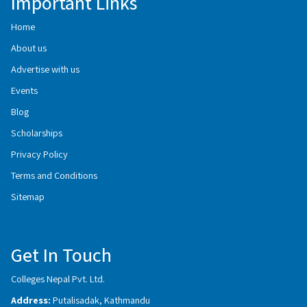
Important Links
Home
About us
Advertise with us
Events
Blog
Scholarships
Privacy Policy
Terms and Conditions
Sitemap
Get In Touch
Colleges Nepal Pvt. Ltd.
Address:
Putalisadak, Kathmandu