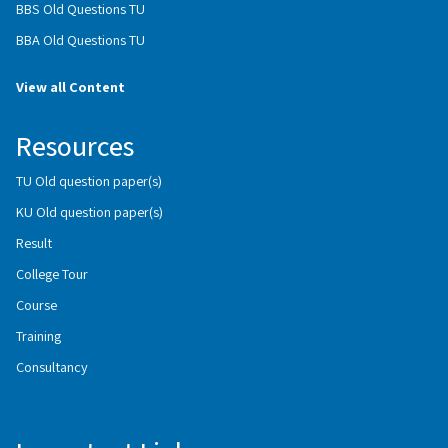
BBS Old Questions TU
BBA Old Questions TU
View all Content
Resources
TU Old question paper(s)
KU Old question paper(s)
Result
College Tour
Course
Training
Consultancy