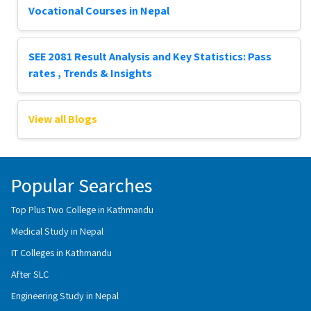
Vocational Courses in Nepal
SEE 2081 Result Analysis and Key Statistics: Pass
rates , Trends & Insights
View all Blogs
Popular Searches
Top Plus Two College in Kathmandu
Medical Study in Nepal
IT Colleges in Kathmandu
After SLC
Engineering Study in Nepal