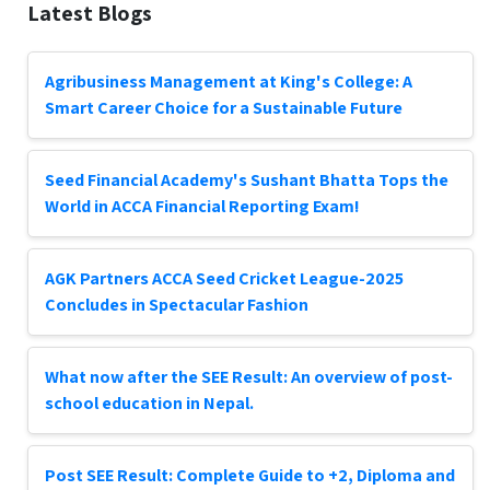
Latest Blogs
Agribusiness Management at King's College: A
Smart Career Choice for a Sustainable Future
Seed Financial Academy's Sushant Bhatta Tops the
World in ACCA Financial Reporting Exam!
AGK Partners ACCA Seed Cricket League-2025
Concludes in Spectacular Fashion
What now after the SEE Result: An overview of post-
school education in Nepal.
Post SEE Result: Complete Guide to +2, Diploma and