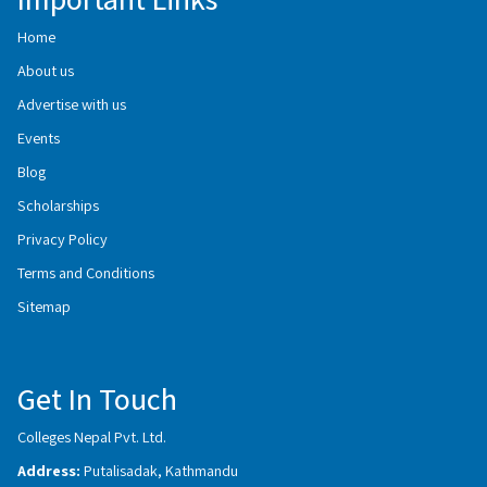
Home
About us
Advertise with us
Events
Blog
Scholarships
Privacy Policy
Terms and Conditions
Sitemap
Get In Touch
Colleges Nepal Pvt. Ltd.
Address:
Putalisadak, Kathmandu