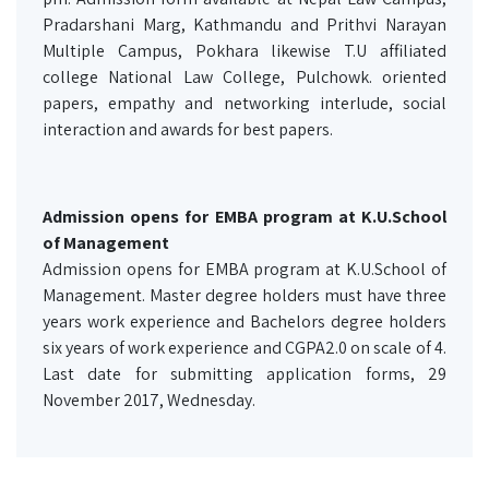
Pradarshani Marg, Kathmandu and Prithvi Narayan
Multiple Campus, Pokhara likewise T.U affiliated
college National Law College, Pulchowk. oriented
papers, empathy and networking interlude, social
interaction and awards for best papers.
Admission opens for EMBA program at K.U.School
of Management
Admission opens for EMBA program at K.U.School of
Management. Master degree holders must have three
years work experience and Bachelors degree holders
six years of work experience and CGPA2.0 on scale of 4.
Last date for submitting application forms, 29
November 2017, Wednesday.