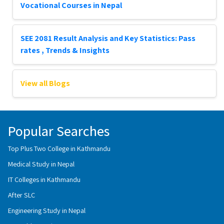
Vocational Courses in Nepal
SEE 2081 Result Analysis and Key Statistics: Pass
rates , Trends & Insights
View all Blogs
Popular Searches
Top Plus Two College in Kathmandu
Medical Study in Nepal
IT Colleges in Kathmandu
After SLC
Engineering Study in Nepal