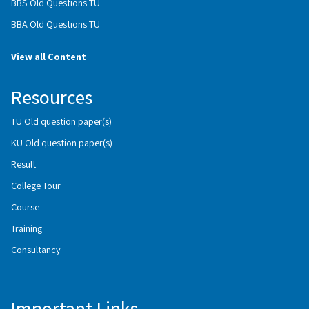
BBS Old Questions TU
BBA Old Questions TU
View all Content
Resources
TU Old question paper(s)
KU Old question paper(s)
Result
College Tour
Course
Training
Consultancy
Important Links