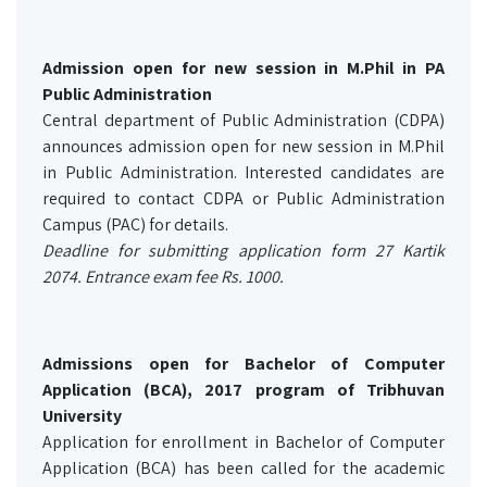
Admission open for new session in M.Phil in PA
Public Administration
Central department of Public Administration (CDPA)
announces admission open for new session in M.Phil
in Public Administration. Interested candidates are
required to contact CDPA or Public Administration
Campus (PAC) for details.
Deadline for submitting application form 27 Kartik
2074. Entrance exam fee Rs. 1000.
Admissions open for Bachelor of Computer
Application (BCA), 2017 program of Tribhuvan
University
Application for enrollment in Bachelor of Computer
Application (BCA) has been called for the academic