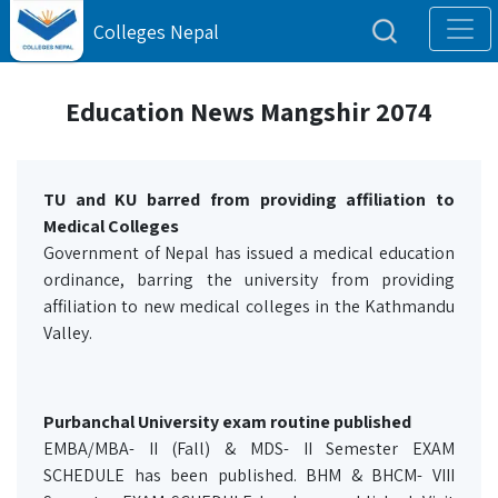
Colleges Nepal
Education News Mangshir 2074
TU and KU barred from providing affiliation to
Medical Colleges
Government of Nepal has issued a medical education
ordinance, barring the university from providing
affiliation to new medical colleges in the Kathmandu
Valley.
Purbanchal University exam routine published
EMBA/MBA- II (Fall) & MDS- II Semester EXAM
SCHEDULE has been published. BHM & BHCM- VIII