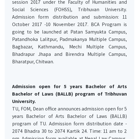
session 2017 under the Faculty of Humanities and
Social Sciences (FOHSS), Tribhuvan University.
Admission form distribution and submission: 11
October 2017 -10 November 2017. BCA Program is
going to be launched at Patan Samyukta Campus,
Patandhoka Lalitpur, Padmakanya Multiple Campus,
Bagbazar, Kathmandu, Mechi Multiple Campus,
Bhadrapur Jhapa and Birendra Multiple Campus,
Bharatpur, Chitwan.
Admission open for 5 years Bachelor of Arts
Bachelor of Laws (BALLB) program of Tribhuvan
University.
TU, FOM, Dean office announces admission open for 5
years Bachelor of Arts Bachelor of Laws (BALLB)
program of TU. Admission form distribution date -
2074 Bhadra 30 to 2074 Kartik 24. Time: 11 am to 2
pm. Admission form available at Nepal Law Campus,