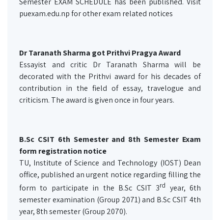
Semester EXAM SCHEDULE has been published. Visit
puexam.edu.np for other exam related notices
Dr Taranath Sharma got Prithvi Pragya Award
Essayist and critic Dr Taranath Sharma will be
decorated with the Prithvi award for his decades of
contribution in the field of essay, travelogue and
criticism. The award is given once in four years.
B.Sc CSIT 6th Semester and 8th Semester Exam
form registration notice
TU, Institute of Science and Technology (IOST) Dean
office, published an urgent notice regarding filling the
rd
form to participate in the B.Sc CSIT 3
year, 6th
semester examination (Group 2071) and B.Sc CSIT 4th
year, 8th semester (Group 2070).