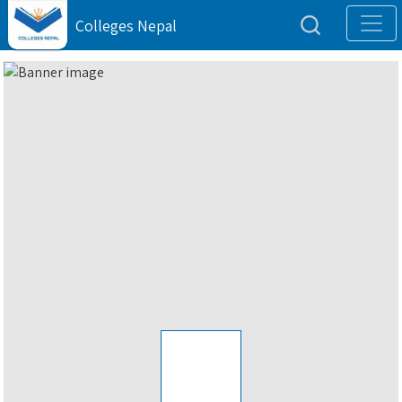
Colleges Nepal