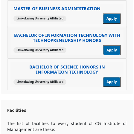
MASTER OF BUSINESS ADMINISTRATION
Apply
Limkokwing University Affiliated
BACHELOR OF INFORMATION TECHNOLOGY WITH
TECHNOPRENEURSHIP HONORS
Apply
Limkokwing University Affiliated
BACHELOR OF SCIENCE HONORS IN
INFORMATION TECHNOLOGY
Apply
Limkokwing University Affiliated
Facilities
The list of facilities to every student of CG Institute of
Management are these: