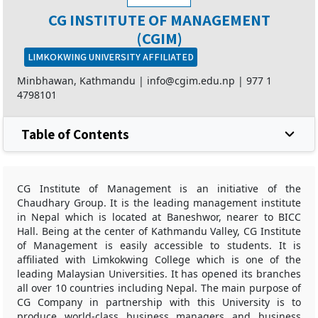
CG INSTITUTE OF MANAGEMENT
(CGIM)
LIMKOKWING UNIVERSITY AFFILIATED
Minbhawan, Kathmandu |
info@cgim.edu.np
|
977 1
4798101
Table of Contents
CG Institute of Management is an initiative of the
Chaudhary Group. It is the leading management institute
in Nepal which is located at Baneshwor, nearer to BICC
Hall. Being at the center of Kathmandu Valley, CG Institute
of Management is easily accessible to students. It is
affiliated with Limkokwing College which is one of the
leading Malaysian Universities. It has opened its branches
all over 10 countries including Nepal. The main purpose of
CG Company in partnership with this University is to
produce world-class business managers and business