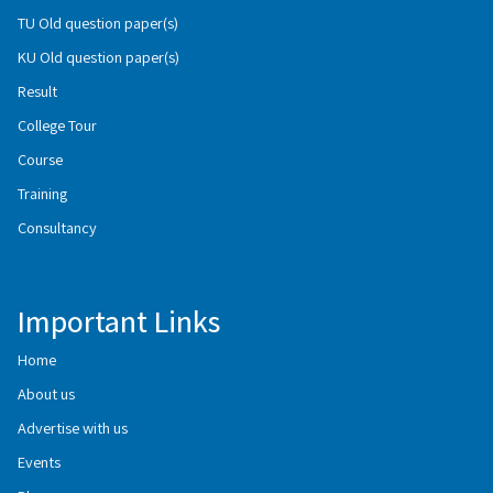
TU Old question paper(s)
KU Old question paper(s)
Result
College Tour
Course
Training
Consultancy
Important Links
Home
About us
Advertise with us
Events