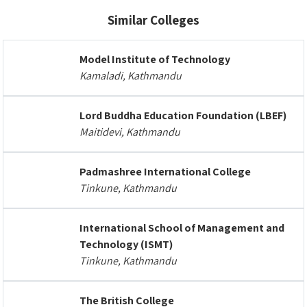
Similar Colleges
Model Institute of Technology
Kamaladi, Kathmandu
Lord Buddha Education Foundation (LBEF)
Maitidevi, Kathmandu
Padmashree International College
Tinkune, Kathmandu
International School of Management and
Technology (ISMT)
Tinkune, Kathmandu
The British College