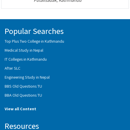
Putalisadak, Kathmandu
Popular Searches
Top Plus Two College in Kathmandu
Medical Study in Nepal
IT Colleges in Kathmandu
After SLC
Engineering Study in Nepal
BBS Old Questions TU
BBA Old Questions TU
View all Content
Resources