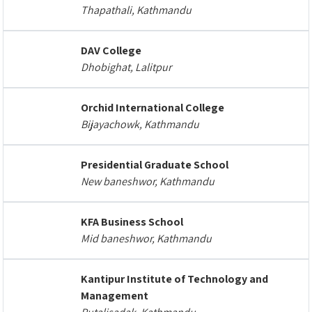
Thapathali, Kathmandu
DAV College
Dhobighat, Lalitpur
Orchid International College
Bijayachowk, Kathmandu
Presidential Graduate School
New baneshwor, Kathmandu
KFA Business School
Mid baneshwor, Kathmandu
Kantipur Institute of Technology and
Management