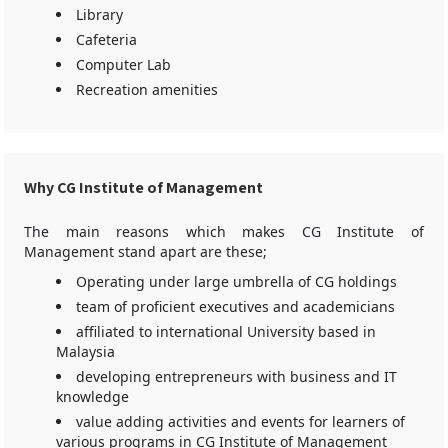
Library
Cafeteria
Computer Lab
Recreation amenities
Why CG Institute of Management
The main reasons which makes CG Institute of
Management stand apart are these;
Operating under large umbrella of CG holdings
team of proficient executives and academicians
affiliated to international University based in
Malaysia
developing entrepreneurs with business and IT
knowledge
value adding activities and events for learners of
various programs in CG Institute of Management