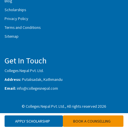
Blog
Scholarships
Privacy Policy
Terms and Conditions
Sitemap
Get In Touch
Colleges Nepal Pvt. Ltd.
Address:
Putalisadak, Kathmandu
Email:
info@collegesnepal.com
© Colleges Nepal Pvt. Ltd., All rights reserved 2026
APPLY SCHOLARSHIP
BOOK A COUNSELLING