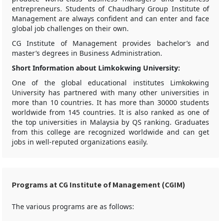
entrepreneurs. Students of Chaudhary Group Institute of
Management are always confident and can enter and face
global job challenges on their own.
CG Institute of Management provides bachelor’s and
master’s degrees in Business Administration.
Short Information about Limkokwing University:
One of the global educational institutes Limkokwing
University has partnered with many other universities in
more than 10 countries. It has more than 30000 students
worldwide from 145 countries. It is also ranked as one of
the top universities in Malaysia by QS ranking. Graduates
from this college are recognized worldwide and can get
jobs in well-reputed organizations easily.
Programs at CG Institute of Management (CGIM)
The various programs are as follows: