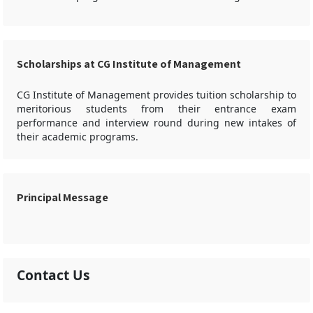
Scholarships at CG Institute of Management
CG Institute of Management provides tuition scholarship to
meritorious students from their entrance exam
performance and interview round during new intakes of
their academic programs.
Principal Message
Contact Us