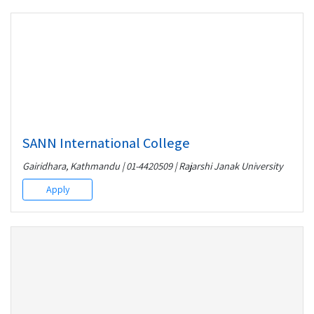
SANN International College
Gairidhara, Kathmandu | 01-4420509 | Rajarshi Janak University
Apply