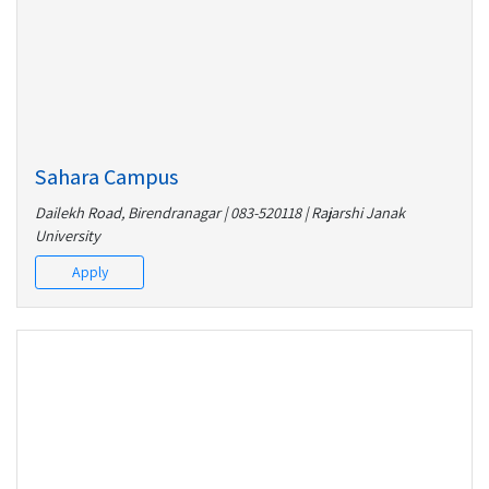
Sahara Campus
Dailekh Road, Birendranagar | 083-520118 | Rajarshi Janak
University
Apply