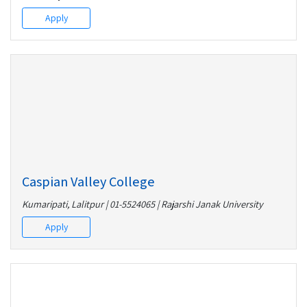
Apply
Caspian Valley College
Kumaripati, Lalitpur | 01-5524065 | Rajarshi Janak University
Apply