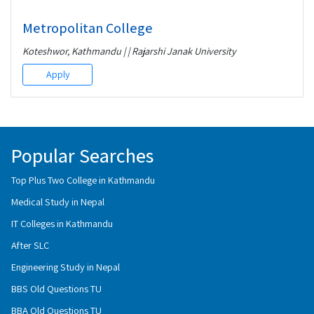
Metropolitan College
Koteshwor, Kathmandu | | Rajarshi Janak University
Apply
Popular Searches
Top Plus Two College in Kathmandu
Medical Study in Nepal
IT Colleges in Kathmandu
After SLC
Engineering Study in Nepal
BBS Old Questions TU
BBA Old Questions TU