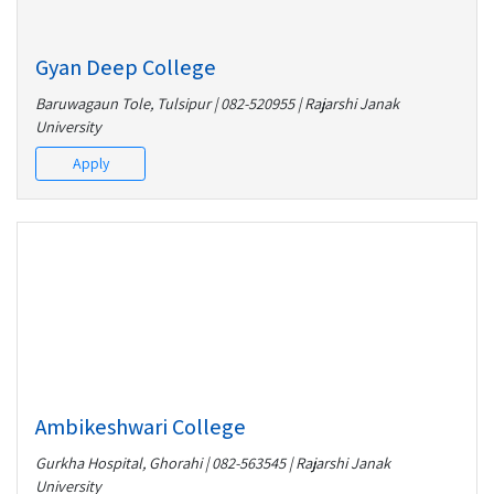
Gyan Deep College
Baruwagaun Tole, Tulsipur | 082-520955 | Rajarshi Janak
University
Apply
Ambikeshwari College
Gurkha Hospital, Ghorahi | 082-563545 | Rajarshi Janak
University