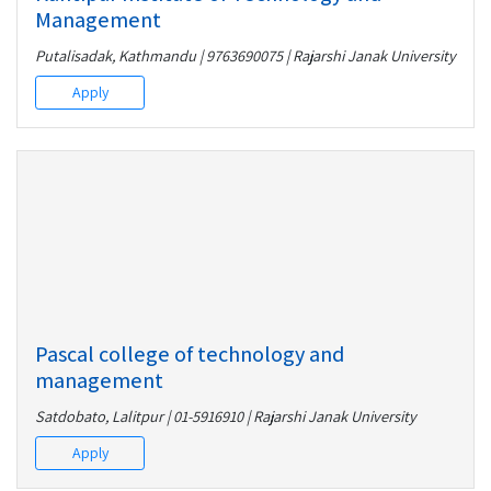
Management
Putalisadak, Kathmandu | 9763690075 | Rajarshi Janak University
Apply
Pascal college of technology and
management
Satdobato, Lalitpur | 01-5916910 | Rajarshi Janak University
Apply