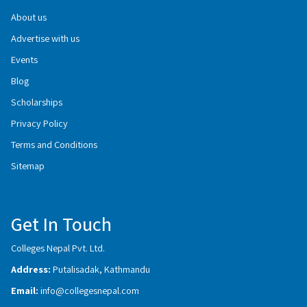
About us
Advertise with us
Events
Blog
Scholarships
Privacy Policy
Terms and Conditions
Sitemap
Get In Touch
Colleges Nepal Pvt. Ltd.
Address:
Putalisadak, Kathmandu
Email:
info@collegesnepal.com