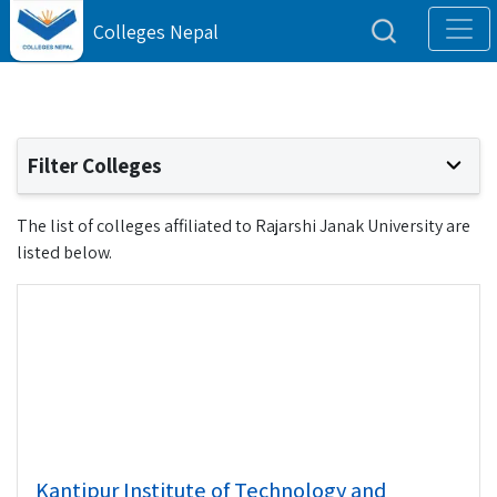
Colleges Nepal
Filter Colleges
The list of colleges affiliated to Rajarshi Janak University are
listed below.
Kantipur Institute of Technology and