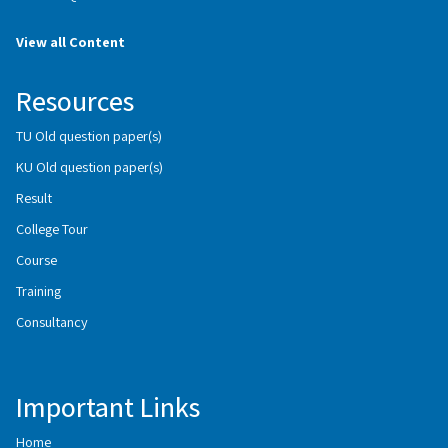
View all Content
Resources
TU Old question paper(s)
KU Old question paper(s)
Result
College Tour
Course
Training
Consultancy
Important Links
Home