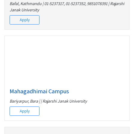
Bafal, Kathmandu | 01-5237317, 01-5237352, 9851078391 | Rajarshi
Janak University
Apply
Mahagadhimai Campus
Bariyarpur, Bara | | Rajarshi Janak University
Apply