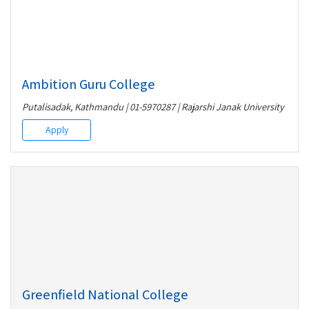
Ambition Guru College
Putalisadak, Kathmandu | 01-5970287 | Rajarshi Janak University
Apply
Greenfield National College