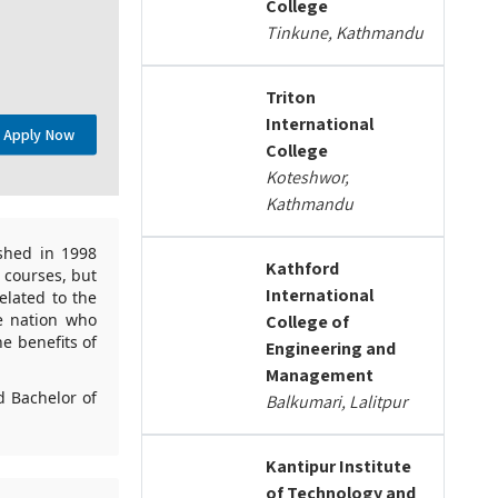
College
Tinkune, Kathmandu
Triton
International
Apply Now
College
Koteshwor,
Kathmandu
ished in 1998
Kathford
o courses, but
International
elated to the
e nation who
College of
he benefits of
Engineering and
Management
d Bachelor of
Balkumari, Lalitpur
Kantipur Institute
of Technology and