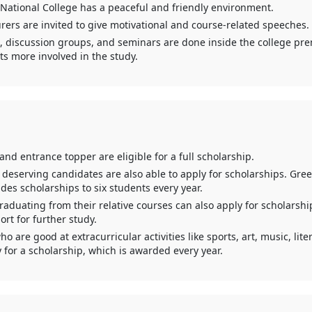
 National College has a peaceful and friendly environment.
rers are invited to give motivational and course-related speeches.
 discussion groups, and seminars are done inside the college pre
s more involved in the study.
nd entrance topper are eligible for a full scholarship.
deserving candidates are also able to apply for scholarships. Gree
des scholarships to six students every year.
aduating from their relative courses can also apply for scholarshi
ort for further study.
o are good at extracurricular activities like sports, art, music, liter
 for a scholarship, which is awarded every year.