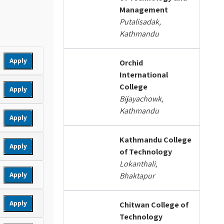
Management
Putalisadak,
Kathmandu
Apply
Orchid
International
College
Apply
Bijayachowk,
Kathmandu
Apply
Kathmandu College
Apply
of Technology
Lokanthali,
Apply
Bhaktapur
Apply
Chitwan College of
Technology