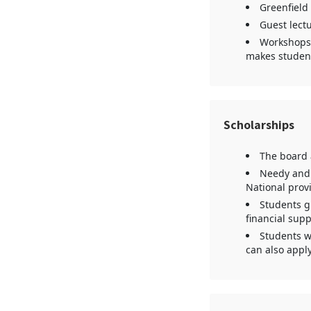
Greenfield
Guest lectu
Workshops,
makes student
Scholarships
The board a
Needy and 
National provi
Students gr
financial supp
Students wh
can also apply