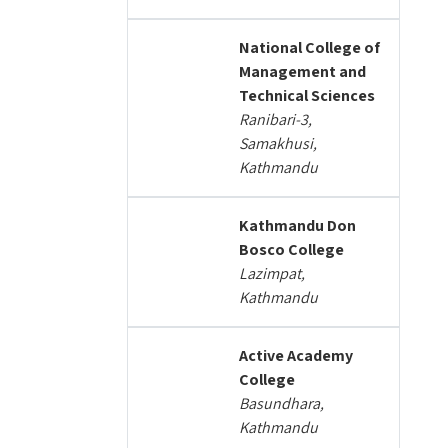
National College of
Management and
Technical Sciences
Ranibari-3,
Samakhusi,
Kathmandu
Kathmandu Don
Bosco College
Lazimpat,
Kathmandu
Active Academy
College
Basundhara,
Kathmandu