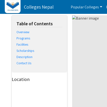
Colleges Nepal
Popular Colleges
Table of Contents
Overview
Programs
Facilities
Scholarships
Description
Contact Us
Location