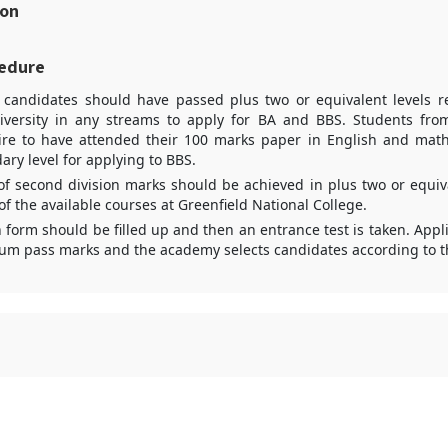
ion
edure
d candidates should have passed plus two or equivalent levels 
iversity in any streams to apply for BA and BBS. Students fro
ire to have attended their 100 marks paper in English and math
ary level for applying to BBS.
 second division marks should be achieved in plus two or equiva
of the available courses at Greenfield National College.
n form should be filled up and then an entrance test is taken. Appl
m pass marks and the academy selects candidates according to the