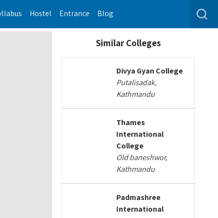
yllabus
Hostel
Entrance
Blog
Similar Colleges
Divya Gyan College
Putalisadak,
Kathmandu
Thames
International
College
Old baneshwor,
Kathmandu
Padmashree
International