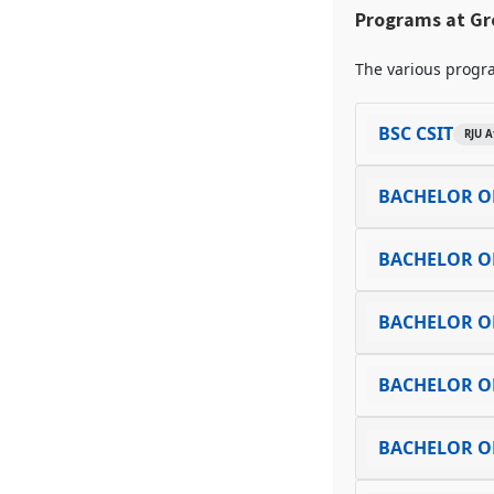
Programs at Gre
The various progra
BSC CSIT
RJU A
BACHELOR O
BACHELOR OF
BACHELOR OF
BACHELOR OF
BACHELOR O