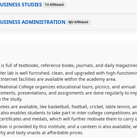
USINESS STUDIES
TU Affiliated
BUSINESS ADMINISTRATION
RJU Affiliated
 is full of textbooks, reference books, journals, and daily magazine
er lab is well furnished, clean, and upgraded with high-function
Internet facilities are available within the academy area.
 National College organizes educational tours, picnics, and annua
ssments, presentations, and assignments are done regularly to im
 the study.
vities are available, like basketball, football, cricket, table tennis, a
also enables students to take part in inter-college competitions a
ertificates and medals, which will further motivate them to carry 
ion is provided by this institute, and a canteen is also available, 
hy and tasty snacks at affordable prices.