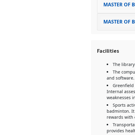
MASTER OF B
MASTER OF 
Facilities
The library
The comput
and software. 
Greenfield
Internal asse
weaknesses in
Sports acti
badminton. It 
rewards with c
Transportat
provides healt