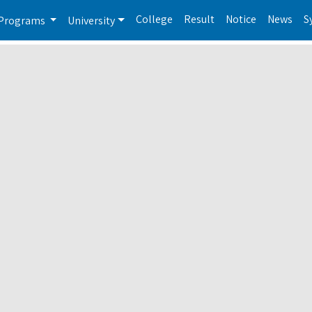
College
Result
Notice
News
S
Programs
University