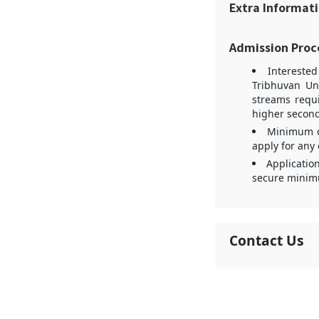
Extra Informat
Admission Proc
Intereste
Tribhuvan Un
streams requ
higher second
Minimum of
apply for any 
Applicatio
secure minimu
Contact Us