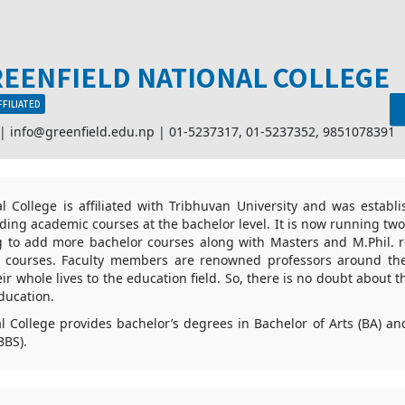
EENFIELD NATIONAL COLLEGE
FFILIATED
 |
info@greenfield.edu.np
|
01-5237317
,
01-5237352
,
9851078391
l College is affiliated with Tribhuvan University and was establ
viding academic courses at the bachelor level. It is now running tw
ng to add more bachelor courses along with Masters and M.Phil. r
or courses. Faculty members are renowned professors around th
r whole lives to the education field. So, there is no doubt about t
ducation.
l College provides bachelor’s degrees in Bachelor of Arts (BA) an
BBS).