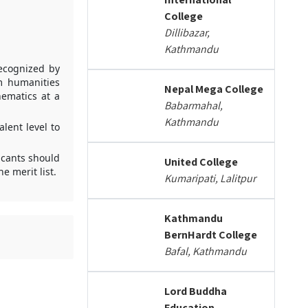
College
Dillibazar,
Kathmandu
recognized by
m humanities
Nepal Mega College
ematics at a
Babarmahal,
Kathmandu
lent level to
icants should
United College
 merit list.
Kumaripati, Lalitpur
Kathmandu
BernHardt College
Bafal, Kathmandu
Lord Buddha
Education