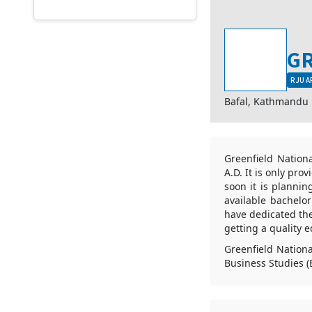
GR
RJU A
Bafal, Kathmandu
Greenfield Nationa
A.D. It is only pro
soon it is planni
available bachel
have dedicated thei
getting a quality e
Greenfield Nationa
Business Studies (