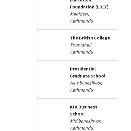
Foundation (LBEF)
Maitidevi,
Kathmandu
The British College
Thapathali,
Kathmandu
Presidential
Graduate School
New baneshwor,
Kathmandu
KFA Business
School
Mid baneshwor,
Kathmandu