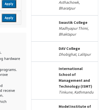
Asthachowk,
Apply
Bharatpur
Apply
Swastik College
Madhyapur Thimi,
Bhaktapur
DAV College
s.
Dhobighat, Lalitpur
ing hardware
International
l programs.
School of
prove
Management and
nd
Technology (ISMT)
nd receive
Tinkune, Kathmandu
on.
which
Model Institute of