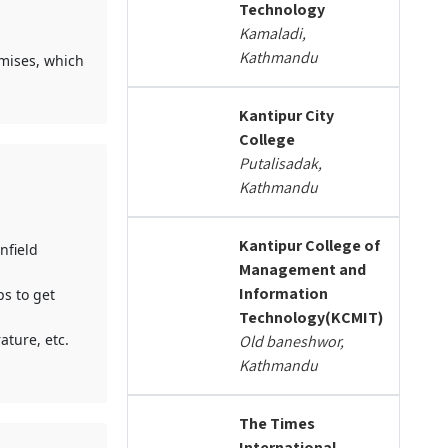
Technology
Kamaladi,
Kathmandu
mises, which
Kantipur City
College
Putalisadak,
Kathmandu
Kantipur College of
nfield
Management and
Information
ps to get
Technology(KCMIT)
ature, etc.
Old baneshwor,
Kathmandu
The Times
International