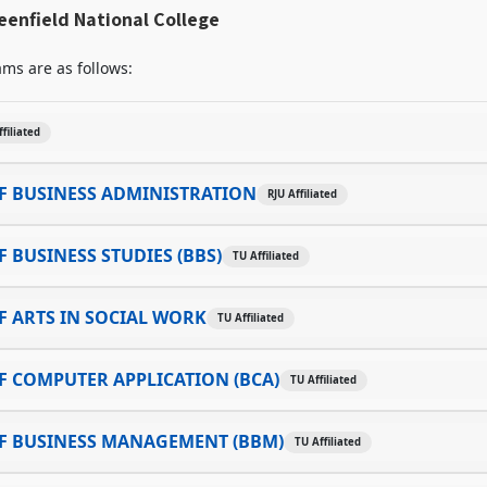
enfield National College
ms are as follows:
ffiliated
F BUSINESS ADMINISTRATION
RJU Affiliated
 BUSINESS STUDIES (BBS)
TU Affiliated
 ARTS IN SOCIAL WORK
TU Affiliated
 COMPUTER APPLICATION (BCA)
TU Affiliated
F BUSINESS MANAGEMENT (BBM)
TU Affiliated