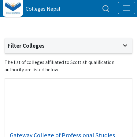
Colleges Nepal
Filter Colleges
The list of colleges affiliated to Scottish qualification
authority are listed below.
Gateway College of Professional Studies