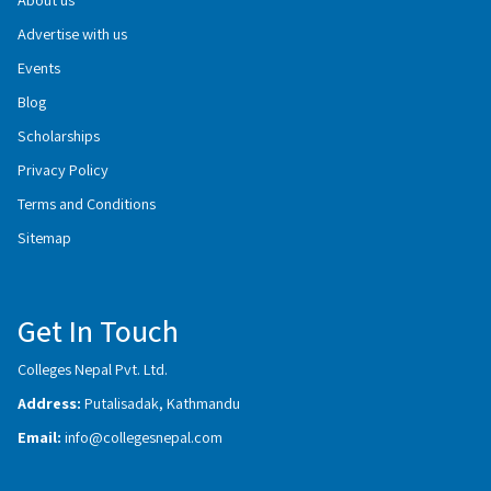
Advertise with us
Events
Blog
Scholarships
Privacy Policy
Terms and Conditions
Sitemap
Get In Touch
Colleges Nepal Pvt. Ltd.
Address:
Putalisadak, Kathmandu
Email:
info@collegesnepal.com