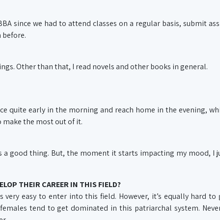
 BBA since we had to attend classes on a regular basis, submit a
 before.
ings. Other than that, I read novels and other books in general.
ffice quite early in the morning and reach home in the evening, wh
to make the most out of it.
’s a good thing. But, the moment it starts impacting my mood, I j
ELOP THEIR CAREER IN THIS FIELD?
 very easy to enter into this field. However, it’s equally hard to 
 females tend to get dominated in this patriarchal system. Never
er.