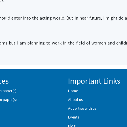
 should enter into the acting world. But in near future, I might do a
ams but I am planning to work in the field of women and childr
ces
Important Links
n paper(s)
Home
n paper(s)
About us
Advertise with us
Events
Blog