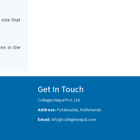
 role that
en in the
Get In Touch
Colleges Nepal Pvt. Ltd.
Address:
Putalisadak, Kathmandu
Email:
info@collegesnepal.com