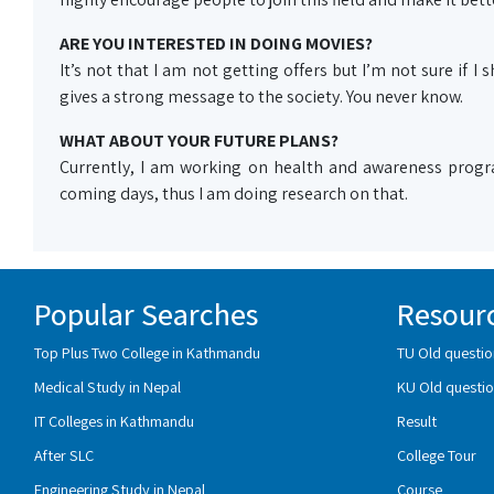
ARE YOU INTERESTED IN DOING MOVIES?
It’s not that I am not getting offers but I’m not sure if I
gives a strong message to the society. You never know.
WHAT ABOUT YOUR FUTURE PLANS?
Currently, I am working on health and awareness progr
coming days, thus I am doing research on that.
Popular Searches
Resour
Top Plus Two College in Kathmandu
TU Old questio
Medical Study in Nepal
KU Old questio
IT Colleges in Kathmandu
Result
After SLC
College Tour
Engineering Study in Nepal
Course