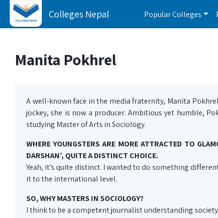
Colleges Nepal
Popular Colleges
Manita Pokhrel
A well-known face in the media fraternity, Manita Pokhrel 
jockey, she is now a producer. Ambitious yet humble, Po
studying Master of Arts in Sociology.
WHERE YOUNGSTERS ARE MORE ATTRACTED TO GLAMO
DARSHAN’, QUITE A DISTINCT CHOICE.
Yeah, it’s quite distinct. I wanted to do something differen
it to the international level.
SO, WHY MASTERS IN SOCIOLOGY?
I think to be a competent journalist understanding society 