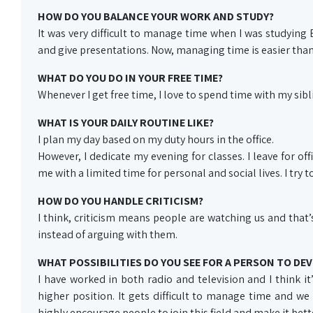
HOW DO YOU BALANCE YOUR WORK AND STUDY?
It was very difficult to manage time when I was studying
and give presentations. Now, managing time is easier than
WHAT DO YOU DO IN YOUR FREE TIME?
Whenever I get free time, I love to spend time with my sibl
WHAT IS YOUR DAILY ROUTINE LIKE?
I plan my day based on my duty hours in the office.
However, I dedicate my evening for classes. I leave for o
me with a limited time for personal and social lives. I try 
HOW DO YOU HANDLE CRITICISM?
I think, criticism means people are watching us and that
instead of arguing with them.
WHAT POSSIBILITIES DO YOU SEE FOR A PERSON TO DEV
I have worked in both radio and television and I think it’s
higher position. It gets difficult to manage time and we
highly encourage people to join this field and make it bett