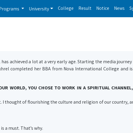
College
Result
Notice
News
S
Programs
University
has achieved a lot at a very early age. Starting the media journey 
khrel completed her BBA from Nova International College and is
UR WORLD, YOU CHOSE TO WORK IN A SPIRITUAL CHANNEL,
t. I thought of flourishing the culture and religion of our country,
is a must. That’s why.