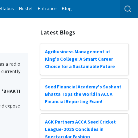
yllabus
Hostel
Entrance
Blog
Latest Blogs
Agribusiness Management at
King's College: A Smart Career
as a radio
Choice for a Sustainable Future
 currently
Seed Financial Academy's Sushant
 ‘BHAKTI
Bhatta Tops the World in ACCA
Financial Reporting Exam!
 and expose
AGK Partners ACCA Seed Cricket
League-2025 Concludes in
Spectacular Fashion