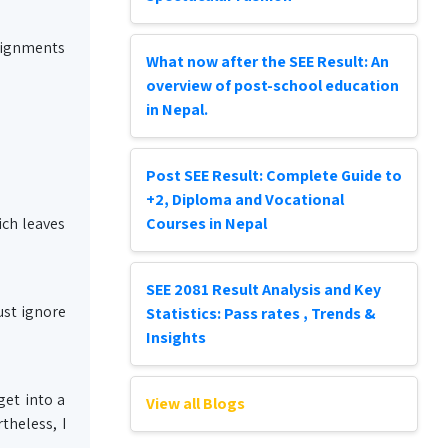
ssignments
What now after the SEE Result: An
overview of post-school education
in Nepal.
Post SEE Result: Complete Guide to
+2, Diploma and Vocational
ich leaves
Courses in Nepal
SEE 2081 Result Analysis and Key
ust ignore
Statistics: Pass rates , Trends &
Insights
get into a
View all Blogs
theless, I