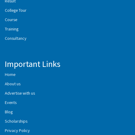
Result
College Tour
Course
Training
Consultancy
Important Links
Home
About us
Advertise with us
Events
Blog
Scholarships
Privacy Policy