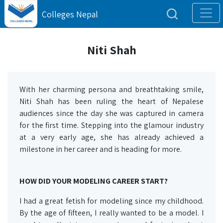
Colleges Nepal
Niti Shah
With her charming persona and breathtaking smile,
Niti Shah has been ruling the heart of Nepalese
audiences since the day she was captured in camera
for the first time. Stepping into the glamour industry
at a very early age, she has already achieved a
milestone in her career and is heading for more.
HOW DID YOUR MODELING CAREER START?
I had a great fetish for modeling since my childhood.
By the age of fifteen, I really wanted to be a model. I