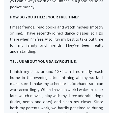
you can always work or volunteer in a good cause or
pocket money.
HOW DO YOU UTILIZE YOUR FREE
TIME?
I meet friends, read books and watch movies (mostly
online). I have recently joined dance classes so I go
there when I’m free. Also I try my best to take out time
for my family and friends. They’ve been really
understanding.
TELL US ABOUT YOUR DAILY ROUTINE.
I finish my class around 10.30 am. I normally reach
home in the evening after finishing all my works. I
make sure I make my schedule beforehand so I can
work accordingly. When I have no work I wake up super
late, watch movies, play with my three adorable dogs
(lucky, nemo and dory) and clean my closet. Since
both my parents work, we hardly get time so during