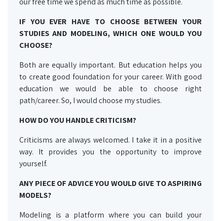
our free time we spend as much time as possible.
IF YOU EVER HAVE TO CHOOSE BETWEEN YOUR
STUDIES AND MODELING, WHICH ONE WOULD YOU
CHOOSE?
Both are equally important. But education helps you
to create good foundation for your career. With good
education we would be able to choose right
path/career. So, I would choose my studies.
HOW DO YOU HANDLE CRITICISM?
Criticisms are always welcomed. I take it in a positive
way. It provides you the opportunity to improve
yourself.
ANY PIECE OF ADVICE YOU WOULD GIVE TO ASPIRING
MODELS?
Modeling is a platform where you can build your