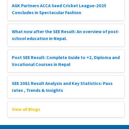
AGK Partners ACCA Seed Cricket League-2025
Concludes in Spectacular Fashion
What now after the SEE Result: An overview of post-
school education in Nepal.
Post SEE Result: Complete Guide to +2, Diploma and
Vocational Courses in Nepal
SEE 2081 Result Analysis and Key Statistics: Pass
rates , Trends & Insights
View all Blogs