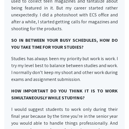
used to collect teen magazines and fantasize about
being featured in it. But my career started rather
unexpectedly. I did a photoshoot with ECS office and
after a while, I started getting calls for magazines and
shooting for the products.
SO IN BETWEEN YOUR BUSY SCHEDULES, HOW DO
YOU TAKE TIME FOR YOUR STUDIES?
Studies has always been my priority but work is work. I
try my level best to balance between studies and work.
I normally don’t keep my shoot and other work during
exams and assignment submission.
HOW IMPORTANT DO YOU THINK IT IS TO WORK
SIMULTANEOUSLY WHILE STUDYING?
I would suggest students to work only during their
final year because by the time you’re in the senior year
you would able to handle things professionally. And