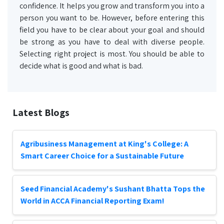
confidence. It helps you grow and transform you into a
person you want to be. However, before entering this
field you have to be clear about your goal and should
be strong as you have to deal with diverse people.
Selecting right project is most. You should be able to
decide what is good and what is bad.
Latest Blogs
Agribusiness Management at King's College: A
Smart Career Choice for a Sustainable Future
Seed Financial Academy's Sushant Bhatta Tops the
World in ACCA Financial Reporting Exam!