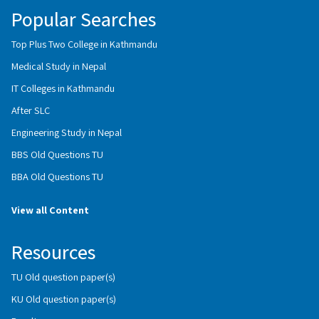
Popular Searches
Top Plus Two College in Kathmandu
Medical Study in Nepal
IT Colleges in Kathmandu
After SLC
Engineering Study in Nepal
BBS Old Questions TU
BBA Old Questions TU
View all Content
Resources
TU Old question paper(s)
KU Old question paper(s)