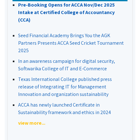
Pre-Booking Opens for ACCA Nov/Dec 2025
Intake at Certified College of Accountancy
(CCA)
Seed Financial Academy Brings You the AGK
Partners Presents ACCA Seed Cricket Tournament
2025
In an awareness campaign for digital security,
Softwarika College of IT and E-Commerce
Texas International College published press
release of Integrating IT for Management
Innovation and organization sustainability
ACCA has newly launched Certificate in
Sustainability framework and ethics in 2024
view more...