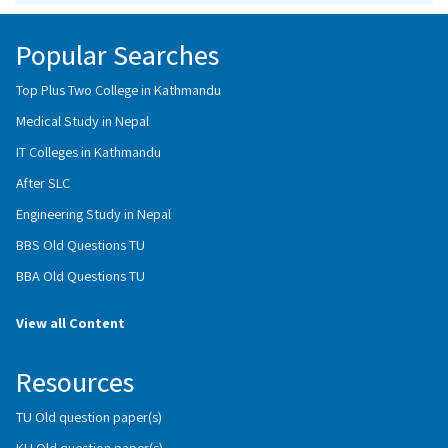
Popular Searches
Top Plus Two College in Kathmandu
Medical Study in Nepal
IT Colleges in Kathmandu
After SLC
Engineering Study in Nepal
BBS Old Questions TU
BBA Old Questions TU
View all Content
Resources
TU Old question paper(s)
KU Old question paper(s)