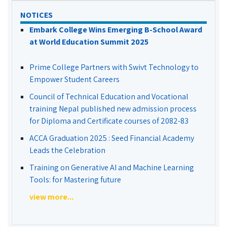
NOTICES
Embark College Wins Emerging B-School Award
at World Education Summit 2025
Prime College Partners with Swivt Technology to
Empower Student Careers
Council of Technical Education and Vocational
training Nepal published new admission process
for Diploma and Certificate courses of 2082-83
ACCA Graduation 2025 : Seed Financial Academy
Leads the Celebration
Training on Generative AI and Machine Learning
Tools: for Mastering future
view more...