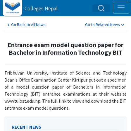
Colleges Nepal
Go Back to All News
Go to Related News
Entrance exam model question paper for
Bachelor in Information Technology BIT
Tribhuvan University, Institute of Science and Technology
Dean's Office Examination Center Kirtipur put out a specimen
of a model question paper of Bachelors in Information
Technology (BIT) entrance examinations at their website
www.tuiost.edu.np. The full link to view and download the BIT
entrance exam model questions.
RECENT NEWS