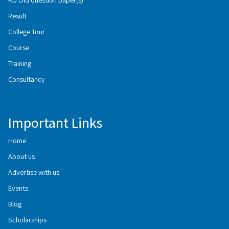
Result
College Tour
Course
Training
Consultancy
Important Links
Home
About us
Advertise with us
Events
Blog
Scholarships