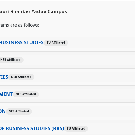
auri Shanker Yadav Campus
ams are as follows:
BUSINESS STUDIES
TU Affiliated
NEB Affiliated
IES
NEB Affiliated
MENT
NEB Affiliated
ON
NEB Affiliated
F BUSINESS STUDIES (BBS)
TU Affiliated