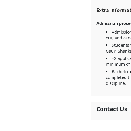
Extra Informa
Admission proce
Admission
out, and can
Students 
Gauri Shank
+2 applica
minimum of fi
Bachelor 
completed th
discipline.
Contact Us