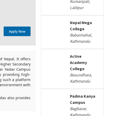
Kumaripati,
Lalitpur
Nepal Mega
College
Apply Now
Babarmahal,
Kathmandu
Active
 Nepal. It offers
Academy
e Higher Secondary
College
nkar Yadav Campus
y providing high-
Basundhara,
g such a platform
Kathmandu
n environment with
Padma Kanya
dav also provides
Campus
Bagbazar,
Kathmandu