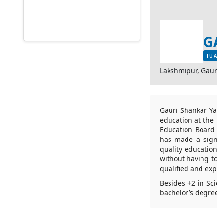
G
TU A
Lakshmipur, Gau
Gauri Shankar Ya
education at the 
Education Board 
has made a signi
quality educatio
without having to
qualified and ex
Besides +2 in Sc
bachelor’s degre