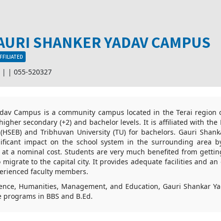
AURI SHANKER YADAV CAMPUS
FFILIATED
r |
|
055-520327
dav Campus is a community campus located in the Terai region of
higher secondary (+2) and bachelor levels. It is affiliated with th
(HSEB) and Tribhuvan University (TU) for bachelors. Gauri Sha
ficant impact on the school system in the surrounding area b
n at a nominal cost. Students are very much benefited from gettin
 migrate to the capital city. It provides adequate facilities and a
perienced faculty members.
ience, Humanities, Management, and Education, Gauri Shankar Ya
e programs in BBS and B.Ed.