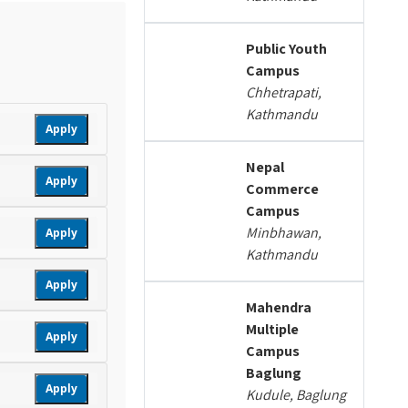
Public Youth
Campus
Chhetrapati,
Kathmandu
Apply
Nepal
Apply
Commerce
Campus
Minbhawan,
Apply
Kathmandu
Apply
Mahendra
Multiple
Apply
Campus
Baglung
Apply
Kudule, Baglung