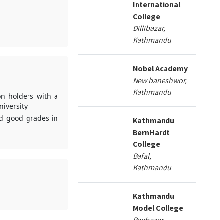
International
College
Dillibazar,
Kathmandu
Nobel Academy
New baneshwor,
Kathmandu
on holders with a
iversity.
ed good grades in
Kathmandu
BernHardt
College
Bafal,
Kathmandu
Kathmandu
Model College
Bagbazar,