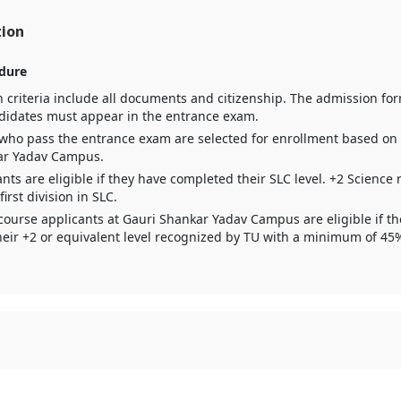
tion
dure
 criteria include all documents and citizenship. The admission form 
didates must appear in the entrance exam.
who pass the entrance exam are selected for enrollment based on th
ar Yadav Campus.
nts are eligible if they have completed their SLC level. +2 Science 
rst division in SLC.
course applicants at Gauri Shankar Yadav Campus are eligible if t
eir +2 or equivalent level recognized by TU with a minimum of 45