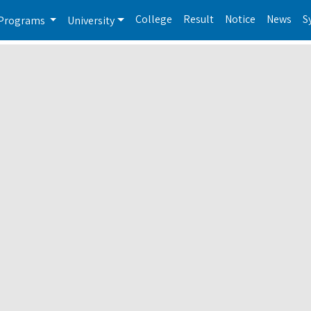
College
Result
Notice
News
S
Programs
University