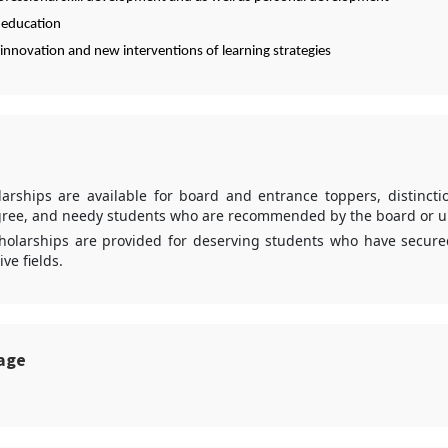
 education
innovation and new interventions of learning strategies
larships are available for board and entrance toppers, distincti
ree, and needy students who are recommended by the board or un
cholarships are provided for deserving students who have secur
ive fields.
sage