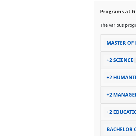
Programs at G
The various progr
MASTER OF 
+2 SCIENCE
+2 HUMANIT
+2 MANAGE
+2 EDUCATI
BACHELOR O