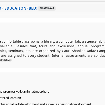
F EDUCATION (BED)
TU Affiliated
ike comfortable classrooms, a library, a computer lab, a science lab, 
ailable. Besides that, tours and excursions, annual programs
cnics, seminars, etc. are organized by Gauri Shankar Yadav Ca
 are assigned to every student. Internal assessments are condu
bilities.
nd progressive learning atmosphere
ntered learning
rofessional skill development and as well as personal development