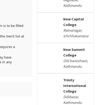
Kathmandu
New Capital
College
is to be filled
Ratnanagar,
Ichchhakamana
e merit list at
requires a
New Summit
College
hey have
Old baneshwor,
% in any
Kathmandu
Trinity
International
College
Dillibazar,
Kathmandu