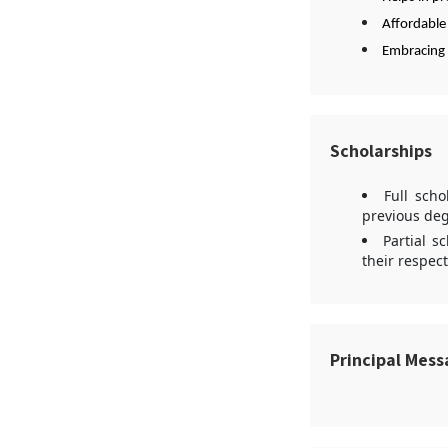
Affordable
Embracing 
Scholarships
Full scho
previous deg
Partial s
their respect
Principal Mes