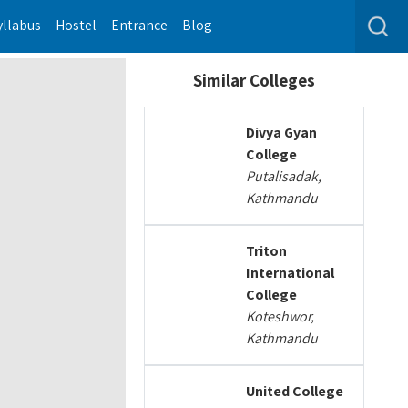
yllabus
Hostel
Entrance
Blog
Similar Colleges
Divya Gyan
College
Putalisadak,
Kathmandu
Triton
International
College
Koteshwor,
Kathmandu
United College