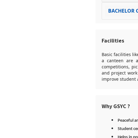
BACHELOR O
Facilities
Basic facilities l
a canteen are av
competitions, pi
and project work
improve student a
Why GSYC ?
Peaceful a
Student ce
Helps in p