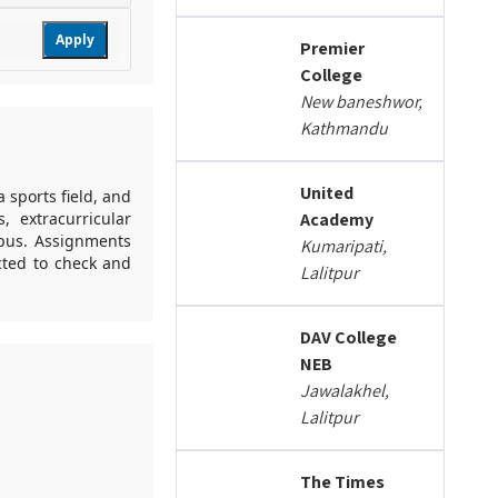
Apply
Premier
College
New baneshwor,
Kathmandu
United
a sports field, and
, extracurricular
Academy
mpus. Assignments
Kumaripati,
cted to check and
Lalitpur
DAV College
NEB
Jawalakhel,
Lalitpur
The Times