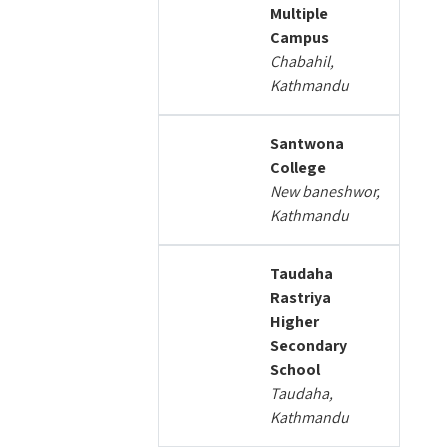
Multiple
Campus
Chabahil,
Kathmandu
Santwona
College
New baneshwor,
Kathmandu
Taudaha
Rastriya
Higher
Secondary
School
Taudaha,
Kathmandu