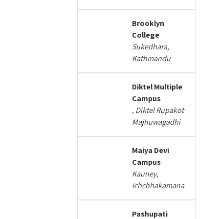
Brooklyn
College
Sukedhara,
Kathmandu
Diktel Multiple
Campus
, Diktel Rupakot
Majhuwagadhi
Maiya Devi
Campus
Kauney,
Ichchhakamana
Pashupati