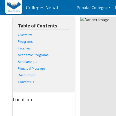
Colleges Nepal
Popular Colleges
Table of Contents
Overview
Programs
Facilities
Academic Programs
Scholarships
Principal Message
Description
Contact Us
Location