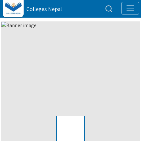
Colleges Nepal