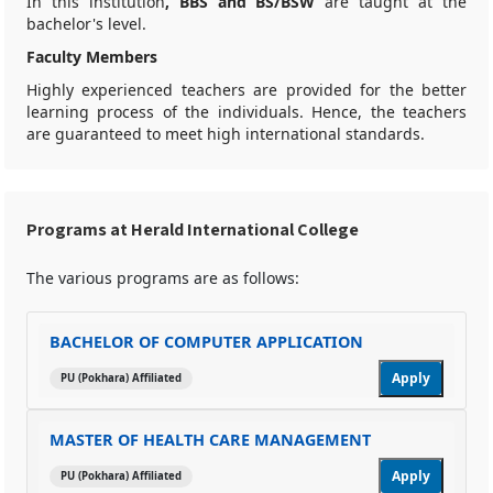
In this institution
, BBS and BS/BSW
are taught at the
bachelor's level.
Faculty Members
Highly experienced teachers are provided for the better
learning process of the individuals. Hence, the teachers
are guaranteed to meet high international standards.
Programs at Herald International College
The various programs are as follows:
BACHELOR OF COMPUTER APPLICATION
Apply
PU (Pokhara) Affiliated
MASTER OF HEALTH CARE MANAGEMENT
Apply
PU (Pokhara) Affiliated