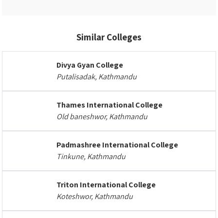
Similar Colleges
Divya Gyan College
Putalisadak, Kathmandu
Thames International College
Old baneshwor, Kathmandu
Padmashree International College
Tinkune, Kathmandu
Triton International College
Koteshwor, Kathmandu