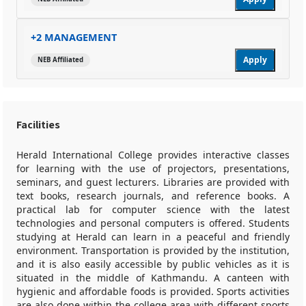
+2 MANAGEMENT
Apply
NEB Affiliated
Facilities
Herald International College provides interactive classes
for learning with the use of projectors, presentations,
seminars, and guest lecturers. Libraries are provided with
text books, research journals, and reference books. A
practical lab for computer science with the latest
technologies and personal computers is offered. Students
studying at Herald can learn in a peaceful and friendly
environment. Transportation is provided by the institution,
and it is also easily accessible by public vehicles as it is
situated in the middle of Kathmandu. A canteen with
hygienic and affordable foods is provided. Sports activities
are also done within the college area with different sports