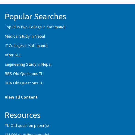
Popular Searches
Top Plus Two College in Kathmandu
Medical Study in Nepal
IT Colleges in Kathmandu
After SLC
Engineering Study in Nepal
BBS Old Questions TU
BBA Old Questions TU
View all Content
Resources
TU Old question paper(s)
KU Old question paper(s)