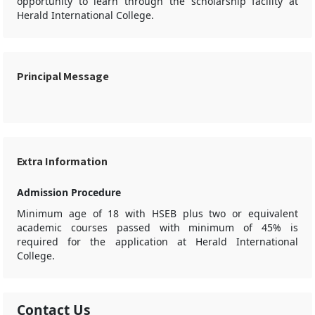
opportunity to learn through the scholarship facility at
Herald International College.
Principal Message
Extra Information
Admission Procedure
Minimum age of 18 with HSEB plus two or equivalent
academic courses passed with minimum of 45% is
required for the application at Herald International
College.
Contact Us