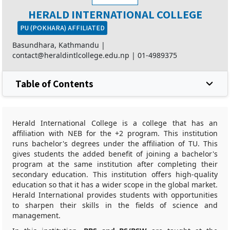
HERALD INTERNATIONAL COLLEGE
PU (POKHARA) AFFILIATED
Basundhara, Kathmandu |
contact@heraldintlcollege.edu.np
|
01-4989375
Table of Contents
Herald International College is a college that has an
affiliation with NEB for the +2 program. This institution
runs bachelor's degrees under the affiliation of TU. This
gives students the added benefit of joining a bachelor's
program at the same institution after completing their
secondary education. This institution offers high-quality
education so that it has a wider scope in the global market.
Herald International provides students with opportunities
to sharpen their skills in the fields of science and
management.