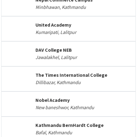
Minbhawan, Kathmandu
United Academy
Kumaripati, Lalitpur
DAV College NEB
Jawalakhel, Lalitpur
The Times International College
Dillibazar, Kathmandu
Nobel Academy
New baneshwor, Kathmandu
Kathmandu BernHardt College
Bafal, Kathmandu