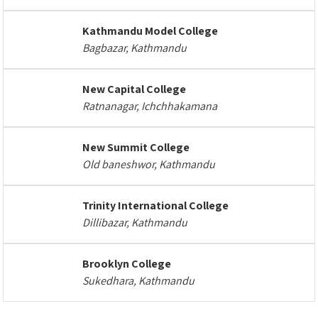
Kathmandu Model College
Bagbazar, Kathmandu
New Capital College
Ratnanagar, Ichchhakamana
New Summit College
Old baneshwor, Kathmandu
Trinity International College
Dillibazar, Kathmandu
Brooklyn College
Sukedhara, Kathmandu