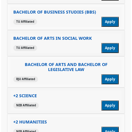
BACHELOR OF BUSINESS STUDIES (BBS)
Apply
TU Affiliated
BACHELOR OF ARTS IN SOCIAL WORK
Apply
TU Affiliated
BACHELOR OF ARTS AND BACHELOR OF
LEGISLATIVE LAW
Apply
RJU Affiliated
+2 SCIENCE
Apply
NEB Affiliated
+2 HUMANITIES
Apply
NEB Affiliated