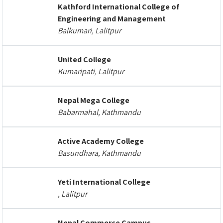
Kathford International College of
Engineering and Management
Balkumari, Lalitpur
United College
Kumaripati, Lalitpur
Nepal Mega College
Babarmahal, Kathmandu
Active Academy College
Basundhara, Kathmandu
Yeti International College
, Lalitpur
Nepal Commerce Campus