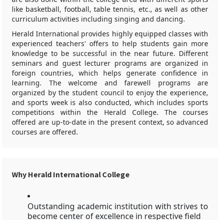
like basketball, football, table tennis, etc., as well as other
curriculum activities including singing and dancing.
Herald International provides highly equipped classes with
experienced teachers' offers to help students gain more
knowledge to be successful in the near future. Different
seminars and guest lecturer programs are organized in
foreign countries, which helps generate confidence in
learning. The welcome and farewell programs are
organized by the student council to enjoy the experience,
and sports week is also conducted, which includes sports
competitions within the Herald College. The courses
offered are up-to-date in the present context, so advanced
courses are offered.
Why Herald International College
Outstanding academic institution with strives to
become center of excellence in respective field