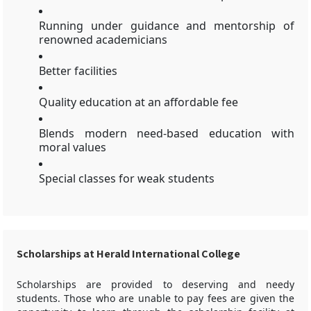
Running under guidance and mentorship of
renowned academicians
Better facilities
Quality education at an affordable fee
Blends modern need-based education with
moral values
Special classes for weak students
Scholarships at Herald International College
Scholarships are provided to deserving and needy
students. Those who are unable to pay fees are given the