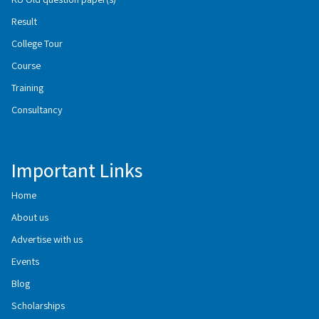
Result
College Tour
Course
Training
Consultancy
Important Links
Home
About us
Advertise with us
Events
Blog
Scholarships