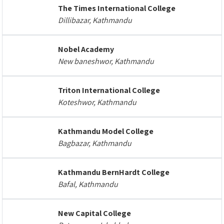
The Times International College
Dillibazar, Kathmandu
Nobel Academy
New baneshwor, Kathmandu
Triton International College
Koteshwor, Kathmandu
Kathmandu Model College
Bagbazar, Kathmandu
Kathmandu BernHardt College
Bafal, Kathmandu
New Capital College