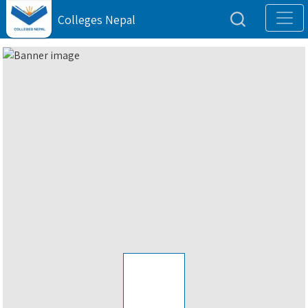
Colleges Nepal