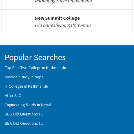
Ratnanagar, Ichchhakamana
New Summit College
Old baneshwor, Kathmandu
Popular Searches
Top Plus Two College in Kathmandu
Medical Study in Nepal
IT Colleges in Kathmandu
After SLC
Engineering Study in Nepal
BBS Old Questions TU
BBA Old Questions TU