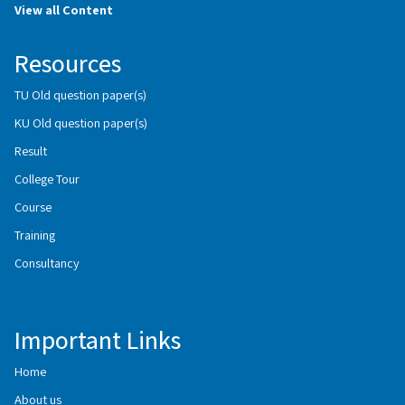
View all Content
Resources
TU Old question paper(s)
KU Old question paper(s)
Result
College Tour
Course
Training
Consultancy
Important Links
Home
About us