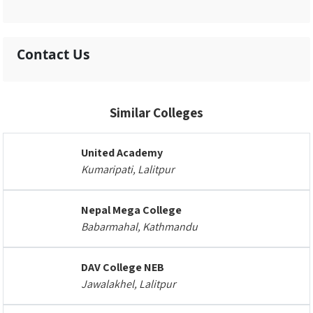
Contact Us
Similar Colleges
United Academy
Kumaripati, Lalitpur
Nepal Mega College
Babarmahal, Kathmandu
DAV College NEB
Jawalakhel, Lalitpur