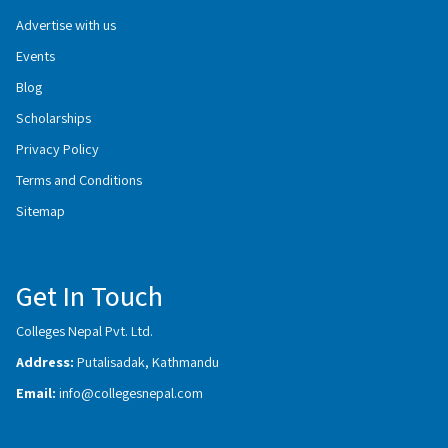
Advertise with us
Events
Blog
Scholarships
Privacy Policy
Terms and Conditions
Sitemap
Get In Touch
Colleges Nepal Pvt. Ltd.
Address:
Putalisadak, Kathmandu
Email:
info@collegesnepal.com