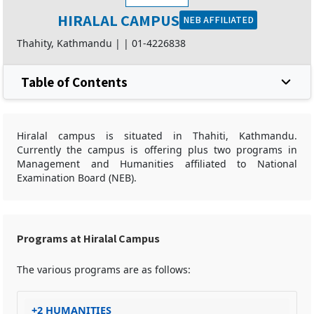
HIRALAL CAMPUS
NEB AFFILIATED
Thahity, Kathmandu |
|
01-4226838
Table of Contents
Hiralal campus is situated in Thahiti, Kathmandu.
Currently the campus is offering plus two programs in
Management and Humanities affiliated to National
Examination Board (NEB).
Programs at Hiralal Campus
The various programs are as follows:
+2 HUMANITIES