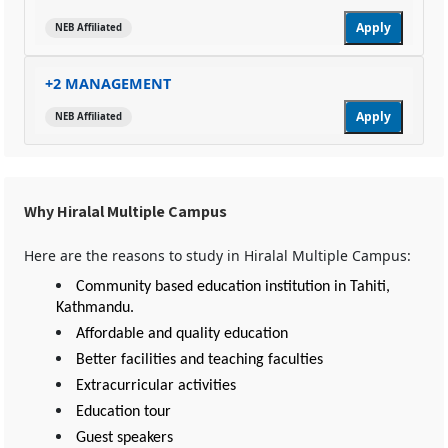
Apply
NEB Affiliated
+2 MANAGEMENT
Apply
NEB Affiliated
Why Hiralal Multiple Campus
Here are the reasons to study in Hiralal Multiple Campus:
Community based education institution in Tahiti,
Kathmandu.
Affordable and quality education
Better facilities and teaching faculties
Extracurricular activities
Education tour
Guest speakers